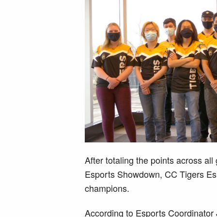
After totaling the points across al
Esports Showdown, CC Tigers Esp
champions.
According to Esports Coordinator