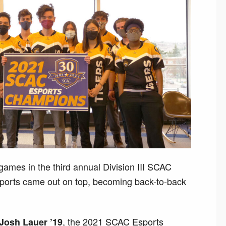
l games in the third annual Division III SCAC
orts came out on top, becoming back-to-back
, the 2021 SCAC Esports
Josh Lauer ’19