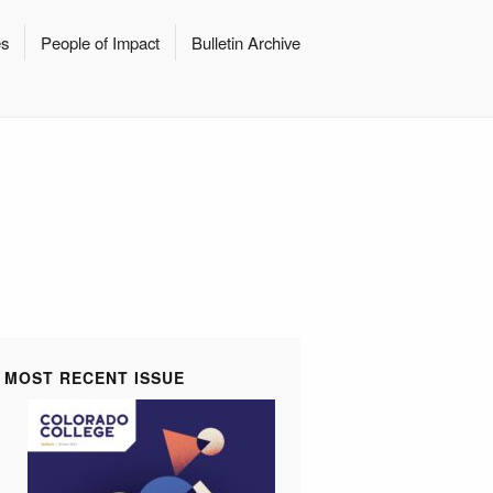
es
People of Impact
Bulletin Archive
MOST RECENT ISSUE