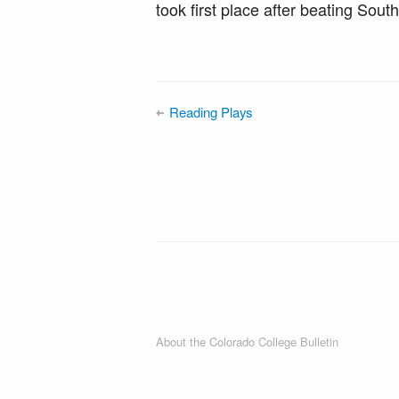
took first place after beating Sout
Reading Plays
About the Colorado College Bulletin