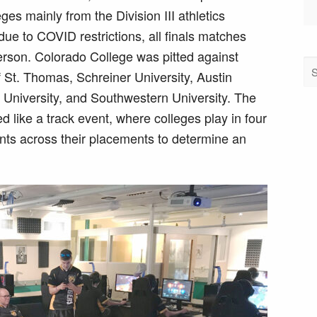
es mainly from the Division III athletics
ue to COVID restrictions, all finals matches
erson. Colorado College was pitted against
f St. Thomas, Schreiner University, Austin
ty University, and Southwestern University. The
like a track event, where colleges play in four
ints across their placements to determine an