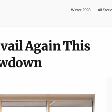
Winter 2023
All Stori
vail Again This
howdown