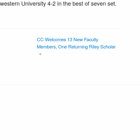
hwestern University 4-2 in the best of seven set.
CC Welcomes 13 New Faculty
Members, One Returning Riley Scholar