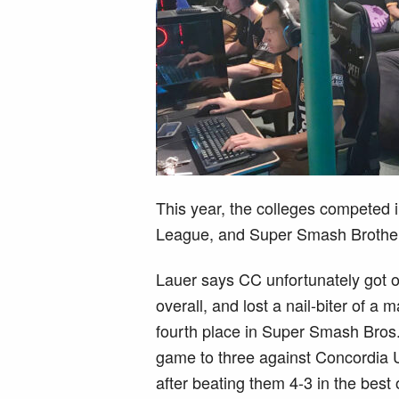
This year, the colleges competed
League, and Super Smash Brothe
Lauer says CC unfortunately got o
overall, and lost a nail-biter of a
fourth place in Super Smash Bros
game to three against Concordia Un
after beating them 4-3 in the bes