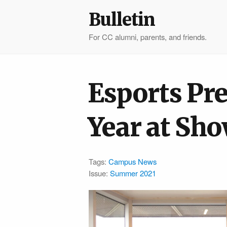
Bulletin
For CC alumni, parents, and friends.
Esports Pre
Year at S
Tags:
Campus News
Issue:
Summer 2021