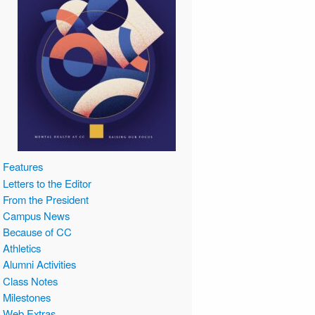
Features
Letters to the Editor
From the President
Campus News
Because of CC
Athletics
Alumni Activities
Class Notes
Milestones
Web Extras