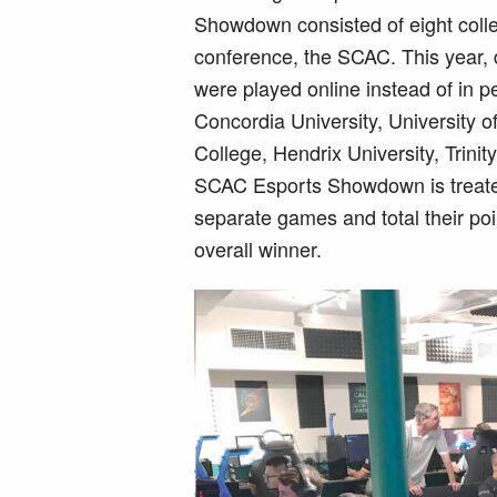
Showdown consisted of eight colleg
conference, the SCAC. This year, d
were played online instead of in p
Concordia University, University o
College, Hendrix University, Trini
SCAC Esports Showdown is treated 
separate games and total their po
overall winner.