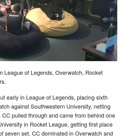
 in League of Legends, Overwatch, Rocket
rs.
ut early in League of Legends, placing sixth
 match against Southwestern University, netting
. CC pulled through and came from behind one
iversity in Rocket League, getting first place
t of seven set. CC dominated in Overwatch and