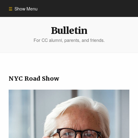
Show Menu
Winter 2023
Bulletin
For CC alumni, parents, and friends.
All Stories
People of Impact
NYC Road Show
Bulletin Archive