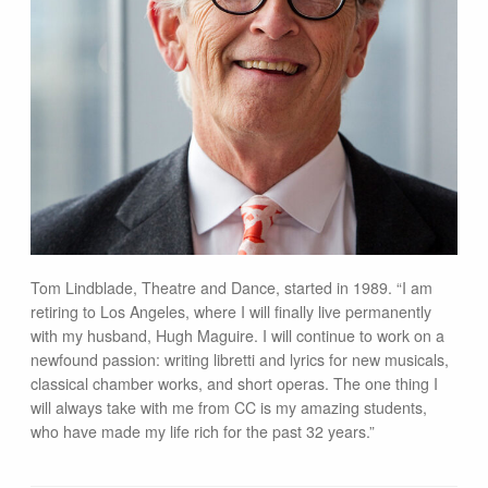
Tom Lindblade, Theatre and Dance, started in 1989. “I am
retiring to Los Angeles, where I will finally live permanently
with my husband, Hugh Maguire. I will continue to work on a
newfound passion: writing libretti and lyrics for new musicals,
classical chamber works, and short operas. The one thing I
will always take with me from CC is my amazing students,
who have made my life rich for the past 32 years.”