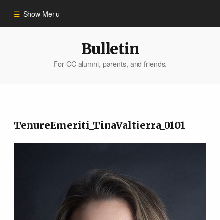
Show Menu
Winter 2023
Bulletin
For CC alumni, parents, and friends.
All Stories
People of Impact
TenureEmeriti_TinaValtierra_0101
Bulletin Archive