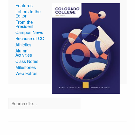
Features
Letters to the
Editor
From the
President
Campus News
Because of CC
Athletics
Alumni
Activities
Class Notes
Milestones
Web Extras