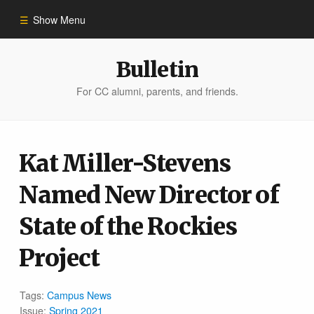
Show Menu
Winter 2023
Bulletin
For CC alumni, parents, and friends.
All Stories
People of Impact
Kat Miller-Stevens
Named New Director of
Bulletin Archive
State of the Rockies
Project
Tags:
Campus News
Issue:
Spring 2021