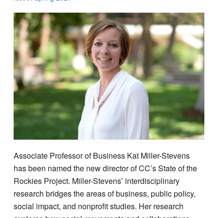
Associate Professor of Business Kat Miller-Stevens
has been named the new director of CC’s State of the
Rockies Project. Miller-Stevens’ interdisciplinary
research bridges the areas of business, public policy,
social impact, and nonprofit studies. Her research