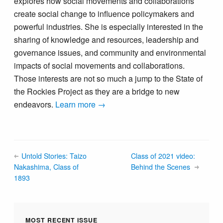
explores how social movements and collaborations
create social change to influence policymakers and
powerful industries. She is especially interested in the
sharing of knowledge and resources, leadership and
governance issues, and community and environmental
impacts of social movements and collaborations.
Those interests are not so much a jump to the State of
the Rockies Project as they are a bridge to new
endeavors.
Learn more →
Untold Stories: Taizo
Class of 2021 video:
Nakashima, Class of
Behind the Scenes
1893
MOST RECENT ISSUE