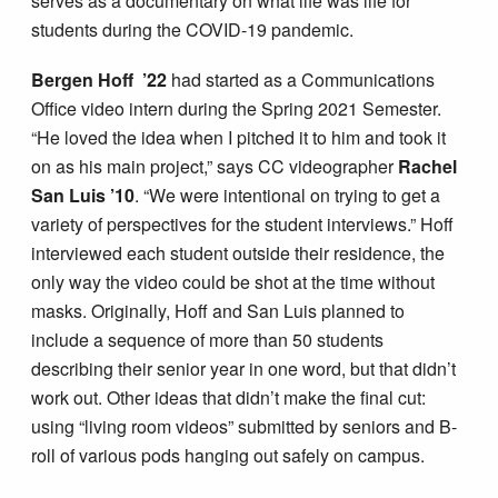
serves as a documentary on what life was life for
students during the COVID-19 pandemic.
Bergen Hoff ’22
had started as a Communications
Office video intern during the Spring 2021 Semester.
“He loved the idea when I pitched it to him and took it
on as his main project,” says CC videographer
Rachel
San Luis ’10
. “We were intentional on trying to get a
variety of perspectives for the student interviews.” Hoff
interviewed each student outside their residence, the
only way the video could be shot at the time without
masks. Originally, Hoff and San Luis planned to
include a sequence of more than 50 students
describing their senior year in one word, but that didn’t
work out. Other ideas that didn’t make the final cut:
using “living room videos” submitted by seniors and B-
roll of various pods hanging out safely on campus.