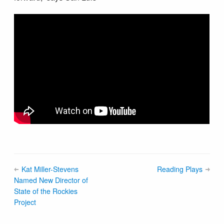
Kat Miller-Stevens
Reading Plays
Named New Director of
State of the Rockies
Project