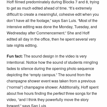
Hoff filmed predominately during Blocks 7 and 8, trying
to get as much edited ahead of time. “It’s extremely
difficult to create a meaningful, cohesive edit when you
don’t have all the footage,” says San Luis. “Most of the
intensive editing was done the Monday, Tuesday, and
Wednesday after Commencement.” She and Hoff
edited all day in the office, then he spent several very
late nights editing.
Fun fact:
The sound design in the video is very
intentional. Notice how the sound of students mingling
fades to silence during the opening photo sequence
depicting the “empty campus.” The sound from the
champagne shower event was taken from a previous
(“normal”) champagne shower. Additionally, Hoff spent
about five hours finding the
perfect
three songs for the
video, “and I think they powerfully move the story
forward,” says San Luis