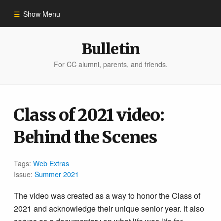
Show Menu
Winter 2023
Bulletin
For CC alumni, parents, and friends.
All Stories
People of Impact
Class of 2021 video:
Behind the Scenes
Bulletin Archive
Tags:
Web Extras
Issue:
Summer 2021
The video was created as a way to honor the Class of
2021 and acknowledge their unique senior year. It also