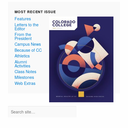
MOST RECENT ISSUE
Features
Letters to the
Editor
From the
President
Campus News
Because of CC
Athletics
Alumni
Activities
Class Notes
Milestones
Web Extras