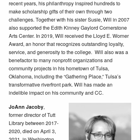
recent years, his philanthropy inspired hundreds to
make scholarship gifts of their own through two
challenges. Together with his sister Susie, Will in 2007
also supported the Edith Kinney Gaylord Cornerstone
Arts Center. In 2019, Will received the Lloyd E. Worner
Award, an honor that recognizes outstanding loyalty,
service, and generosity to the college. Will also was a
benefactor to many nonprofit organizations and
community projects in his hometown of Tulsa,
Oklahoma, including the “Gathering Place,” Tulsa’s
transformative riverfront park. Will has made an
indelible impact on his community and CC.
JoAnn Jacoby
,
former director of Tutt
Library between 2017-
2020, died on April 3,
2021, in Washington,