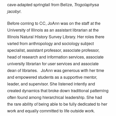
cave-adapted springtail from Belize,
Trogolaphysa
jacobyi
.
Before coming to CC, JoAnn was on the staff at the
University of Illinois as an assistant librarian at the
Illinois Natural History Survey Library. Her roles there
varied from anthropology and sociology subject
specialist, assistant professor, associate professor,
head of research and information services, associate
university librarian for user services and associate
dean of libraries. JoAnn was generous with her time
and empowered students as a supportive mentor,
leader, and supervisor. She listened intently and
created dynamics that broke down traditional patterning
often found among hierarchical leadership. She had
the rare ability of being able to be fully dedicated to her
work and equally committed to life outside work.