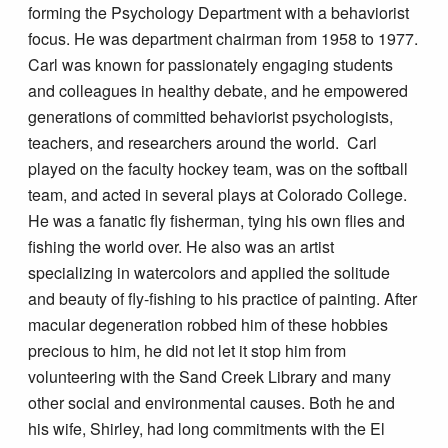
forming the Psychology Department with a behaviorist
focus. He was department chairman from 1958 to 1977.
Carl was known for passionately engaging students
and colleagues in healthy debate, and he empowered
generations of committed behaviorist psychologists,
teachers, and researchers around the world. Carl
played on the faculty hockey team, was on the softball
team, and acted in several plays at Colorado College.
He was a fanatic fly fisherman, tying his own flies and
fishing the world over. He also was an artist
specializing in watercolors and applied the solitude
and beauty of fly-fishing to his practice of painting. After
macular degeneration robbed him of these hobbies
precious to him, he did not let it stop him from
volunteering with the Sand Creek Library and many
other social and environmental causes. Both he and
his wife, Shirley, had long commitments with the El