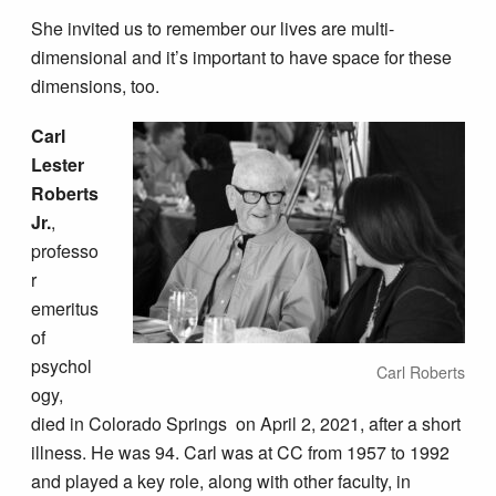
She invited us to remember our lives are multi-
dimensional and it’s important to have space for these
dimensions, too.
Carl
Lester
Roberts
Jr.
,
professo
r
emeritus
of
psychol
Carl Roberts
ogy,
died in Colorado Springs on April 2, 2021, after a short
illness. He was 94. Carl was at CC from 1957 to 1992
and played a key role, along with other faculty, in