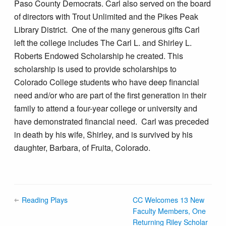
Paso County Democrats. Carl also served on the board
of directors with Trout Unlimited and the Pikes Peak
Library District. One of the many generous gifts Carl
left the college includes The Carl L. and Shirley L.
Roberts Endowed Scholarship he created. This
scholarship is used to provide scholarships to
Colorado College students who have deep financial
need and/or who are part of the first generation in their
family to attend a four-year college or university and
have demonstrated financial need. Carl was preceded
in death by his wife, Shirley, and is survived by his
daughter, Barbara, of Fruita, Colorado.
Reading Plays
CC Welcomes 13 New
Faculty Members, One
Returning Riley Scholar