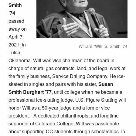
Smith
’74
passed
away on
April 7,
2021, in
William “Will” S. Smith ’74
Tulsa,
Oklahoma. Will was vice chairman of the board in
charge of natural gas contracts, land, and legal work at
the family business, Service Drilling Company. He ice-
skated in singles and pairs with his sister,
Susan
Smith Burghart ’77
, until college when he became a
professional ice-skating judge. U.S. Figure Skating will
honor Will as a 50-year judge and a former vice
president. A dedicated philanthropist and longtime
supporter of Colorado College, Will was passionate
about supporting CC students through scholarships. In