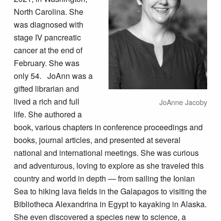
North Carolina. She
was diagnosed with
stage IV pancreatic
cancer at the end of
February. She was
only 54. JoAnn was a
gifted librarian and
lived a rich and full
JoAnne Jacoby
life. She authored a
book, various chapters in conference proceedings and
books, journal articles, and presented at several
national and international meetings. She was curious
and adventurous, loving to explore as she traveled this
country and world in depth — from sailing the Ionian
Sea to hiking lava fields in the Galapagos to visiting the
Bibliotheca Alexandrina in Egypt to kayaking in Alaska.
She even discovered a species new to science, a