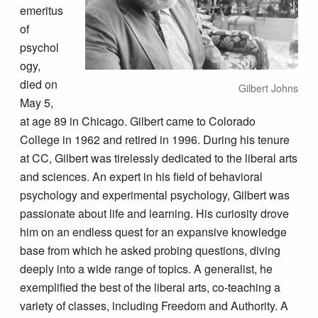
emeritus
of
psychol
ogy,
died on
Gilbert Johns
May 5,
at age 89 in Chicago. Gilbert came to Colorado
College in 1962 and retired in 1996. During his tenure
at CC, Gilbert was tirelessly dedicated to the liberal arts
and sciences. An expert in his field of behavioral
psychology and experimental psychology, Gilbert was
passionate about life and learning. His curiosity drove
him on an endless quest for an expansive knowledge
base from which he asked probing questions, diving
deeply into a wide range of topics. A generalist, he
exemplified the best of the liberal arts, co-teaching a
variety of classes, including Freedom and Authority. A