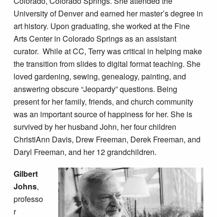
Colorado, Colorado Springs. She attended the
University of Denver and earned her master’s degree in
art history. Upon graduating, she worked at the Fine
Arts Center in Colorado Springs as an assistant
curator. While at CC, Terry was critical in helping make
the transition from slides to digital format teaching. She
loved gardening, sewing, genealogy, painting, and
answering obscure “Jeopardy” questions. Being
present for her family, friends, and church community
was an important source of happiness for her. She is
survived by her husband John, her four children
ChristiAnn Davis, Drew Freeman, Derek Freeman, and
Daryl Freeman, and her 12 grandchildren.
Gilbert
Johns
,
professo
r