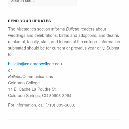
SEND YOUR UPDATES
The Milestones section informs
Bulletin
readers about
weddings and celebrations; births and adoptions; and deaths
of alumni, faculty, staff, and friends of the college. Information
submitted should be for current or previous year only. Submit
to:
bulletin@colorado​college.edu
or
Bulletin
/Communications
Colorado College
14 E. Cache La Poudre St.
Colorado Springs, CO 80903-3294
For information, call (719) 389-6603.