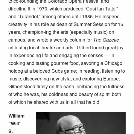
to co-founding the Colorado Opera Festival and
directing it in 1970, which produced “Così fan Tutte,”
and “Turandot,” among others until 1985. He inspired
creativity in his role as dean of Summer Session for 15
years, champion-ing the arts (especially music) on
campus, and wrote a weekly column for
The Gazette
critiquing local theatre and arts. Gilbert found great joy
in experiencing life and engaging the senses — in
cooking and tasting gourmet food, savoring a Chicago
hotdog at a beloved Cubs game; in reading, listening to
music, discover-ing new trivia, and exploring Europe.
Gilbert stood firmly on the earth, embracing the fullness
of who he was, his boldness and beauty of spirit, both
of which he shared with us in all that he did.
William
“Will”
S.