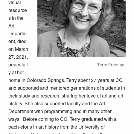
visual
resource
s in the
Art
Departm
ent, died
on March
27, 2021,
peacefull
Terry Freeman
y at her
home in Colorado Springs. Terry spent 27 years at CC
and supported and mentored generations of students in
their study and research, sharing her love of art and art
history. She also supported faculty and the Art
Department with programming and in many other
ways. Before coming to CC, Terry graduated with a
bach-elor’s in art history from the University of