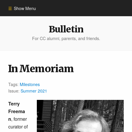
Show Menu
Winter 2023
Bulletin
For CC alumni, parents, and friends.
All Stories
People of Impact
In Memoriam
Bulletin Archive
Tags:
Milestones
Issue:
Summer 2021
Terry
Freema
n
, former
curator of