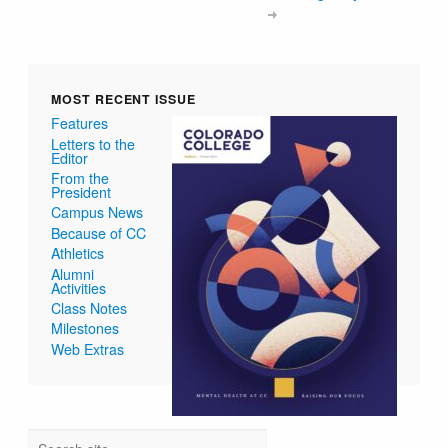
MOST RECENT ISSUE
Features
Letters to the
Editor
From the
President
Campus News
Because of CC
Athletics
Alumni
Activities
Class Notes
Milestones
Web Extras