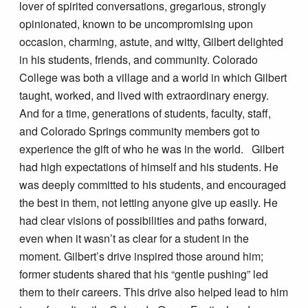
lover of spirited conversations, gregarious, strongly
opinionated, known to be uncompromising upon
occasion, charming, astute, and witty, Gilbert delighted
in his students, friends, and community. Colorado
College was both a village and a world in which Gilbert
taught, worked, and lived with extraordinary energy.
And for a time, generations of students, faculty, staff,
and Colorado Springs community members got to
experience the gift of who he was in the world. Gilbert
had high expectations of himself and his students. He
was deeply committed to his students, and encouraged
the best in them, not letting anyone give up easily. He
had clear visions of possibilities and paths forward,
even when it wasn’t as clear for a student in the
moment. Gilbert’s drive inspired those around him;
former students shared that his “gentle pushing” led
them to their careers. This drive also helped lead to him