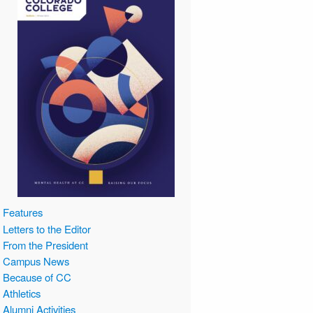
Features
Letters to the Editor
From the President
Campus News
Because of CC
Athletics
Alumni Activities