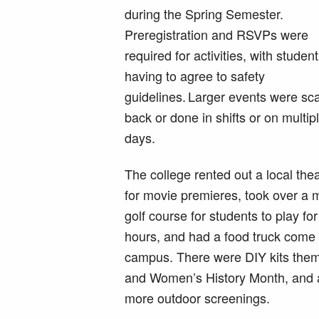
during the Spring Semester.
Preregistration and RSVPs were
required for activities, with studen
having to agree to safety
guidelines. Larger events were sc
back or done in shifts or on multip
days.
The college rented out a local the
for movie premieres, took over a m
golf course for students to play fo
hours, and had a food truck come 
campus. There were DIY kits theme
and Women’s History Month, and a 
more outdoor screenings.