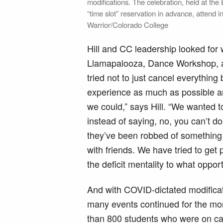
modifications. The celebration, held at th
“time slot” reservation in advance, attend
Warrior/Colorado College
Hill and CC leadership looked for 
Llamapalooza, Dance Workshop, 
tried not to just cancel everythin
experience as much as possible an
we could,” says Hill. “We wanted to
instead of saying, no, you can’t d
they’ve been robbed of something
with friends. We have tried to get
the deficit mentality to what oppor
And with COVID-dictated modificat
many events continued for the mo
than 800 students who were on 