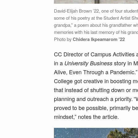
David-Elijah Brown ’22, one of four stude
some of his poetry at the Student Artist 
grandpa,” a poem about his grandfather w
memories with his last memory of his grand
Photo by
Chidera Ikpeamarom ’22
CC Director of Campus Activities 
in a
story in M
University Business
Alive, Even Through a Pandemic.” 
College got creative in boosting 
that instead of shutting down or m
planning and outreach a priority.
proved to be possible, primarily 
mindset,” notes the article.