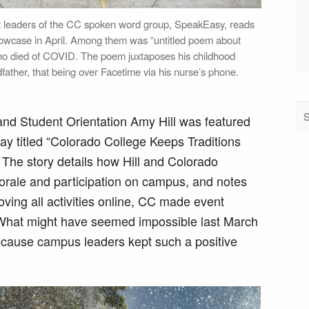
nt leaders of the CC spoken word group, SpeakEasy, reads
Showcase in April. Among them was “untitled poem about
ho died of COVID. The poem juxtaposes his childhood
father, that being over Facetime via his nurse’s phone.
and Student Orientation Amy Hill was featured
ay titled “Colorado College Keeps Traditions
The story details how Hill and Colorado
morale and participation on campus, and notes
oving all activities online, CC made event
 “What might have seemed impossible last March
because campus leaders kept such a positive