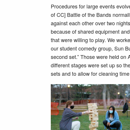
Procedures for large events evolv
of CC] Battle of the Bands norma
against each other over two nights
because of shared equipment and 
that were willing to play. We wor
our student comedy group, Sun But
second set.” Those were held on 
different stages were set up so t
sets and to allow for cleaning ti