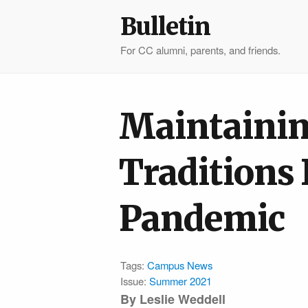
Bulletin
For CC alumni, parents, and friends.
Maintaini
Traditions
Pandemic
Tags:
Campus News
Issue:
Summer 2021
By Leslie Weddell