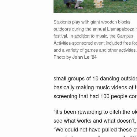
Students play with giant wooden blocks
outdoors during the annual Llamapalooza 
festival. In addition to music, the Campus
Activities-sponsored event included free fo
and a variety of games and other activities.
Photo by
John Le ’24
small groups of 10 dancing outside
basically making music videos of t
screening that had 100 people co
“It’s been rewarding to ditch the
see what works and what doesn’t, 
“We could not have pulled these ev