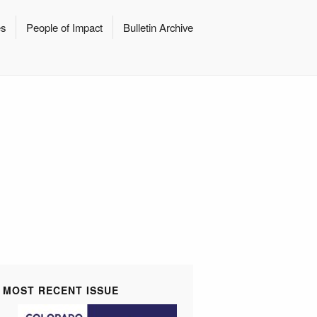
es
People of Impact
Bulletin Archive
MOST RECENT ISSUE