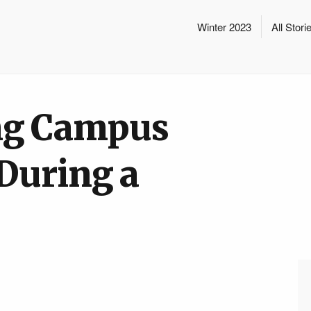
Winter 2023
All Stori
ng Campus
 During a