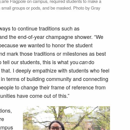
e Earle Flagpole on campus, required students to make a
 in small groups or pods, and be masked. Photo by Gray
ways to continue traditions such as
and the end-of-year champagne shower. “We
g because we wanted to honor the student
d mark those traditions or milestones as best
 tell our students, this is what you
do
can
o that. I deeply empathize with students who feel
 in terms of building community and connecting
 people to change their frame of reference from
tunities have come out of this.”
ions,
re
campus