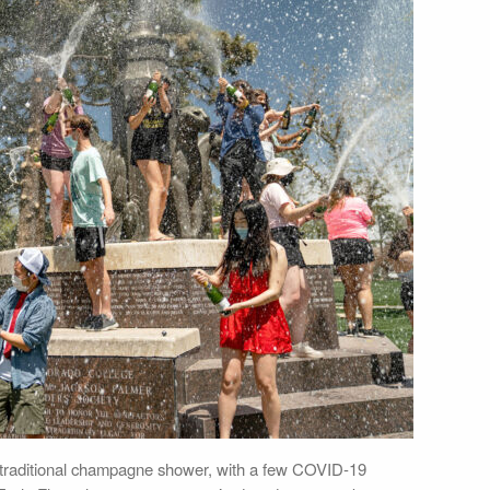
s traditional champagne shower, with a few COVID-19