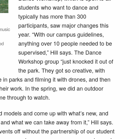
students who want to dance and
typically has more than 300
participants, saw major changes this
music
year. “With our campus guidelines,
anything over 10 people needed to be
od
supervised,” Hill says. The Dance
Workshop group “just knocked it out of
the park. They got so creative, with
 in parks and filming it with drones, and then
heir work. In the spring, we did an outdoor
me through to watch.
 old models and come up with what’s new, and
and what we can take away from it,” Hill says.
ents off without the partnership of our student