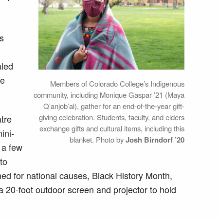
ts
aled
le
Members of Colorado College’s Indigenous
community, including Monique Gaspar ’21 (Maya
Q’anjob’al), gather for an end-of-the-year gift-
giving celebration. Students, faculty, and elders
atre
exchange gifts and cultural items, including this
ini-
blanket. Photo by
Josh Birndorf ’20
r a few
to
d for national causes, Black History Month,
20-foot outdoor screen and projector to hold