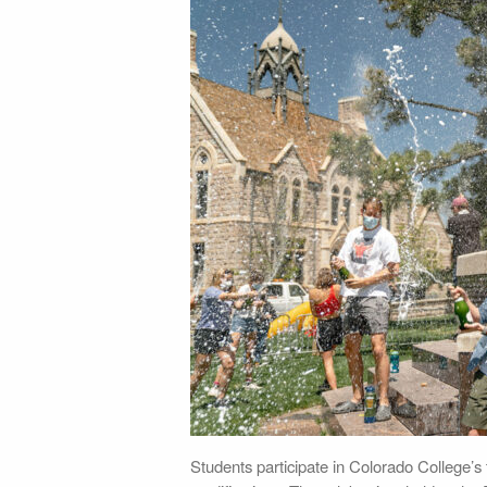
Students participate in Colorado College’