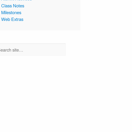
Class Notes
Milestones
Web Extras