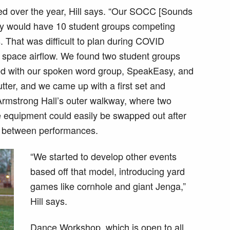
ed over the year, Hill says. “Our SOCC [Sounds
lly would have 10 student groups competing
. That was difficult to plan during COVID
space airflow. We found two student groups
ked with our spoken word group, SpeakEasy, and
ter, and we came up with a first set and
Armstrong Hall’s outer walkway, where two
he equipment could easily be swapped out after
me between performances.
“We started to develop other events
based off that model, introducing yard
games like cornhole and giant Jenga,”
Hill says.
Dance Workshop, which is open to all