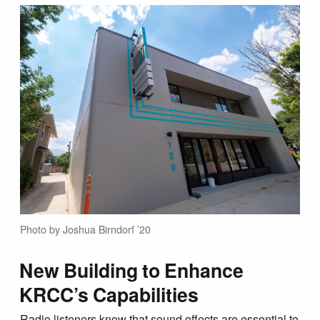
Photo by Joshua Birndorf ’20
New Building to Enhance
KRCC’s Capabilities
Radio listeners know that sound effects are essential to