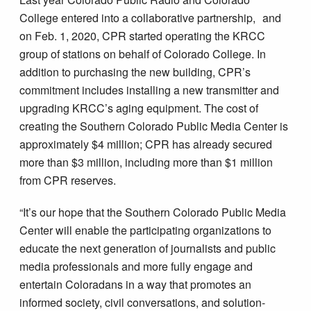
College entered into a collaborative partnership, and
on Feb. 1, 2020, CPR started operating the KRCC
group of stations on behalf of Colorado College. In
addition to purchasing the new building, CPR’s
commitment includes installing a new transmitter and
upgrading KRCC’s aging equipment. The cost of
creating the Southern Colorado Public Media Center is
approximately $4 million; CPR has already secured
more than $3 million, including more than $1 million
from CPR reserves.
“It’s our hope that the Southern Colorado Public Media
Center will enable the participating organizations to
educate the next generation of journalists and public
media professionals and more fully engage and
entertain Coloradans in a way that promotes an
informed society, civil conversations, and solution-