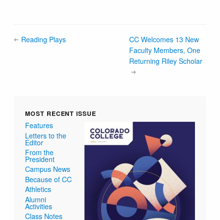
Reading Plays
CC Welcomes 13 New
Faculty Members, One
Returning Riley Scholar
MOST RECENT ISSUE
Features
Letters to the
Editor
From the
President
Campus News
Because of CC
Athletics
Alumni
Activities
Class Notes