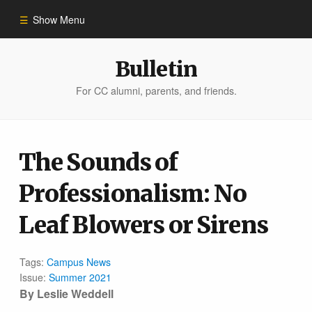
Show Menu
Winter 2023
Bulletin
For CC alumni, parents, and friends.
All Stories
People of Impact
The Sounds of
Professionalism: No
Bulletin Archive
Leaf Blowers or Sirens
Tags:
Campus News
Issue:
Summer 2021
By Leslie Weddell