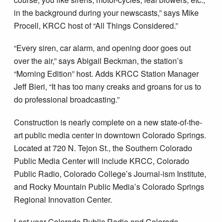
in the background during your newscasts,” says Mike
Procell, KRCC host of “All Things Considered.”
“Every siren, car alarm, and opening door goes out
over the air,” says Abigail Beckman, the station’s
“Morning Edition” host. Adds KRCC Station Manager
Jeff Bieri, “It has too many creaks and groans for us to
do professional broadcasting.”
Construction is nearly complete on a new state-of-the-
art public media center in downtown Colorado Springs.
Located at 720 N. Tejon St., the Southern Colorado
Public Media Center will include KRCC, Colorado
Public Radio, Colorado College’s Journal-ism Institute,
and Rocky Mountain Public Media’s Colorado Springs
Regional Innovation Center.
Last year Colorado Public Radio and Colorado