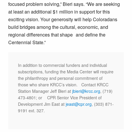
focused problem solving,” Bieri says. “We are seeking
at least an additional $1 million in support for this
exciting vision. Your generosity will help Coloradans
build bridges among the cultural, economic, and
regional differences that shape and define the
Centennial State.”
In addition to commercial funders and individual
subscriptions, funding the Media Center will require
the philanthropy and personal commitment of
those who share KRCC’s vision. Contact KRCC
Station Manager Jeff Bieri at
jbieri@krcc.org
, (719)
473-4801; or CPR Senior Vice President of
Development Jim East at
jeast@cpr.org
, (303) 871-
9191 ext. 327.