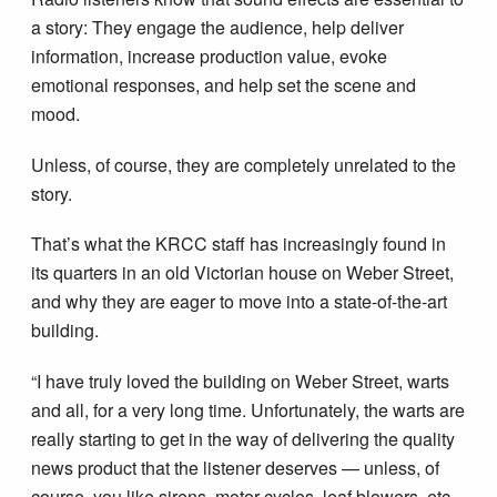
a story: They engage the audience, help deliver
information, increase production value, evoke
emotional responses, and help set the scene and
mood.
Unless, of course, they are completely unrelated to the
story.
That’s what the KRCC staff has increasingly found in
its quarters in an old Victorian house on Weber Street,
and why they are eager to move into a state-of-the-art
building.
“I have truly loved the building on Weber Street, warts
and all, for a very long time. Unfortunately, the warts are
really starting to get in the way of delivering the quality
news product that the listener deserves — unless, of
course, you like sirens, motor-cycles, leaf blowers, etc.,