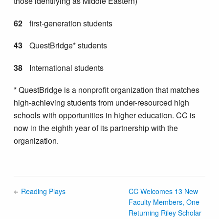
those identifying as Middle Eastern)
62
first-generation students
43
QuestBridge* students
38
International students
* QuestBridge is a nonprofit organization that matches
high-achieving students from under-resourced high
schools with opportunities in higher education. CC is
now in the eighth year of its partnership with the
organization.
Reading Plays
CC Welcomes 13 New
Faculty Members, One
Returning Riley Scholar