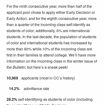
For the ninth consecutive year, more than half of the
applicant pool chose to apply either Early Decision or
Early Action, and for the eighth consecutive year, more
than a quarter of the incoming class self-identify as
students of color; additionally, 6% are international
students. In the last decade, the population of students
of color and international students has increased by
more than 60% while 10% of the incoming class are
first in their families to attend college. We’ll have more
information on the incoming class in the winter issue of
the
Bulletin
, but here’s a sneak peek!
10,969
applicants (most in CC’s history)
14.2%
admittance rate
28.2%
self-identifying as students of color (including