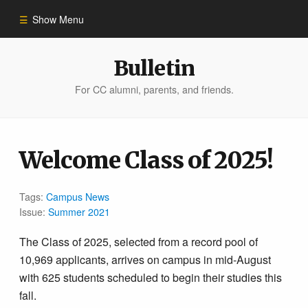
Show Menu
Winter 2023
Bulletin
For CC alumni, parents, and friends.
All Stories
People of Impact
Welcome Class of 2025!
Bulletin Archive
Tags:
Campus News
Issue:
Summer 2021
The Class of 2025, selected from a record pool of
10,969 applicants, arrives on campus in mid-August
with 625 students scheduled to begin their studies this
fall.