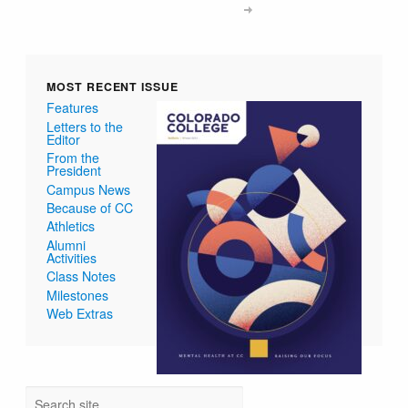
MOST RECENT ISSUE
Features
Letters to the
Editor
From the
President
Campus News
Because of CC
Athletics
Alumni
Activities
Class Notes
Milestones
Web Extras