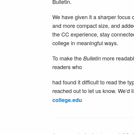
Bulletin.
We have given it a sharper focus 
and more compact size, and added
the CC experience, stay connected
college in meaningful ways.
To make the
more readable
Bulletin
readers who
had found it difficult to read the
reached out to let us know. We’d l
college
.
edu