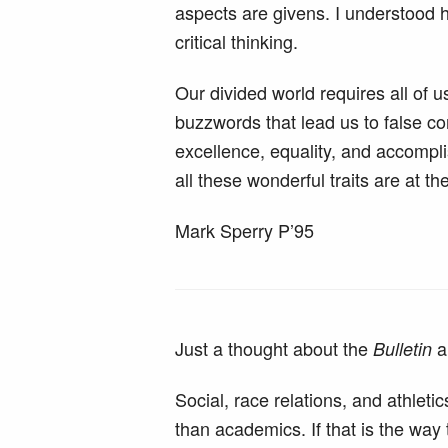
aspects are givens. I understood 
critical thinking.
Our divided world requires all of
buzzwords that lead us to false conc
excellence, equality, and accompli
all these wonderful traits are at t
Mark Sperry P’95
Just a thought about the
a
Bulletin
Social, race relations, and athlet
than academics. If that is the wa