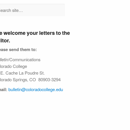
 welcome your letters to the
itor.
ease send them to:
letin
/Communications
lorado College
 E. Cache La Poudre St.
lorado Springs, CO 80903-3294
ail:
bulletin@colorado​college.edu