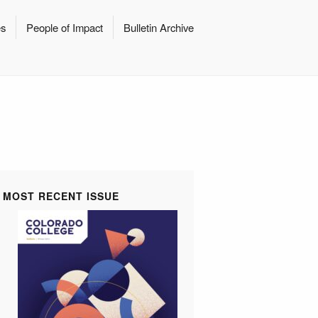
es
People of Impact
Bulletin Archive
MOST RECENT ISSUE