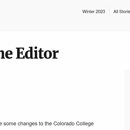
Winter 2023
All Stori
he Editor
de some changes to the Colorado College