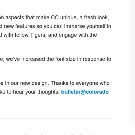
on aspects that make CC unique, a fresh look,
 new features so you can immerse yourself in
 with fellow Tigers, and engage with the
, we’ve increased the font size in response to
 type in our new design. Thanks to everyone who
ike to hear your thoughts:
bulletin
@
colorado​