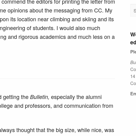
 commend the editors for printing the letter from
same opinions about the messaging from CC. My
n its location near climbing and skiing and its
 engineering of students. I would also much
We
inking and rigorous academics and much less on a
ed
Pl
Bul
Co
14
Co
Em
d getting the
especially the alumni
Bulletin,
 college and professors, and communication from
always thought that the big size, while nice, was