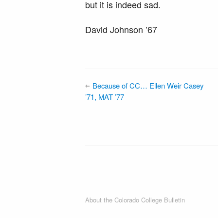
but it is indeed sad.
David Johnson ’67
Because of CC… Ellen Weir Casey
’71, MAT ’77
About the Colorado College Bulletin