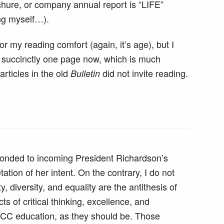
chure, or company annual report is “LIFE”
ng myself…).
for my reading comfort (again, it’s age), but I
re succinctly one page now, which is much
articles in the old
did not invite reading.
Bulletin
ponded to incoming President Richardson’s
ation of her intent. On the contrary, I do not
y, diversity, and equality are the antithesis of
cts of critical thinking, excellence, and
CC education, as they should be. Those