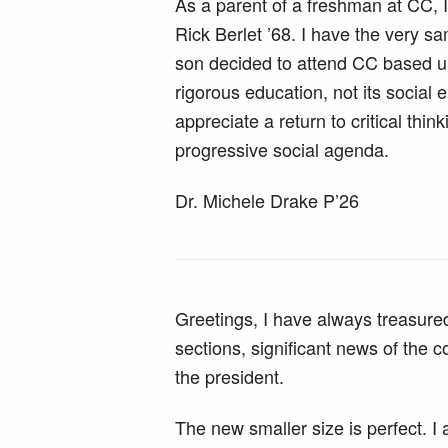
As a parent of a freshman at CC, I
Rick Berlet ’68. I have the very 
son decided to attend CC based upo
rigorous education, not its social
appreciate a return to critical th
progressive social agenda.
Dr. Michele Drake P’26
Greetings, I have always treasure
sections, significant news of the
the president.
The new smaller size is perfect. I 