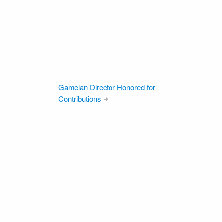
Gamelan Director Honored for
Contributions