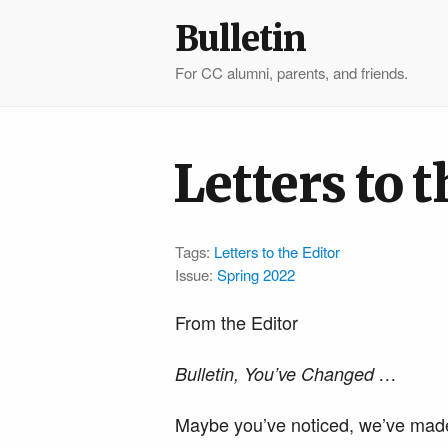
Bulletin
For CC alumni, parents, and friends.
Letters to t
Tags:
Letters to the Editor
Issue:
Spring 2022
From the Editor
Bulletin, You’ve Changed …
​​Maybe you’ve noticed, we’ve ma