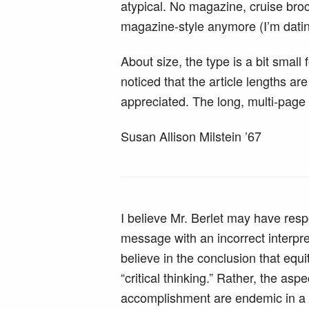
atypical. No magazine, cruise bro
magazine-style anymore (I’m dati
About size, the type is a bit small 
noticed that the article lengths a
appreciated. The long, multi-page 
Susan Allison Milstein ’67
I believe Mr. Berlet may have res
message with an incorrect interpret
believe in the conclusion that equit
“critical thinking.” Rather, the aspe
accomplishment are endemic in a 