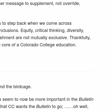
her message to supplement, not override,
 us to step back when we come across
lusions. Equity, critical thinking, diversity,
shment are not mutually exclusive. Thankfully,
he core of a Colorado College education.
nd the birdcage.
ics seem to now be more important in the
Bulletin
y that CC wants the
to go; ……oh well,
Bulletin