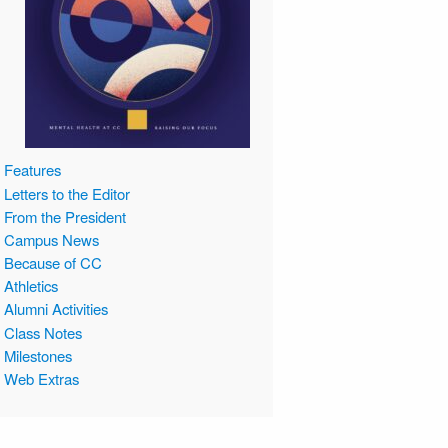
Features
Letters to the Editor
From the President
Campus News
Because of CC
Athletics
Alumni Activities
Class Notes
Milestones
Web Extras