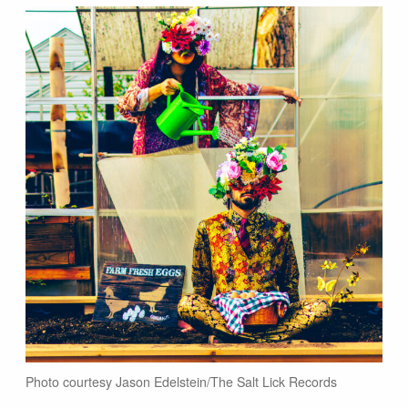
Photo courtesy Jason Edelstein/The Salt Lick Records