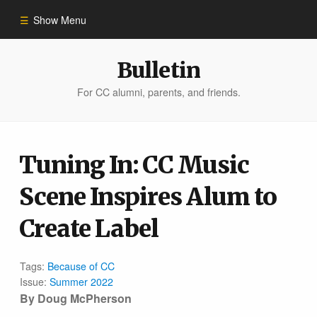
Show Menu
Winter 2023
Bulletin
For CC alumni, parents, and friends.
All Stories
People of Impact
Tuning In: CC Music
Scene Inspires Alum to
Bulletin Archive
Create Label
Tags:
Because of CC
Issue:
Summer 2022
By Doug McPherson