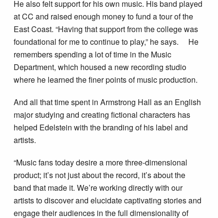
He also felt support for his own music. His band played
at CC and raised enough money to fund a tour of the
East Coast. “Having that support from the college was
foundational for me to continue to play,” he says. He
remembers spending a lot of time in the Music
Department, which housed a new recording studio
where he learned the finer points of music production.
And all that time spent in Armstrong Hall as an English
major studying and creating fictional characters has
helped Edelstein with the branding of his label and
artists.
“Music fans today desire a more three-dimensional
product; it’s not just about the record, it’s about the
band that made it. We’re working directly with our
artists to discover and elucidate captivating stories and
engage their audiences in the full dimensionality of