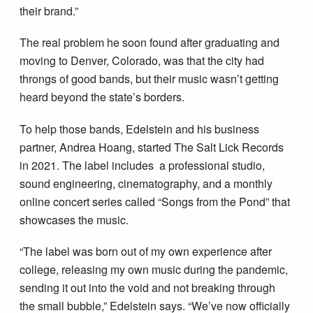
their brand.”
The real problem he soon found after graduating and
moving to Denver, Colorado, was that the city had
throngs of good bands, but their music wasn’t getting
heard beyond the state’s borders.
To help those bands, Edelstein and his business
partner, Andrea Hoang, started The Salt Lick Records
in 2021. The label includes a professional studio,
sound engineering, cinematography, and a monthly
online concert series called “Songs from the Pond” that
showcases the music.
“The label was born out of my own experience after
college, releasing my own music during the pandemic,
sending it out into the void and not breaking through
the small bubble,” Edelstein says. “We’ve now officially