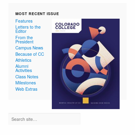
MOST RECENT ISSUE
Features
Letters to the
Editor
From the
President
Campus News
Because of CC
Athletics
Alumni
Activities
Class Notes
Milestones
Web Extras