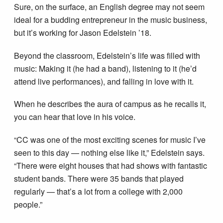
Sure, on the surface, an English degree may not seem
ideal for a budding entrepreneur in the music business,
but it’s working for Jason Edelstein ’18.
Beyond the classroom, Edelstein’s life was filled with
music: Making it (he had a band), listening to it (he’d
attend live performances), and falling in love with it.
When he describes the aura of campus as he recalls it,
you can hear that love in his voice.
“CC was one of the most exciting scenes for music I’ve
seen to this day — nothing else like it,” Edelstein says.
“There were eight houses that had shows with fantastic
student bands. There were 35 bands that played
regularly — that’s a lot from a college with 2,000
people.”