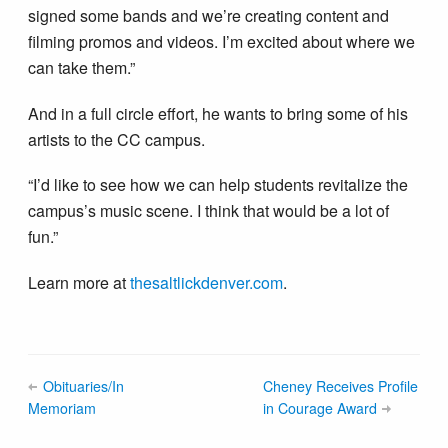
signed some bands and we’re creating content and
filming promos and videos. I’m excited about where we
can take them.”
And in a full circle effort, he wants to bring some of his
artists to the CC campus.
“I’d like to see how we can help students revitalize the
campus’s music scene. I think that would be a lot of
fun.”
Learn more at
thesaltlickdenver.com
.
Obituaries/In
Cheney Receives Profile
Memoriam
in Courage Award