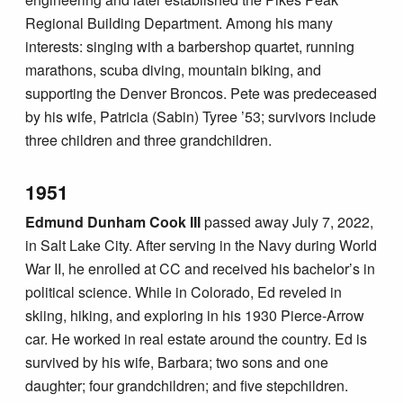
Regional Building Department. Among his many
interests: singing with a barbershop quartet, running
marathons, scuba diving, mountain biking, and
supporting the Denver Broncos. Pete was predeceased
by his wife, Patricia (Sabin) Tyree ’53; survivors include
three children and three grandchildren.
1951
Edmund Dunham Cook III
passed away July 7, 2022,
in Salt Lake City. After serving in the Navy during World
War II, he enrolled at CC and received his bachelor’s in
political science. While in Colorado, Ed reveled in
skiing, hiking, and exploring in his 1930 Pierce-Arrow
car. He worked in real estate around the country. Ed is
survived by his wife, Barbara; two sons and one
daughter; four grandchildren; and five stepchildren.