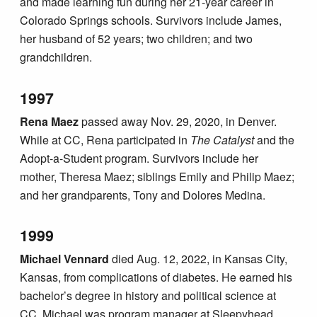
and made learning fun during her 21-year career in
Colorado Springs schools. Survivors include James,
her husband of 52 years; two children; and two
grandchildren.
1997
Rena Maez
passed away Nov. 29, 2020, in Denver.
While at CC, Rena participated in
The Catalyst
and the
Adopt-a-Student program. Survivors include her
mother, Theresa Maez; siblings Emily and Philip Maez;
and her grandparents, Tony and Dolores Medina.
1999
Michael Vennard
died Aug. 12, 2022, in Kansas City,
Kansas, from complications of diabetes. He earned his
bachelor’s degree in history and political science at
CC. Michael was program manager at Sleepyhead