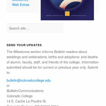
Web Extras
SEND YOUR UPDATES
The Milestones section informs
Bulletin
readers about
weddings and celebrations; births and adoptions; and deaths
of alumni, faculty, staff, and friends of the college. Information
submitted should be for current or previous year only. Submit
to:
bulletin@colorado​college.edu
or
Bulletin
/Communications
Colorado College
14 E. Cache La Poudre St.