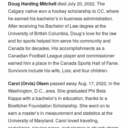
Doug Harding Mitchell
died July 20, 2022. The
Calgary native won a hockey scholarship to CC, where
he earned his bachelor’s in business administration.
After receiving his Bachelor of Law degree at the
University of British Columbia, Doug’s love for the law
and for sports helped him serve his community and
Canada for decades. His accomplishments as a
Canadian Football League player and commissioner
earned him a place in the Canada Sports Hall of Fame.
Survivors include his wife, Lois; and four children.
Carol (Orvis) Olsen
passed away Aug. 17, 2022, in the
Washington, D.C., area. She graduated Phi Beta
Kappa with a bachelor’s in education, thanks to a
Boettcher Foundation Scholarship. She went on to
earn a master’s in measurement and statistics at the
University of Maryland. Carol loved traveling,
socializing, playing piano, and singing in church choirs.