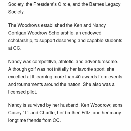
Society, the President’s Circle, and the Barnes Legacy
Society.
The Woodrows established the Ken and Nancy
Corrigan Woodrow Scholarship, an endowed
scholarship, to support deserving and capable students
at CC.
Nancy was competitive, athletic, and adventuresome.
Although golf was not initially her favorite sport, she
excelled at it, earning more than 40 awards from events
and tournaments around the nation. She also was a
licensed pilot.
Nancy is survived by her husband, Ken Woodrow; sons
Casey ’11 and Charlie; her brother, Fritz; and her many
longtime friends from CC.