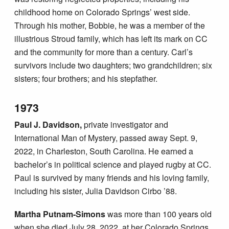
childhood home on Colorado Springs’ west side.
Through his mother, Bobbie, he was a member of the
illustrious Stroud family, which has left its mark on CC
and the community for more than a century. Carl’s
survivors include two daughters; two grandchildren; six
sisters; four brothers; and his stepfather.
1973
Paul J. Davidson,
private investigator and
International Man of Mystery, passed away Sept. 9,
2022, in Charleston, South Carolina. He earned a
bachelor’s in political science and played rugby at CC.
Paul is survived by many friends and his loving family,
including his sister, Julia Davidson Cirbo ’88.
Martha Putnam-Simons
was more than 100 years old
when she died July 28, 2022, at her Colorado Springs