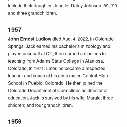
include their daughter, Jennifer Daley Johnson ’89, ’90;
and three grandchildren.
1957
John Ernest Ludlow
died Aug. 4, 2022, in Colorado
Springs. Jack earned his bachelor’s in zoology and
played baseball at CC, then earned a master’s in
teaching from Adams State College in Alamosa,
Colorado, in 1971. Later, he became a respected
teacher and coach at his alma mater, Central High
School in Pueblo, Colorado. He then joined the
Colorado Department of Corrections as director of
education. Jack is survived by his wife, Margie; three
children; and four grandchildren.
1959