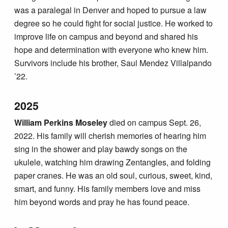
was a paralegal in Denver and hoped to pursue a law
degree so he could fight for social justice. He worked to
improve life on campus and beyond and shared his
hope and determination with everyone who knew him.
Survivors include his brother, Saul Mendez Villalpando
’22.
2025
William Perkins Moseley
died on campus Sept. 26,
2022. His family will cherish memories of hearing him
sing in the shower and play bawdy songs on the
ukulele, watching him drawing Zentangles, and folding
paper cranes. He was an old soul, curious, sweet, kind,
smart, and funny. His family members love and miss
him beyond words and pray he has found peace.