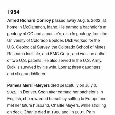
1954
Alfred Richard Conroy
passed away Aug. 5, 2022, at
home in McCammon, Idaho. He earned a bachelor’s in
geology at CC and a master’s, also in geology, from the
University of Colorado Boulder. Dick worked for the
U.S. Geological Survey, the Colorado School of Mines
Research Institute, and FMC Corp., and was the author
of two U.S. patents. He also served in the U.S. Army.
Dick is survived by his wife, Lonna; three daughters;
and six grandchildren.
Pamela Merrill-Meyers
died peacefully on July 3,
2022, in Denver. Soon after earning her bachelor’s in
English, she rewarded herself by sailing to Europe and
met her future husband, Charlie Meyers, while strolling
on deck. Charlie died in 1988 and, in 2001, Pam