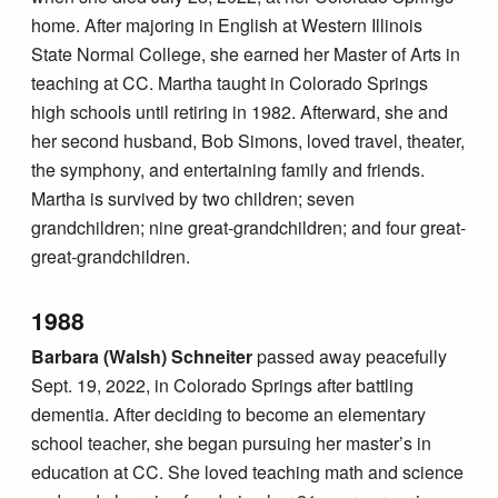
home. After majoring in English at Western Illinois
State Normal College, she earned her Master of Arts in
teaching at CC. Martha taught in Colorado Springs
high schools until retiring in 1982. Afterward, she and
her second husband, Bob Simons, loved travel, theater,
the symphony, and entertaining family and friends.
Martha is survived by two children; seven
grandchildren; nine great-grandchildren; and four great-
great-grandchildren.
1988
Barbara (Walsh) Schneiter
passed away peacefully
Sept. 19, 2022, in Colorado Springs after battling
dementia. After deciding to become an elementary
school teacher, she began pursuing her master’s in
education at CC. She loved teaching math and science