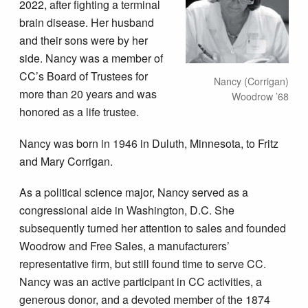
2022, after fighting a terminal
brain disease. Her husband
and their sons were by her
side. Nancy was a member of
CC’s Board of Trustees for
Nancy (Corrigan)
more than 20 years and was
Woodrow ’68
honored as a life trustee.
Nancy was born in 1946 in Duluth, Minnesota, to Fritz
and Mary Corrigan.
As a political science major, Nancy served as a
congressional aide in Washington, D.C. She
subsequently turned her attention to sales and founded
Woodrow and Free Sales, a manufacturers’
representative firm, but still found time to serve CC.
Nancy was an active participant in CC activities, a
generous donor, and a devoted member of the 1874