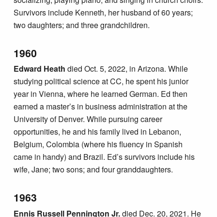
Survivors include Kenneth, her husband of 60 years;
two daughters; and three grandchildren.
1960
Edward Heath
died Oct. 5, 2022, in Arizona. While
studying political science at CC, he spent his junior
year in Vienna, where he learned German. Ed then
earned a master’s in business administration at the
University of Denver. While pursuing career
opportunities, he and his family lived in Lebanon,
Belgium, Colombia (where his fluency in Spanish
came in handy) and Brazil. Ed’s survivors include his
wife, Jane; two sons; and four granddaughters.
1963
Ennis Russell Pennington Jr.
died Dec. 20, 2021. He