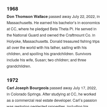
1968
Don Thomson Wallace
passed away July 22, 2022, in
Massachusetts. He earned his bachelor’s in economics
at CC, where he pledged Beta Theta Pi. He served in
the National Guard and owned the Craftmount Co. in
Holyoke, Massachusetts. Donald treasured fishing trips
all over the world with his father, sailing with his
children, and spoiling his grandchildren. Survivors
include his wife, Susan; two children; and three
grandchildren.
1972
Carl Joseph Bourgeois
passed away July 17, 2022,
in Colorado Springs. After studying at CC, he worked
as a commercial real estate developer. Carl’s passion
was restoring neglected properties, including his