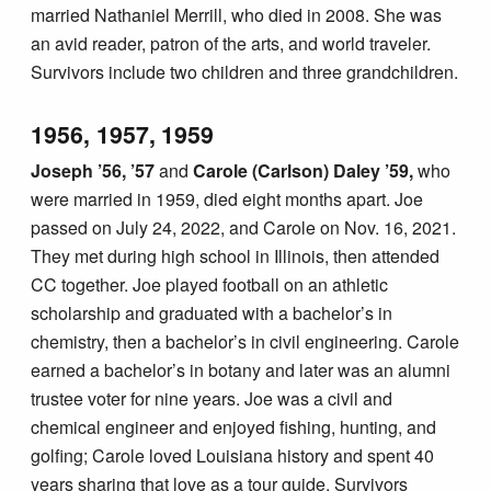
married Nathaniel Merrill, who died in 2008. She was
an avid reader, patron of the arts, and world traveler.
Survivors include two children and three grandchildren.
1956, 1957, 1959
Joseph ’56, ’57
and
Carole (Carlson) Daley ’59,
who
were married in 1959, died eight months apart. Joe
passed on July 24, 2022, and Carole on Nov. 16, 2021.
They met during high school in Illinois, then attended
CC together. Joe played football on an athletic
scholarship and graduated with a bachelor’s in
chemistry, then a bachelor’s in civil engineering. Carole
earned a bachelor’s in botany and later was an alumni
trustee voter for nine years. Joe was a civil and
chemical engineer and enjoyed fishing, hunting, and
golfing; Carole loved Louisiana history and spent 40
years sharing that love as a tour guide. Survivors