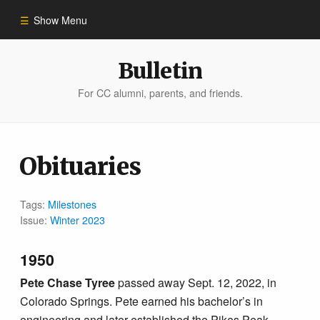
Show Menu
Winter 2023
Bulletin
For CC alumni, parents, and friends.
All Stories
People of Impact
Obituaries
Bulletin Archive
Tags:
Milestones
Issue:
Winter 2023
1950
Pete Chase Tyree
passed away Sept. 12, 2022, in
Colorado Springs. Pete earned his bachelor’s in
engineering and later established the Pikes Peak