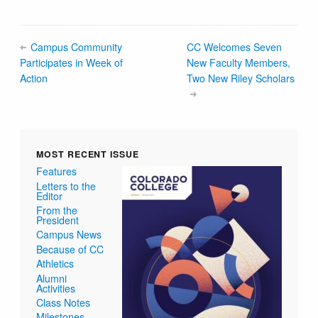
Campus Community
CC Welcomes Seven
Participates in Week of
New Faculty Members,
Action
Two New Riley Scholars
MOST RECENT ISSUE
Features
Letters to the
Editor
From the
President
Campus News
Because of CC
Athletics
Alumni
Activities
Class Notes
Milestones