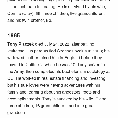
— on their path to healing. He is survived by his wife,
Connie (Clay) ’66; three children; five grandchildren;
and his twin brother, Ed.
1965
Tony Placzek
died July 24, 2022, after battling
leukemia. His parents fled Czechoslovakia in 1938; his
widowed mother raised him in England before they
moved to California when he was 10. Tony served in
the Army, then completed his bachelor’s in sociology at
CC. He worked in real estate financing and investing,
but his true loves were having adventures with his
family and learning about his ancestors’ roots and
accomplishments, Tony is survived by his wife, Elena;
three children; 16 grandchildren; and one great-
grandson.