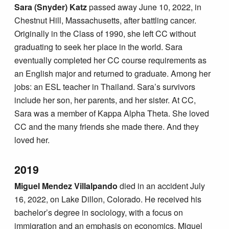
Sara (Snyder) Katz
passed away June 10, 2022, in
Chestnut Hill, Massachusetts, after battling cancer.
Originally in the Class of 1990, she left CC without
graduating to seek her place in the world. Sara
eventually completed her CC course requirements as
an English major and returned to graduate. Among her
jobs: an ESL teacher in Thailand. Sara’s survivors
include her son, her parents, and her sister. At CC,
Sara was a member of Kappa Alpha Theta. She loved
CC and the many friends she made there. And they
loved her.
2019
Miguel Mendez Villalpando
died in an accident July
16, 2022, on Lake Dillon, Colorado. He received his
bachelor’s degree in sociology, with a focus on
immigration and an emphasis on economics. Miguel