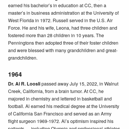
earned his bachelor’s in education at CC, then a
master’s in business administration at the University of
West Florida in 1972. Russell served in the U.S. Air
Force. He and his wife, Leona, had three children and
fostered more than 28 children in 10 years. The
Penningtons then adopted three of their foster children
and were blessed with many grandchildren and great-
grandchildren.
1964
Dr. Al R. Loosli
passed away July 15, 2022, in Walnut
Creek, California, from a brain tumor. At CC, he
majored in chemistry and lettered in basketball and
football. Al earned his medical degree at the University
of California San Francisco and served as an Army
flight surgeon 1969-1972. Al’s optimism inspired his
patients — including Olympic and professional athletes