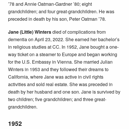
’78 and Annie Oatman-Gardner ’80; eight
grandchildren; and four great-grandchildren. He was
preceded in death by his son, Peter Oatman ’78.
Jane (Little) Winters
died of complications from
dementia on April 23, 2022. She earned her bachelor’s
in religious studies at CC. In 1952, Jane bought a one-
way ticket on a steamer to Europe and began working
for the U.S. Embassy in Vienna. She married Julian
Winters in 1953 and they followed their dreams to
California, where Jane was active in civil rights
activities and sold real estate. She was preceded in
death by her husband and one son. Jane is survived by
two children; five grandchildren; and three great-
grandchildren.
1952