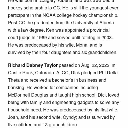
He was born in Calgary, Alberta, and was awarded a
hockey scholarship to CC. He is still the youngest-ever
participant in the NCAA college hockey championship.
Post-CC, he graduated from the University of Alberta
with a law degree. Ken was appointed a provincial
court judge in 1969 and served until retiring in 2003.
He was predeceased by his wife, Mona; and is
survived by their four daughters and six grandchildren.
Richard Dabney Taylor
passed on Aug. 22, 2022, in
Castle Rock, Colorado. At CC, Dick pledged Phi Delta
Theta and received a bachelor’s in business and
banking. He worked for companies including
McDonnell Douglas and taught high school. Dick loved
being with family and engineering gadgets to solve any
household need. He was predeceased by his first wife,
Joan, and his second wife, Cyndy; and is survived by
five children and 13 grandchildren.