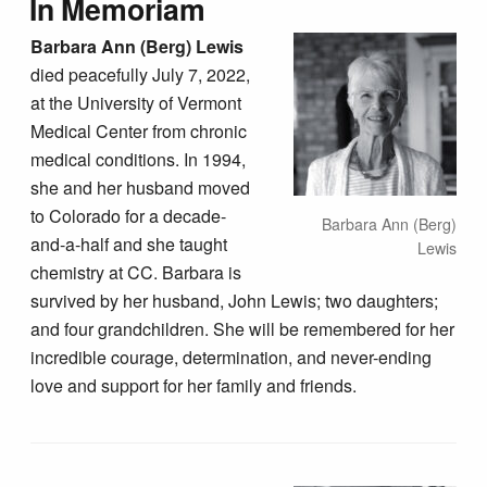
In Memoriam
Barbara Ann (Berg) Lewis
died peacefully July 7, 2022,
at the University of Vermont
Medical Center from chronic
medical conditions. In 1994,
she and her husband moved
to Colorado for a decade-
Barbara Ann (Berg)
and-a-half and she taught
Lewis
chemistry at CC. Barbara is
survived by her husband, John Lewis; two daughters;
and four grandchildren. She will be remembered for her
incredible courage, determination, and never-ending
love and support for her family and friends.