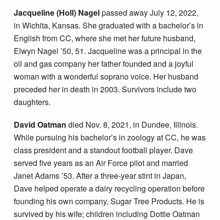
Jacqueline (Holl) Nagel
passed away July 12, 2022,
in Wichita, Kansas. She graduated with a bachelor’s in
English from CC, where she met her future husband,
Elwyn Nagel ’50, 51. Jacqueline was a principal in the
oil and gas company her father founded and a joyful
woman with a wonderful soprano voice. Her husband
preceded her in death in 2003. Survivors include two
daughters.
David Oatman
died Nov. 8, 2021, in Dundee, Illinois.
While pursuing his bachelor’s in zoology at CC, he was
class president and a standout football player. Dave
served five years as an Air Force pilot and married
Janet Adams ’53. After a three-year stint in Japan,
Dave helped operate a dairy recycling operation before
founding his own company, Sugar Tree Products. He is
survived by his wife; children including Dottie Oatman