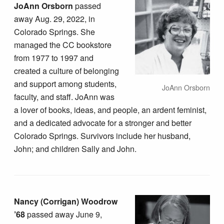
JoAnn Orsborn
passed
away Aug. 29, 2022, in
Colorado Springs. She
managed the CC bookstore
from 1977 to 1997 and
created a culture of belonging
and support among students,
JoAnn Orsborn
faculty, and staff. JoAnn was
a lover of books, ideas, and people, an ardent feminist,
and a dedicated advocate for a stronger and better
Colorado Springs. Survivors include her husband,
John; and children Sally and John.
Nancy (Corrigan) Woodrow
’68
passed away June 9,