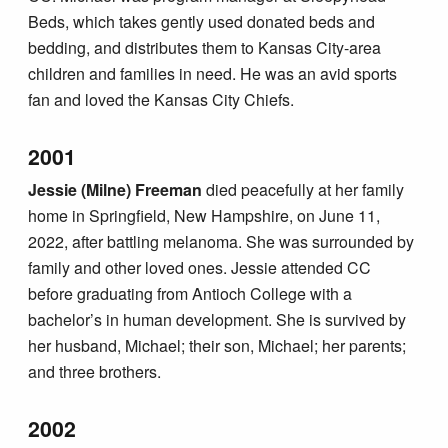
Beds, which takes gently used donated beds and
bedding, and distributes them to Kansas City-area
children and families in need. He was an avid sports
fan and loved the Kansas City Chiefs.
2001
Jessie (Milne) Freeman
died peacefully at her family
home in Springfield, New Hampshire, on June 11,
2022, after battling melanoma. She was surrounded by
family and other loved ones. Jessie attended CC
before graduating from Antioch College with a
bachelor’s in human development. She is survived by
her husband, Michael; their son, Michael; her parents;
and three brothers.
2002