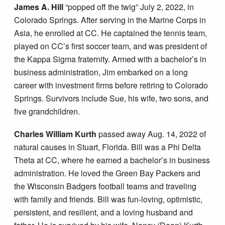
James A. Hill
“popped off the twig” July 2, 2022, in
Colorado Springs. After serving in the Marine Corps in
Asia, he enrolled at CC. He captained the tennis team,
played on CC’s first soccer team, and was president of
the Kappa Sigma fraternity. Armed with a bachelor’s in
business administration, Jim embarked on a long
career with investment firms before retiring to Colorado
Springs. Survivors include Sue, his wife, two sons, and
five grandchildren.
Charles William Kurth
passed away Aug. 14, 2022 of
natural causes in Stuart, Florida. Bill was a Phi Delta
Theta at CC, where he earned a bachelor’s in business
administration. He loved the Green Bay Packers and
the Wisconsin Badgers football teams and traveling
with family and friends. Bill was fun-loving, optimistic,
persistent, and resilient, and a loving husband and