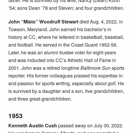
father. He is survived by his wife, Nancy (Dean) Kurth
’54; sons Dean ’78 and Steven; and four grandchildren.
John “Misto” Woodruff Stewart
died Aug. 4, 2022, in
Towson, Maryland. John earned his bachelor’s in
history at CC, where he lettered in basketball, baseball,
and football. He served in the Coast Guard 1952-56.
Later, he was an alumni trustee voter for eight years
and was inducted into CC’s Athletic Hall of Fame in
2001. John was a retired longtime
Baltimore Sun
sports
reporter. His former colleagues praised his expertise in
and passion for sports writing, especially about golf. He
is survived by a daughter and a son, five grandchildren,
and three great-grandchildren.
1953
Kenneth Austin Cush
passed away on July 30, 2022.