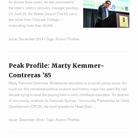
for almost three years, he was promoted to
the state’s interim recovery manager position.
On June 23, the Waldo Canyon Fire hit just a
few miles from Colorado College —
evacuating more than 30,000…
Issue:
December 2014
• Tags:
Alumni Profiles
Peak Profile: Marty Kemmer-
Contreras ’85
Marty Kemmer-Contreras ’85 believes education is a social justice issue. So
much so, this combined political science and history major has spent the last
decade trying to level the playing field in early childhood education. As director
of community relations for Colorado Springs’ Community Partnership for Child
Development (CPCD), the local grantee for Head Start,…
Issue:
December 2014
• Tags:
Alumni Profiles