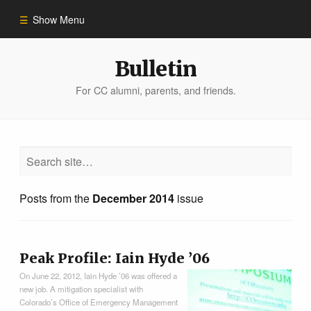
Show Menu
Winter 2023
Bulletin
For CC alumni, parents, and friends.
All Stories
People of Impact
Bulletin Archive
Posts from the
December 2014
issue
Peak Profile: Iain Hyde ’06
On June 22, 2012, Iain Hyde ’06 was offered a
new job. A mitigation specialist with
Colorado’s Office of Emergency Management