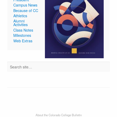
Campus News
Because of CC
Athletics
Alumni
Activities
Class Notes
Milestones
Web Extras
About the Colorado College Bulletin