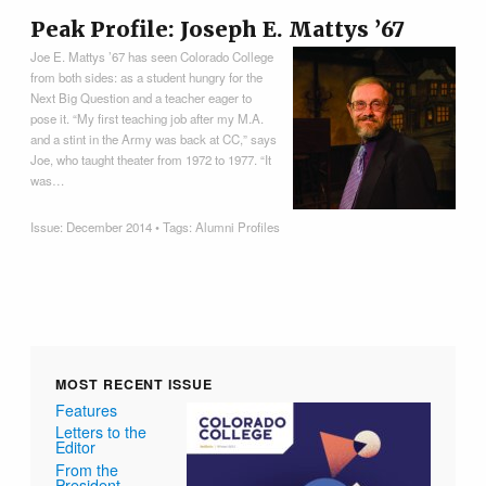
Peak Profile: Joseph E. Mattys ’67
Joe E. Mattys ’67 has seen Colorado College
from both sides: as a student hungry for the
Next Big Question and a teacher eager to
pose it. “My first teaching job after my M.A.
and a stint in the Army was back at CC,” says
Joe, who taught theater from 1972 to 1977. “It
was…
Issue:
December 2014
• Tags:
Alumni Profiles
MOST RECENT ISSUE
Features
Letters to the
Editor
From the
President