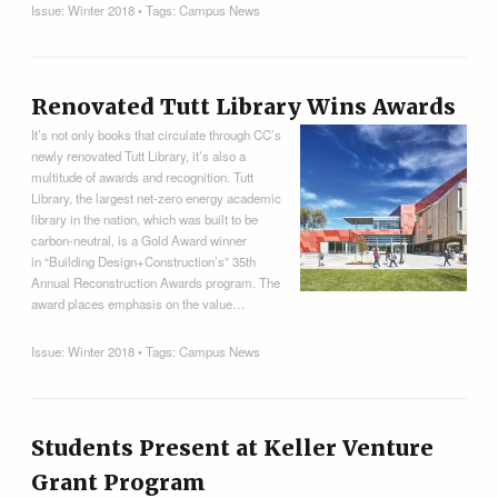
Issue:
Winter 2018
• Tags:
Campus News
Renovated Tutt Library Wins Awards
It’s not only books that circulate through CC’s
newly renovated Tutt Library, it’s also a
multitude of awards and recognition. Tutt
Library, the largest net-zero energy academic
library in the nation, which was built to be
carbon-neutral, is a Gold Award winner
in “Building Design+Construction’s” 35th
Annual Reconstruction Awards program. The
award places emphasis on the value…
Issue:
Winter 2018
• Tags:
Campus News
Students Present at Keller Venture
Grant Program