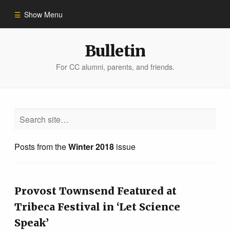
Show Menu
Winter 2023
Bulletin
For CC alumni, parents, and friends.
All Stories
People of Impact
Bulletin Archive
Posts from the
Winter 2018
issue
Provost Townsend Featured at
Tribeca Festival in ‘Let Science
Speak’