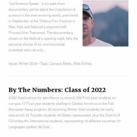
“Let Science Speak,” a six-part short
documentary series about the importance of
science in the ever-evolving world, premiered
in September at the Tribeca Film Festival in
New York and featured a segment with
Provost Alan Townsend. The documentary,
shown on the festival’s opening night, tells the
personal stories of six environmental
scientists who not only…
Issue:
Winter 2018
• Tags:
Campus News
,
Web Extras
By The Numbers: Class of 2022
8,552 Applications for admittance (a record) 526 First-year students on
campus 17 First-year students starting in Central America on the Fall
Semester Away program 25 Incoming Winter Start students (an early
welcome!) 33 Transfer students 45 States represented, plus the District of
Columbia 8% International students, representing 18 different countries 37
Languages spoken 39 Dual…