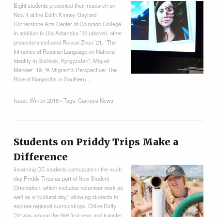
Eight students presented their research on
Nov. 1 at the Edith Kinney Gaylord
Cornerstone Arts Center at Colorado College.
In addition to Ula Adamska ’20 (above), other
presenters included Ruixue Zhou ’21, “The
Influence of Russian Language on National
Identity in Bishkek, Kyrgyzstan”; Miguel
Mendez ’19, “A Migrant’s Perspective: The
Role of Nonprofits in Southern…
Issue:
Winter 2018
• Tags:
Campus News
Students on Priddy Trips Make a
Difference
Incoming CC students participate in the multi-
day Priddy Trips as part of New Student
Orientation, which includes volunteer work as
well as a “cultural day,” allowing students to
explore regional surroundings. Chloe Duffy
’22 was among the 559 first-year and transfer