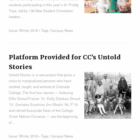
students participating in this year’s 61 Priddy
Trips, led by 138 New Student Orientation
leaders.…
Issue:
Winter 2018
• Tags:
Campus News
Platform Provided for CC’s Untold
Stories
Untold Stories is a new project that gives a
voice to marginalized persons who have
studied, taught, and worked at Colorado
College. The first four stories — featuring
Effie Stroud Frazier ’31, Kelly Dolphus Stroud
’31, Sonlatsa Sunshine Jim-Martin ’94, P’19,
and retired Associate Dean of the College
Victor Nelson-Cisneros — are the beginning
of…
Issue:
Winter 2018
• Tags:
Campus News