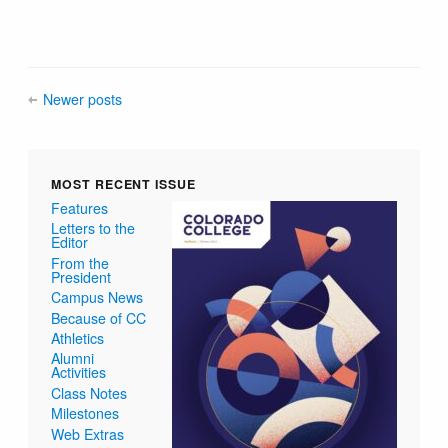
Newer posts
MOST RECENT ISSUE
Features
Letters to the
Editor
From the
President
Campus News
Because of CC
Athletics
Alumni
Activities
Class Notes
Milestones
Web Extras