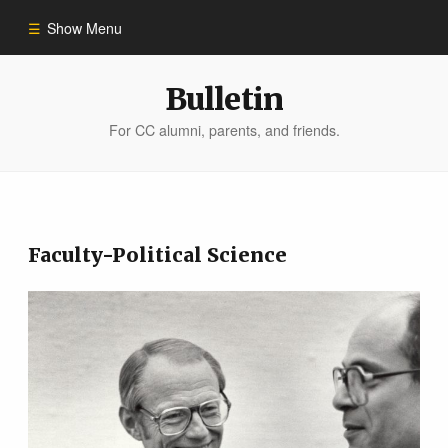
Show Menu
Winter 2023
Bulletin
For CC alumni, parents, and friends.
All Stories
People of Impact
Faculty-Political Science
Bulletin Archive