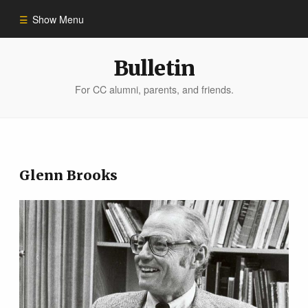
Show Menu
Winter 2023
Bulletin
For CC alumni, parents, and friends.
All Stories
People of Impact
Glenn Brooks
Bulletin Archive