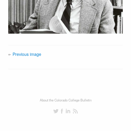
Previous image
About the Colorado College Bulletin