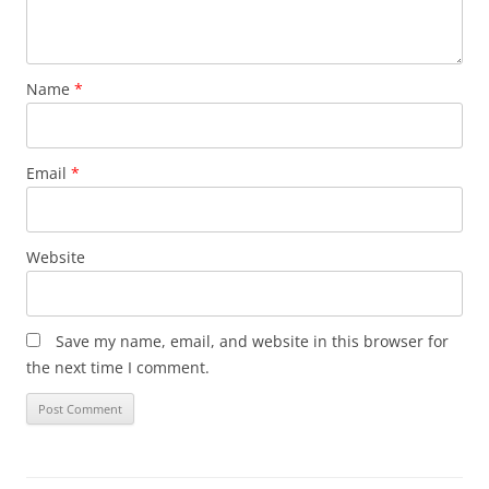
Name
*
Email
*
Website
Save my name, email, and website in this browser for
the next time I comment.