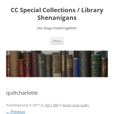
Skip
to
CC Special Collections / Library
content
Shenanigans
two blogs mixed together!
Menu
quiltcharlotte
Published
June 5, 2017
at
720 × 960
in
book cover quilts
.
← Previous