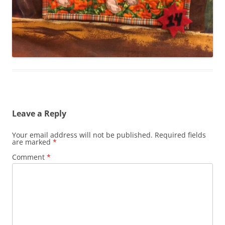
Leave a Reply
Your email address will not be published.
Required fields
are marked
*
Comment
*