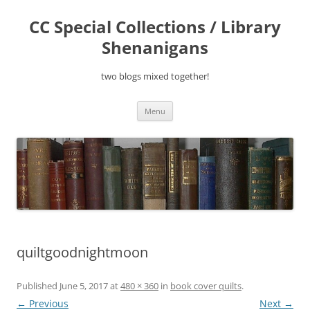
Skip
to
CC Special Collections / Library
content
Shenanigans
two blogs mixed together!
Menu
quiltgoodnightmoon
Published
June 5, 2017
at
480 × 360
in
book cover quilts
.
← Previous
Next →