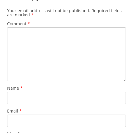
Your email address will not be published.
Required fields
are marked
*
Comment
*
Name
*
Email
*