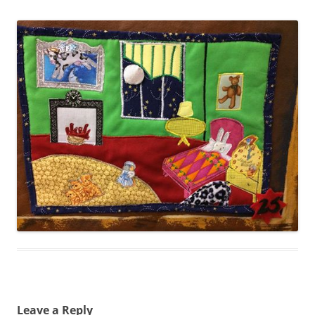
Leave a Reply