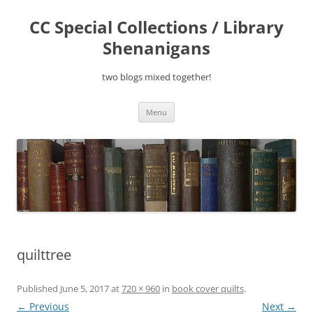
Skip
to
CC Special Collections / Library
content
Shenanigans
two blogs mixed together!
Menu
quilttree
Published
June 5, 2017
at
720 × 960
in
book cover quilts
.
← Previous
Next →