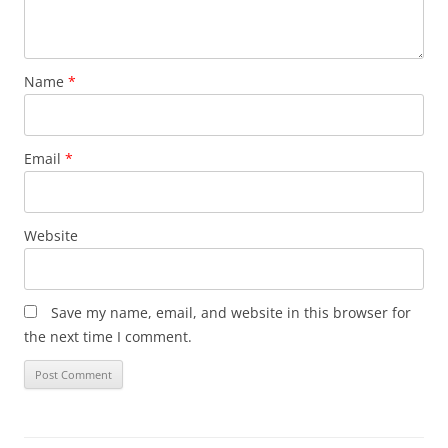
Name
*
Email
*
Website
Save my name, email, and website in this browser for
the next time I comment.