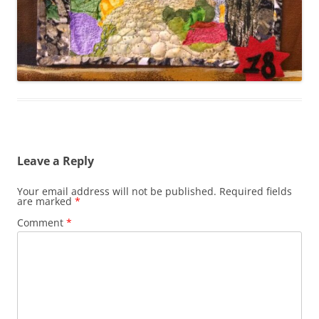
Leave a Reply
Your email address will not be published.
Required fields
are marked
*
Comment
*