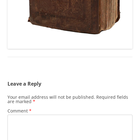
Leave a Reply
Your email address will not be published.
Required fields
are marked
*
Comment
*