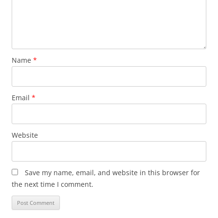
Name
*
Email
*
Website
Save my name, email, and website in this browser for
the next time I comment.