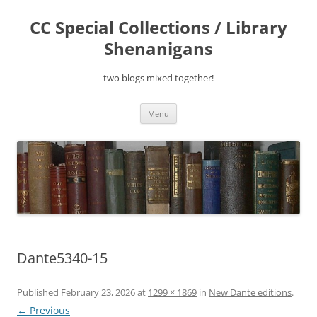
Skip
to
CC Special Collections / Library
content
Shenanigans
two blogs mixed together!
Menu
Dante5340-15
Published
February 23, 2026
at
1299 × 1869
in
New Dante editions
.
← Previous