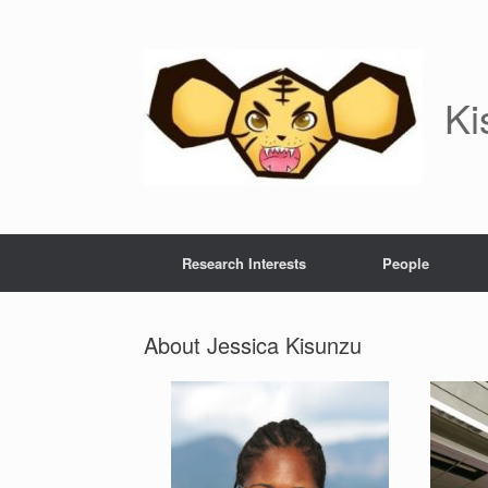
Skip
to
content
Ki
Research Interests
People
About Jessica Kisunzu