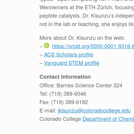
Wennemers at the ETH Zürich, focusing
peptide catalysts. Dr. Kisunzu’s indep
not in the lab or teaching, she enjoys l
More about Dr. Kisunzu on the web:
–
https://orcid.org/0000-0001-9316-
–
ACS Scholars profile
–
Vanguard STEM profile
Contact Information
Office: Barnes Science Center 324
Tel: (719) 389-6046
Fax: (719) 389-6182
E-mail:
jkisunzu@coloradocollege.edu
Colorado College
Department of Chemis