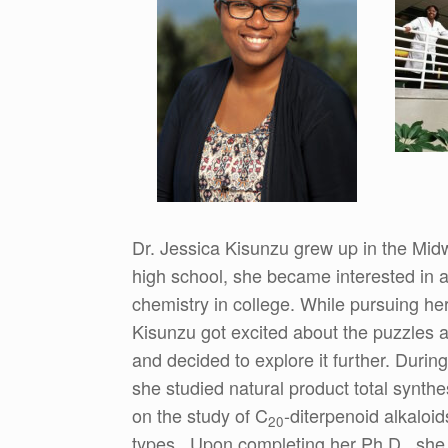
Dr. Jessica Kisunzu grew up in the Midwe
high school, she became interested in a 
chemistry in college. While pursuing her
Kisunzu got excited about the puzzles an
and decided to explore it further. During
she studied natural product total synt
on the study of C
-diterpenoid alkaloid
20
types. Upon completing her Ph.D., she 