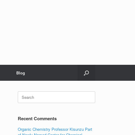
Blog
Search
for:
Recent Comments
Organic Chemistry Professor Kisunzu Part
of Newly Named Center for Chemical