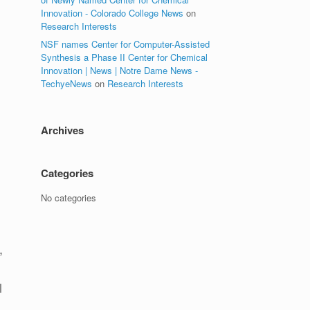
Innovation - Colorado College News
on
Research Interests
NSF names Center for Computer-Assisted
Synthesis a Phase II Center for Chemical
Innovation | News | Notre Dame News -
TechyeNews
on
Research Interests
Archives
Categories
No categories
,
d
l