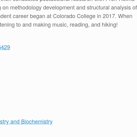
 on methodology development and structural analysis of
endent career began at Colorado College in 2017. When
istening to and making music, reading, and hiking!
6429
try and Biochemistry