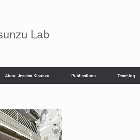
sunzu Lab
About Jessica Kisunzu
Publications
Teaching