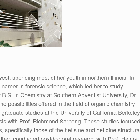
st, spending most of her youth in northern Illinois. In
career in forensic science, which led her to study
 B.S. in Chemistry at Southern Adventist University, Dr.
d possibilities offered in the field of organic chemistry
 graduate studies at the University of California Berkeley
hesis with Prof. Richmond Sarpong. These studies focuse
s, specifically those of the hetisine and hetidine structura
then conducted postdoctoral research with Prof. Helma