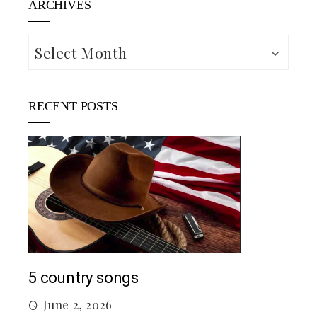
ARCHIVES
Archives
RECENT POSTS
Mac
5 country songs
M
June 2, 2026