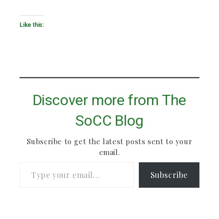
Like this:
Discover more from The
SoCC Blog
Subscribe to get the latest posts sent to your
email.
Type your email…
Subscribe