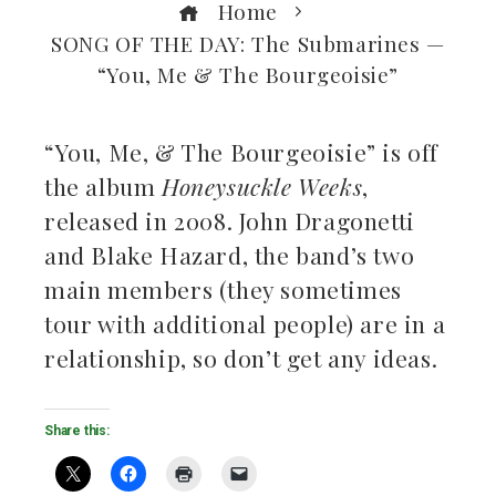
Home
SONG OF THE DAY: The Submarines —
“You, Me & The Bourgeoisie”
“You, Me, & The Bourgeoisie” is off
the album
Honeysuckle Weeks
,
ebook
released in 2008. John Dragonetti
and Blake Hazard, the band’s two
ter
main members (they sometimes
kedIn
tour with additional people) are in a
relationship, so don’t get any ideas.
erest
mbleupon
Share this:
il