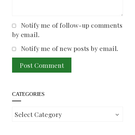
Notify me of follow-up comments
by email.
Notify me of new posts by email.
CATEGORIES
Categories