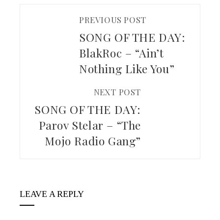
PREVIOUS POST
SONG OF THE DAY:
BlakRoc – “Ain’t
Nothing Like You”
NEXT POST
SONG OF THE DAY:
Parov Stelar – “The
Mojo Radio Gang”
LEAVE A REPLY