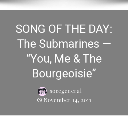
SONG OF THE DAY:
The Submarines —
“You, Me & The
Bourgeoisie”
soccgeneral
November 14, 2011