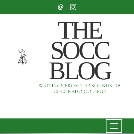
THE
SOCC
BLOG
WRITINGS FROM THE SOUNDS OF
COLORADO COLLEGE