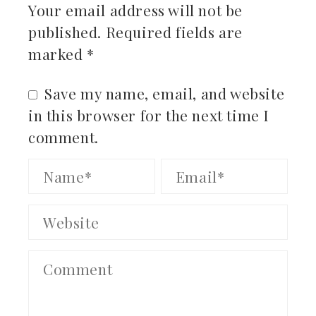
Your email address will not be
published.
Required fields are
marked
*
Save my name, email, and website
in this browser for the next time I
comment.