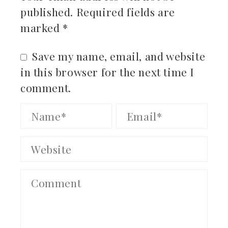
published.
Required fields are
marked
*
Save my name, email, and website
in this browser for the next time I
comment.