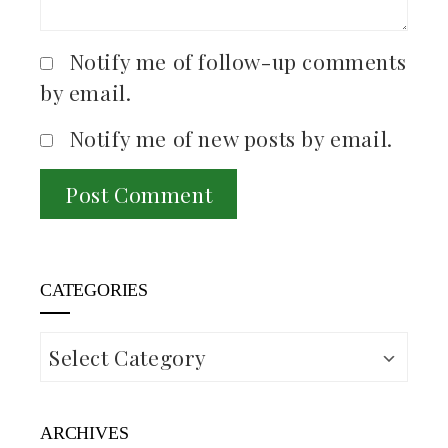
Notify me of follow-up comments
by email.
Notify me of new posts by email.
CATEGORIES
Categories
ARCHIVES