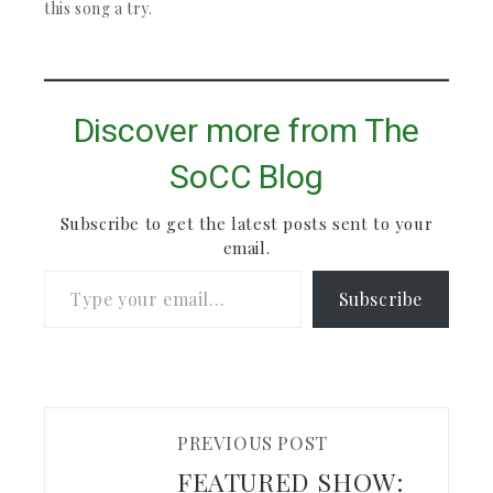
their work.…
is definitely worth
this song a try.
checking out.
Discover more from The
SoCC Blog
Subscribe to get the latest posts sent to your
email.
Type your email…
Subscribe
PREVIOUS POST
FEATURED SHOW: