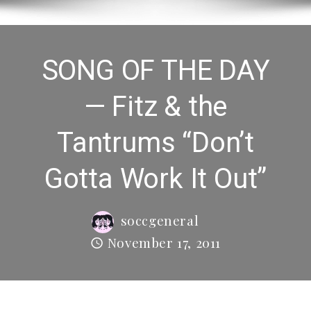
SONG OF THE DAY
— Fitz & the
Tantrums “Don’t
Gotta Work It Out”
soccgeneral
November 17, 2011