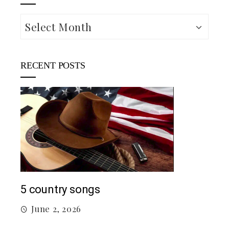
Archives
RECENT POSTS
Mac
5 country songs
M
June 2, 2026