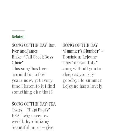
Related
SONG OF THE DAY: Bon
SONG OF THE DAY:
Iver and James
“Summer’s Slumber” –
Blake-“Fall Creek Boys
Dominique LeJeune
Choir”
This “dream folk”
This song has been
song will lull you to
around for a few
sleep as you say
years now, yet every
goodbye to summer.
time I listen to it I find
LeJeune has a lovely
something else that I
voice, and the song
love. It is a beautiful
picks up halfway
song. James Blake and
through with some
SONG OF THE DAY: FKA
Bon Iver are two of
banjo. Great for
Twigs — “Papi Pacify”
my favorite artists,
studying and deep
FKA Twigs creates
and this song remains
contemplation. The
weird, hypnotizing
my favorite of both
rest of her "Wake" EP
beautiful music—give