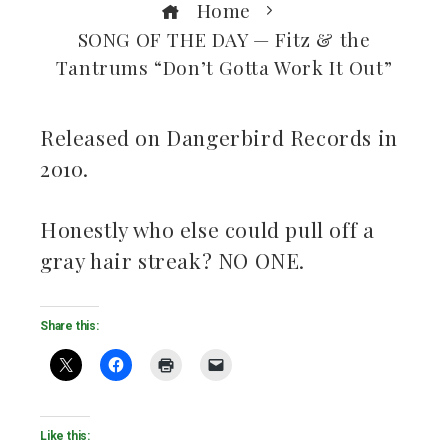
Home
SONG OF THE DAY — Fitz & the
Tantrums “Don’t Gotta Work It Out”
Released on Dangerbird Records in
2010.
ebook
Honestly who else could pull off a
ter
gray hair streak? NO ONE.
kedIn
Share this:
erest
mbleupon
il
Like this: