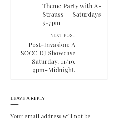
Theme Party with A-
Strauss — Saturdays
5-7pm
NEXT POST
Post-Invasion: A
SOCC DJ Showcase
— Saturday. 11/19.
9pm-Midnight.
LEAVE A REPLY
Your email address will not be