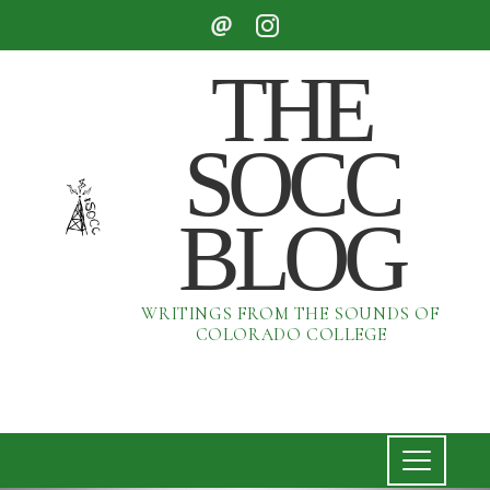
THE
SOCC
BLOG
WRITINGS FROM THE SOUNDS OF
COLORADO COLLEGE