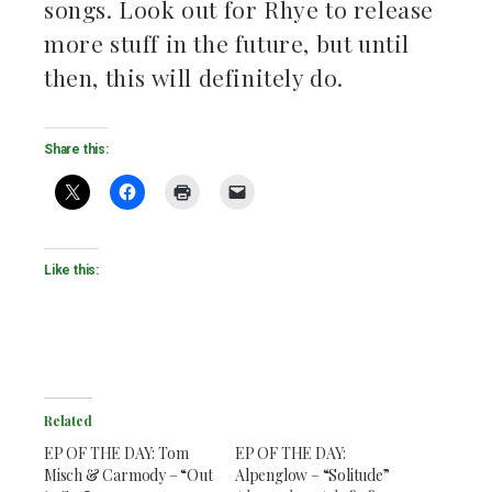
songs. Look out for Rhye to release
ebook
more stuff in the future, but until
then, this will definitely do.
ter
kedIn
Share this:
erest
mbleupon
Like this:
il
Related
EP OF THE DAY: Tom
EP OF THE DAY:
Misch & Carmody – “Out
Alpenglow – “Solitude”