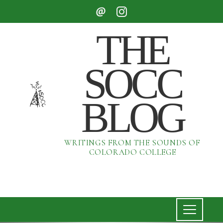
THE
SOCC
BLOG
WRITINGS FROM THE SOUNDS OF
COLORADO COLLEGE