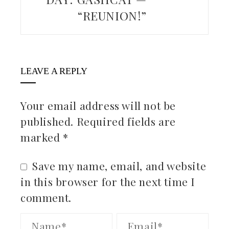
“REUNION!”
LEAVE A REPLY
Your email address will not be
published.
Required fields are
marked
*
Save my name, email, and website
in this browser for the next time I
comment.