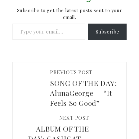
checking out.
Subscribe to get the latest posts sent to your
email.
Type your email…
Subscribe
PREVIOUS POST
SONG OF THE DAY:
AlunaGeorge — “It
Feels So Good”
NEXT POST
ALBUM OF THE
DAY: GASHCAT —