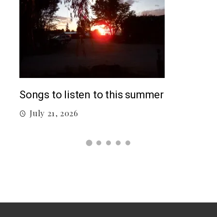
Top
Songs to listen to this summer
J
July 21, 2026