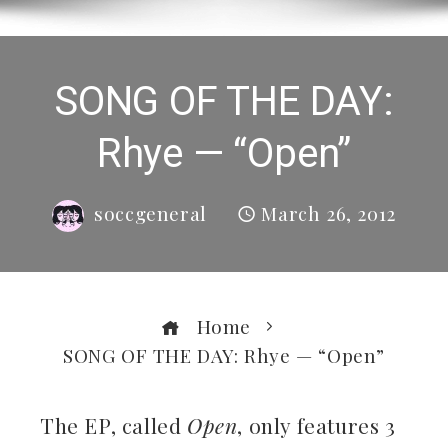
SONG OF THE DAY:
Rhye — “Open”
soccgeneral
March 26, 2012
Home
SONG OF THE DAY: Rhye — “Open”
The EP, called
Open
, only features 3