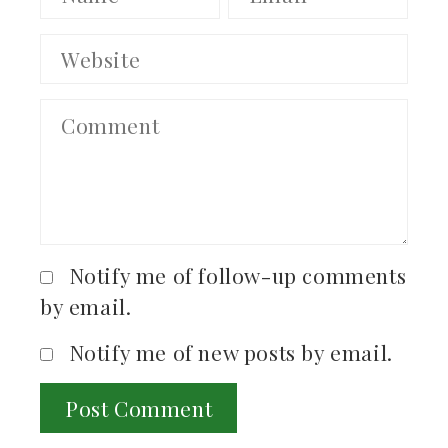
Notify me of follow-up comments
by email.
Notify me of new posts by email.