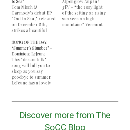
to Sea”
Alpenglow /alp?n?
Tom Misch &
gl?/ – “the rosy light
Carmody’s debut EP
of the setting or rising
“Out to Sea,” released
sun seen on high
on December 8th,
mountains” Vermont-
strikes a beautiful
based band
combination of R&B
Alpenglow, formed at
and electro-dream
Middlebury College a
SONG OF THE DAY:
pop. The EP features
few years back,
“Summer’s Slumber” –
five duets from the
released their debut
Dominique LeJeune
London-based duo.
EP “Solitude” this past
This “dream folk”
Misch, at 19, is an up-
October. Their
song will lull you to
and-coming
atmospheric sound
sleep as you say
songwriter who
paired with the
goodbye to summer.
makes tracks from his
soaring vocals of
LeJeune has a lovely
bedroom studio and
Graeme Daubert place
voice, and the song
just created a new…
this band in…
picks up halfway
through with some
banjo. Great for
studying and deep
Discover more from The
contemplation. The
rest of her "Wake" EP
SoCC Blog
is definitely worth