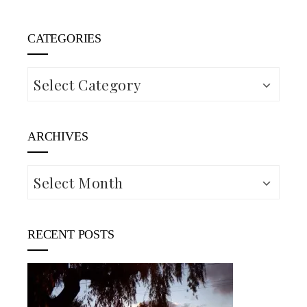
CATEGORIES
Categories
ARCHIVES
Archives
RECENT POSTS