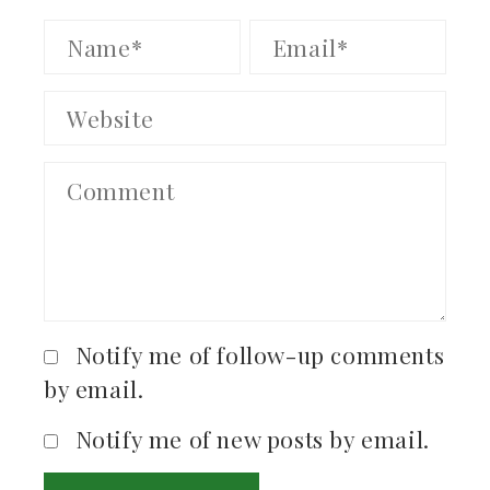
Notify me of follow-up comments
by email.
Notify me of new posts by email.