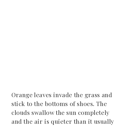
ter
kedIn
erest
mbleupon
il
Orange leaves invade the grass and
stick to the bottoms of shoes. The
clouds swallow the sun completely
and the air is quieter than it usually