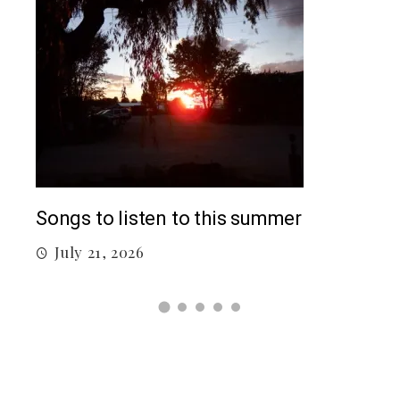
Top
Songs to listen to this summer
J
July 21, 2026