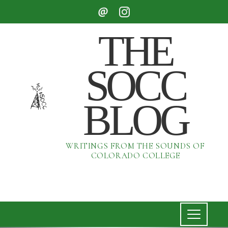
THE
SOCC
BLOG
WRITINGS FROM THE SOUNDS OF
COLORADO COLLEGE