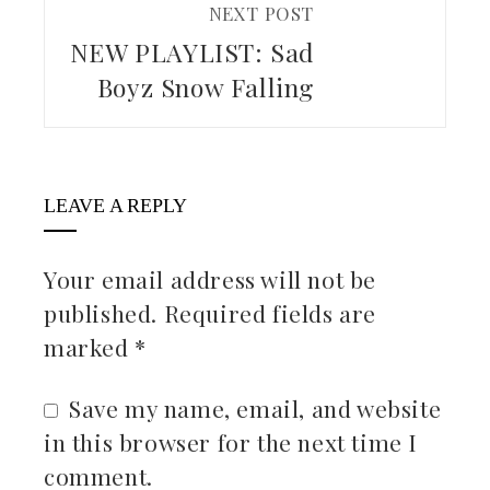
NEXT POST
NEW PLAYLIST: Sad
Boyz Snow Falling
LEAVE A REPLY
Your email address will not be
published.
Required fields are
marked
*
Save my name, email, and website
in this browser for the next time I
comment.