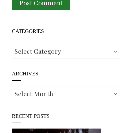
CATEGORIES
Categories
ARCHIVES
Archives
RECENT POSTS