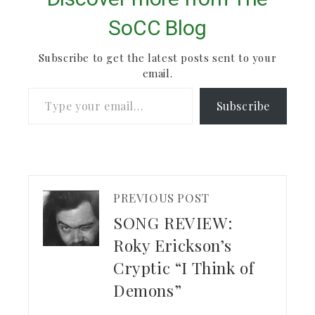
SoCC Blog
Subscribe to get the latest posts sent to your
email.
Type your email…
Subscribe
PREVIOUS POST
SONG REVIEW:
Roky Erickson’s
Cryptic “I Think of
Demons”