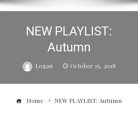
NEW PLAYLIST:
Autumn
Logan
October 15, 2018
Home
NEW PLAYLIST: Autumn
ebook