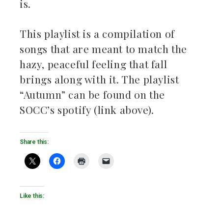
is.
This playlist is a compilation of
songs that are meant to match the
hazy, peaceful feeling that fall
brings along with it. The playlist
“Autumn” can be found on the
SOCC’s spotify (link above).
Share this:
Like this: