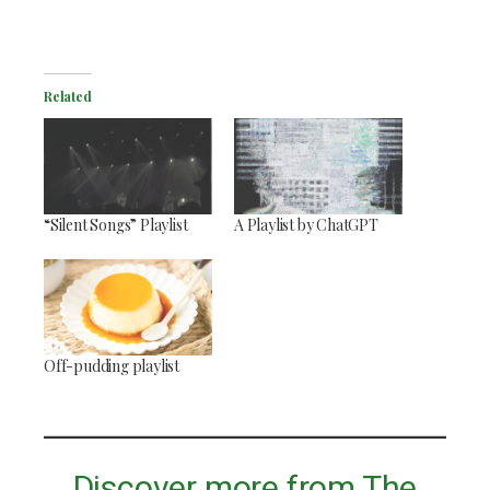
Related
“Silent Songs” Playlist
A Playlist by ChatGPT
Off-pudding playlist
Discover more from The