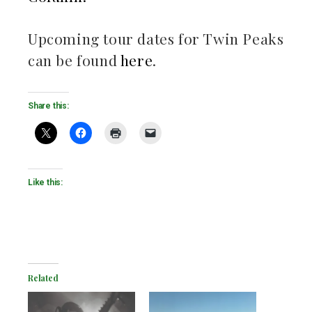
Upcoming tour dates for Twin Peaks
can be found
here
.
Share this:
Like this:
Related