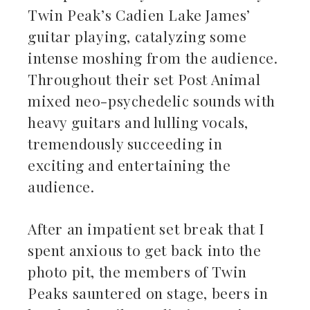
Twin Peak’s Cadien Lake James’
guitar playing, catalyzing some
intense moshing from the audience.
Throughout their set Post Animal
mixed neo-psychedelic sounds with
heavy guitars and lulling vocals,
tremendously succeeding in
exciting and entertaining the
audience.
After an impatient set break that I
spent anxious to get back into the
photo pit, the members of Twin
Peaks sauntered on stage, beers in