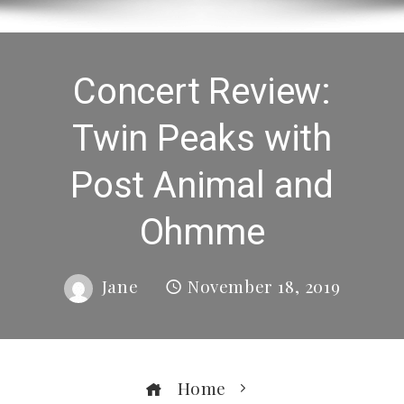
Concert Review:
Twin Peaks with
Post Animal and
Ohmme
Jane
November 18, 2019
Home