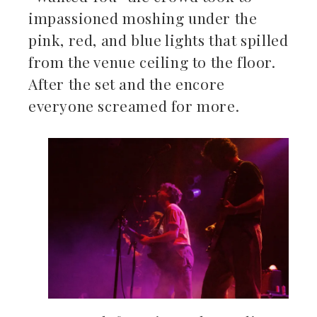
impassioned moshing under the
pink, red, and blue lights that spilled
from the venue ceiling to the floor.
After the set and the encore
everyone screamed for more.