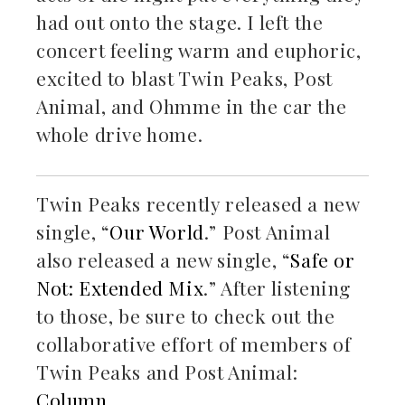
had out onto the stage. I left the
concert feeling warm and euphoric,
excited to blast Twin Peaks, Post
Animal, and Ohmme in the car the
whole drive home.
Twin Peaks recently released a new
single, “
Our World
.” Post Animal
also released a new single, “
Safe or
Not: Extended Mix
.” After listening
to those, be sure to check out the
collaborative effort of members of
Twin Peaks and Post Animal:
Column.