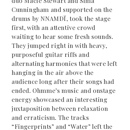
duo Macie Stewart and Sima
Cunningham and supported on the
drums by NNAMDÏ, took the stage
first, with an attentive crowd
waiting to hear some fresh sounds.
They jumped right in with heavy,
purposeful guitar riffs and
alternating harmonies that were left
hanging in the air above the
audience long after their songs had
ended. Ohmme’s music and onstage
energy showcased an interesting
juxtaposition between relaxation
and erraticism. The tracks
“Fingerprints” and “Water” left the