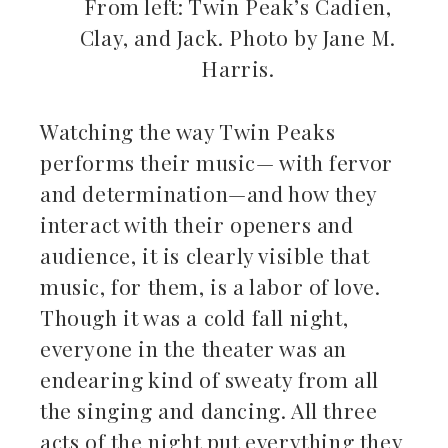
From left: Twin Peak’s Cadien,
Clay, and Jack. Photo by Jane M.
Harris.
Watching the way Twin Peaks
performs their music— with fervor
and determination—and how they
interact with their openers and
audience, it is clearly visible that
music, for them, is a labor of love.
Though it was a cold fall night,
everyone in the theater was an
endearing kind of sweaty from all
the singing and dancing. All three
acts of the night put everything they