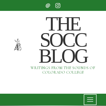
THE
SOCC
BLOG
WRITINGS FROM THE SOUNDS OF
COLORADO COLLEGE