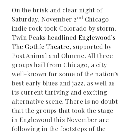
On the brisk and clear night of
nd
Saturday, November 2
Chicago
indie rock took Colorado by storm.
Twin Peaks headlined
Englewood’s
The Gothic Theatre
, supported by
Post Animal and Ohmme. All three
groups hail from Chicago, a city
well-known for some of the nation’s
best early blues and jazz, as well as
its current thriving and exciting
alternative scene. There is no doubt
that the groups that took the stage
in Englewood this November are
following in the footsteps of the