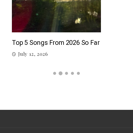
5 c
J
Top 5 Songs From 2026 So Far
July 12, 2026