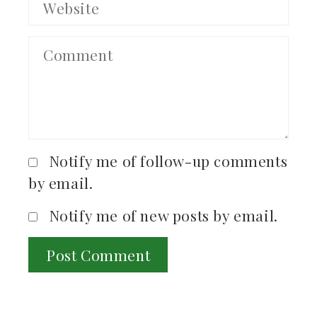
Notify me of follow-up comments
by email.
Notify me of new posts by email.