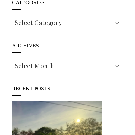
CATEGORIES
Categories
ARCHIVES
Archives
RECENT POSTS