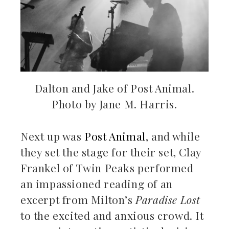
Dalton and Jake of Post Animal.
Photo by Jane M. Harris.
Next up was
Post Animal
, and while
they set the stage for their set, Clay
Frankel of Twin Peaks performed
an impassioned reading of an
excerpt from Milton’s
Paradise Lost
to the excited and anxious crowd. It