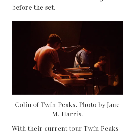
before the set.
Colin of Twin Peaks. Photo by Jane
M. Harris.
With their current tour Twin Peaks