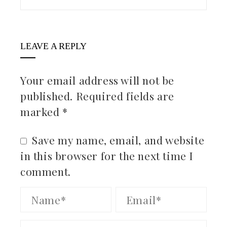
LEAVE A REPLY
Your email address will not be
published.
Required fields are
marked
*
Save my name, email, and website
in this browser for the next time I
comment.