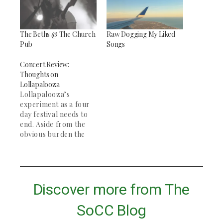
The Beths @ The Church
Raw Dogging My Liked
Pub
Songs
Concert Review:
Thoughts on
Lollapalooza
Lollapalooza’s
experiment as a four
day festival needs to
end. Aside from the
obvious burden the
festival puts on Grant
Park and the residents
of Chicago, the
addition of a fourth
day compounds the
Discover more from The
issue that all festival-
goers know very
SoCC Blog
well… the bands we