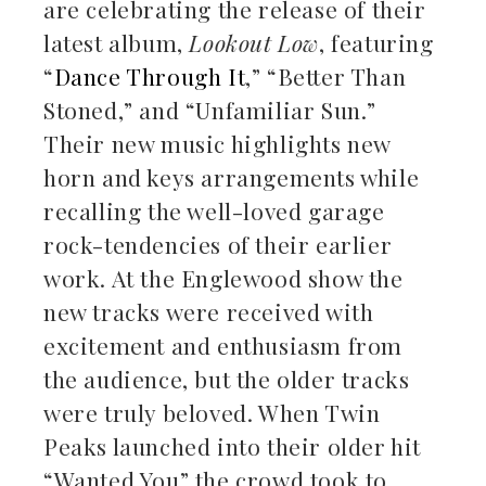
are celebrating the release of their
latest album,
Lookout Low
, featuring
“
Dance Through It
,” “Better Than
Stoned,” and “Unfamiliar Sun.”
Their new music highlights new
horn and keys arrangements while
recalling the well-loved garage
rock-tendencies of their earlier
work. At the Englewood show the
new tracks were received with
excitement and enthusiasm from
the audience, but the older tracks
were truly beloved. When Twin
Peaks launched into their older hit
“Wanted You” the crowd took to