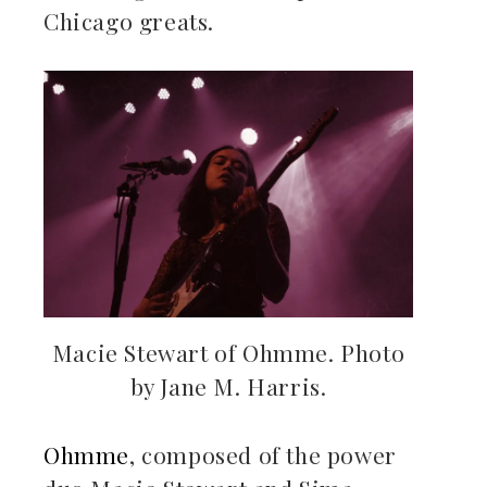
Chicago greats.
Macie Stewart of Ohmme. Photo
by Jane M. Harris.
Ohmme
, composed of the power