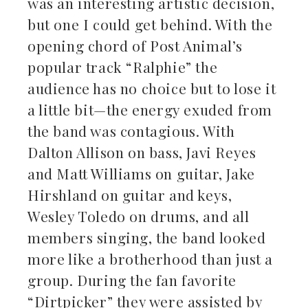
was an interesting artistic decision,
but one I could get behind. With the
opening chord of Post Animal’s
popular track “Ralphie” the
audience has no choice but to lose it
a little bit—the energy exuded from
the band was contagious. With
Dalton Allison on bass, Javi Reyes
and Matt Williams on guitar, Jake
Hirshland on guitar and keys,
Wesley Toledo on drums, and all
members singing, the band looked
more like a brotherhood than just a
group. During the fan favorite
“Dirtpicker” they were assisted by