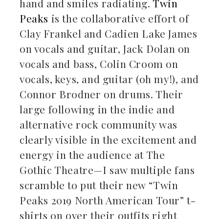
hand and smiles radiating.
Twin
Peaks
is the collaborative effort of
Clay Frankel and Cadien Lake James
on vocals and guitar, Jack Dolan on
vocals and bass, Colin Croom on
vocals, keys, and guitar (oh my!), and
Connor Brodner on drums. Their
large following in the indie and
alternative rock community was
clearly visible in the excitement and
energy in the audience at The
Gothic Theatre—I saw multiple fans
scramble to put their new “Twin
Peaks 2019 North American Tour” t-
shirts on over their outfits right