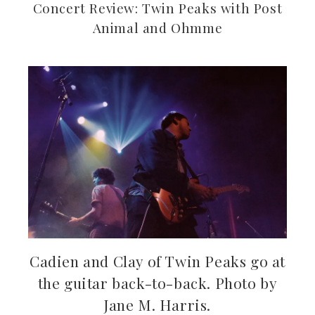
Concert Review: Twin Peaks with Post
Animal and Ohmme
ebook
ter
kedIn
erest
mbleupon
Cadien and Clay of Twin Peaks go at
the guitar back-to-back. Photo by
il
Jane M. Harris.