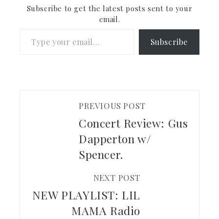
want to see are now
Subscribe to get the latest posts sent to your
spread…
email.
Type your email…
Subscribe
PREVIOUS POST
Concert Review: Gus
Dapperton w/
Spencer.
NEXT POST
NEW PLAYLIST: LIL
MAMA Radio