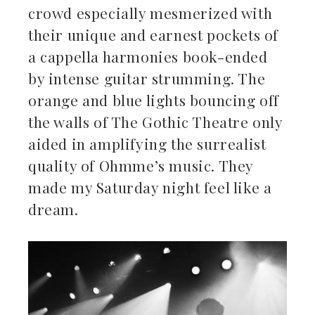
crowd especially mesmerized with
their unique and earnest pockets of
a cappella harmonies book-ended
by intense guitar strumming. The
orange and blue lights bouncing off
the walls of The Gothic Theatre only
aided in amplifying the surrealist
quality of Ohmme’s music. They
made my Saturday night feel like a
dream.