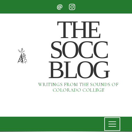
THE
SOCC
BLOG
WRITINGS FROM THE SOUNDS OF
COLORADO COLLEGE