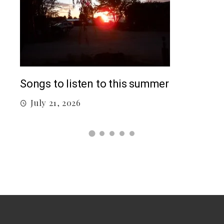
Top
Songs to listen to this summer
J
July 21, 2026