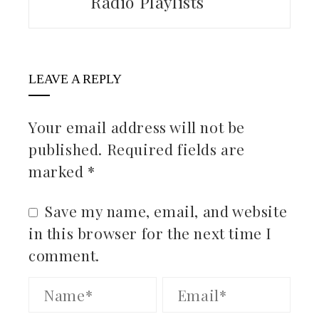
Radio Playlists
LEAVE A REPLY
Your email address will not be
published.
Required fields are
marked
*
Save my name, email, and website
in this browser for the next time I
comment.