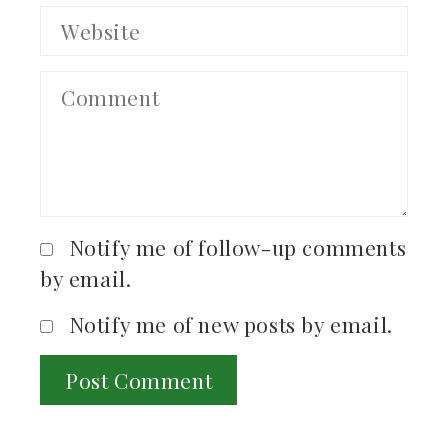
Notify me of follow-up comments
by email.
Notify me of new posts by email.