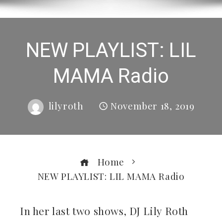
NEW PLAYLIST: LIL
MAMA Radio
lilyroth
November 18, 2019
Home
NEW PLAYLIST: LIL MAMA Radio
In her last two shows, DJ Lily Roth