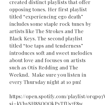
created distinct playlists that offer
ebook
opposing tones. Her first playlist
titled “experiencing ego death”
ter
includes some staple rock tunes by
kedIn
artists like The Strokes and The
Black Keys. The second playlist
erest
titled “toe taps and tenderness”
introduces soft and sweet melodies
mbleupon
about love and focuses on artists
il
such as Otis Redding and The
Weeknd. Make sure you listen in
every Thursday night at 10 pm!
https://open.spotify.com/playlist/0rqp
si=kVbySH8SQOOkPvTfUs7F8w