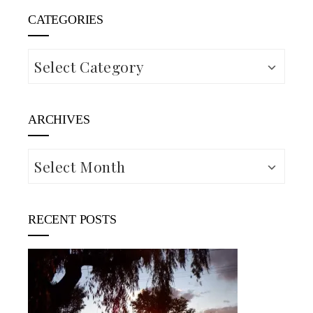
CATEGORIES
Categories
ARCHIVES
Archives
RECENT POSTS