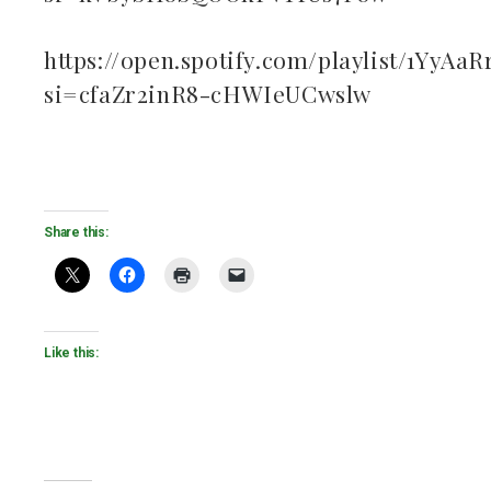
https://open.spotify.com/playlist/1YyAa
si=cfaZr2inR8-cHWIeUCwslw
Share this:
Like this: