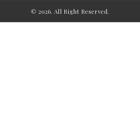
© 2026. All Right Reserved.