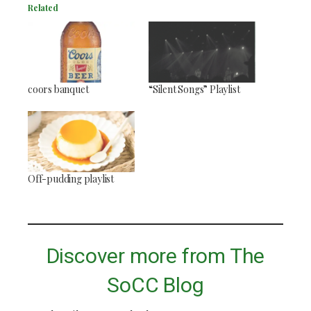
Related
coors banquet
“Silent Songs” Playlist
Off-pudding playlist
Discover more from The
SoCC Blog