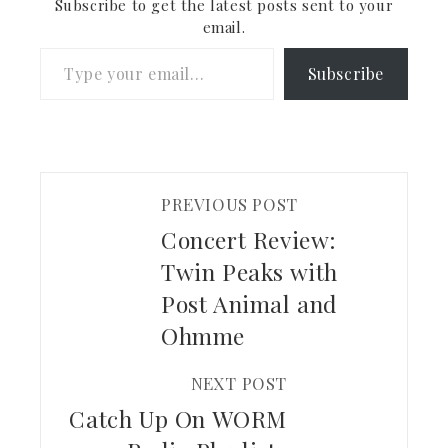
Subscribe to get the latest posts sent to your
email.
Type your email…
Subscribe
PREVIOUS POST
Concert Review:
Twin Peaks with
Post Animal and
Ohmme
NEXT POST
Catch Up On WORM