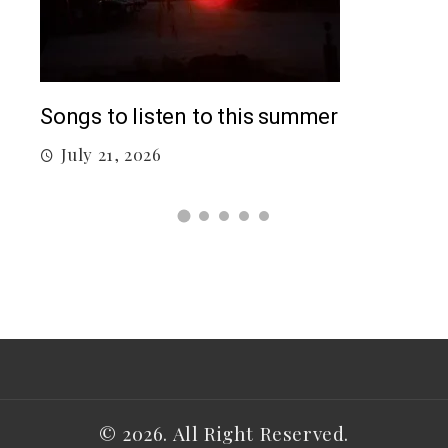
Top
Songs to listen to this summer
J
July 21, 2026
© 2026. All Right Reserved.