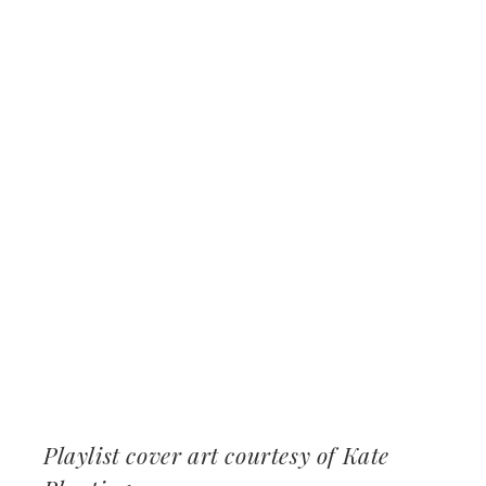
Playlist cover art courtesy of Kate