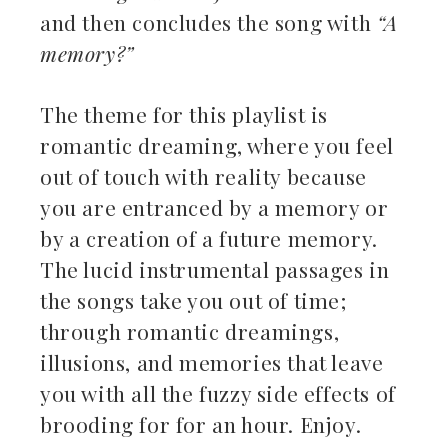
and then concludes the song with
“A
memory?”
The theme for this playlist is
romantic dreaming, where you feel
out of touch with reality because
you are entranced by a memory or
by a creation of a future memory.
The lucid instrumental passages in
the songs take you out of time;
through romantic dreamings,
illusions, and memories that leave
you with all the fuzzy side effects of
brooding for for an hour. Enjoy.