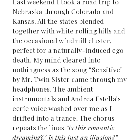
Last weekend I took a road trip to
Nebraska through Colorado and
ebook
Kansas. All the states blended
together with white rolling hills and
ter
the occasional windmill cluster,
kedIn
perfect for a naturally-induced ego
death. My mind cleared into
erest
nothingness as the song “Sensitive”
by Mr. Twin Sister came through my
mbleupon
headphones. The ambient
il
instrumentals and Andrea Estella’s
eerie voice washed over me as I
drifted into a trance. The chorus
repeats the lines
“Is this romantic
dreaming?/ Is this just an illusion?”