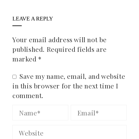
LEAVE A REPLY
Your email address will not be
published.
Required fields are
marked
*
Save my name, email, and website
in this browser for the next time I
comment.