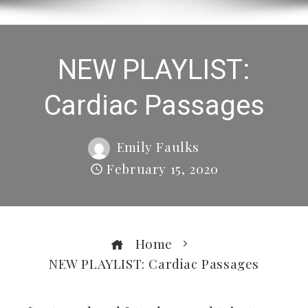
NEW PLAYLIST:
Cardiac Passages
Emily Faulks
February 15, 2020
Home
NEW PLAYLIST: Cardiac Passages