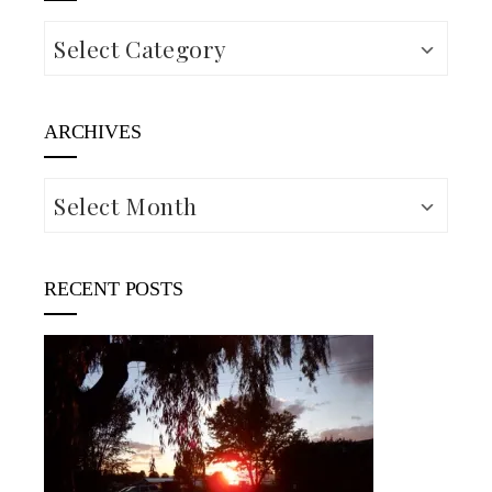
Categories
ARCHIVES
Archives
RECENT POSTS