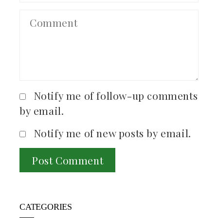
Notify me of follow-up comments
by email.
Notify me of new posts by email.
CATEGORIES