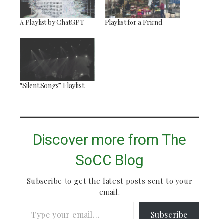
A Playlist by ChatGPT
Playlist for a Friend
“Silent Songs” Playlist
Discover more from The
SoCC Blog
Subscribe to get the latest posts sent to your
email.
Type your email…
Subscribe