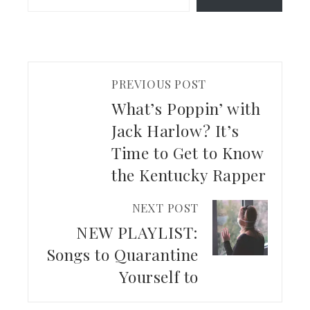
PREVIOUS POST
What’s Poppin’ with
Jack Harlow? It’s
Time to Get to Know
the Kentucky Rapper
NEXT POST
NEW PLAYLIST:
Songs to Quarantine
Yourself to