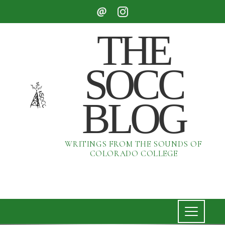
THE
SOCC
BLOG
WRITINGS FROM THE SOUNDS OF
COLORADO COLLEGE