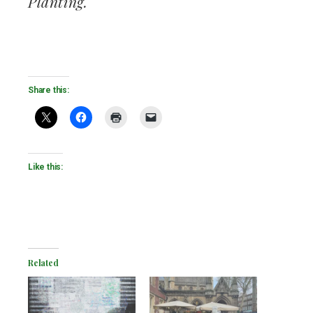
Planting.
Share this:
Like this:
Related