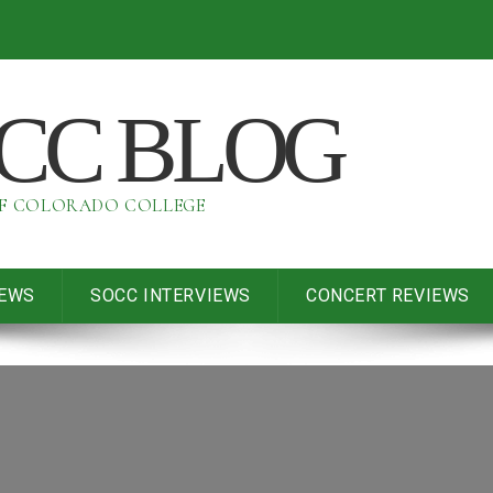
OCC BLOG
OF COLORADO COLLEGE
IEWS
SOCC INTERVIEWS
CONCERT REVIEWS