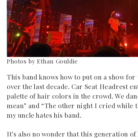
Photos by Ethan Gouldie
This band knows how to put on a show for t
over the last decade. Car Seat Headrest ent
palette of hair colors in the crowd. We dan
mean” and “The other night I cried while th
my uncle hates his band.
It’s also no wonder that this generation of