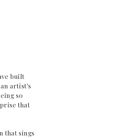
ve built
an artist’s
being so
prise that
n that sings