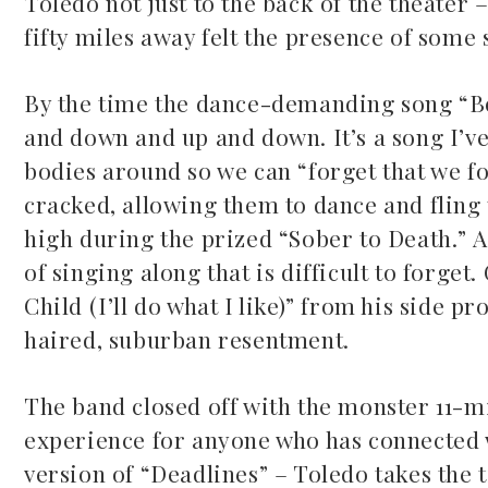
Toledo not just to the back of the theater
fifty miles away felt the presence of some 
By the time the dance-demanding song “Bo
and down and up and down. It’s a song I’ve
bodies around so we can “forget that we for
cracked, allowing them to dance and fling t
high during the prized “Sober to Death.” 
of singing along that is difficult to forget
Child (I’ll do what I like)” from his side p
haired, suburban resentment.
The band closed off with the monster 11-m
experience for anyone who has connected w
version of “Deadlines” – Toledo takes the 