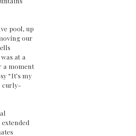
ountains
ve pool, up
 moving our
ells
 was at a
for a moment
sy “It’s my
e curly-
al
n extended
mates