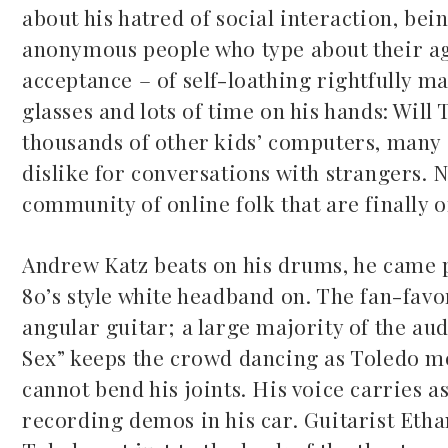
about his hatred of social interaction, bei
anonymous people who type about their ag
acceptance – of self-loathing rightfully ma
glasses and lots of time on his hands: Will
thousands of other kids’ computers, many o
dislike for conversations with strangers. N
community of online folk that are finally of
Andrew Katz beats on his drums, he came p
80’s style white headband on. The fan-favori
angular guitar; a large majority of the audi
Sex” keeps the crowd dancing as Toledo mov
cannot bend his joints. His voice carries 
recording demos in his car. Guitarist Ethan