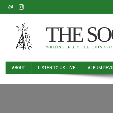
THE S
WRITINGS FROM THE SOUNDS 
ABOUT
LISTEN TO US LIVE
ALBUM REV