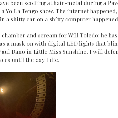
ave been scoffing at hair-metal during a Pa
 at a Yo La Tengo show. The internet happene
in a shitty car on a shitty computer happened
o chamber and scream for Will Toledo: he has
as a mask on with digital LED lights that bli
Mac Demarco at Mission
Paul Dano in Little Miss Sunshine. I will def
Ballroom
ces until the day I die.
Common 
May 26, 2026
May 10, 2