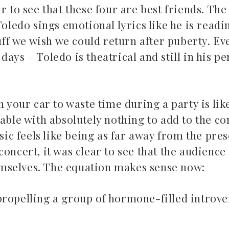
r to see that these four are best friends. The
Toledo sings emotional lyrics like he is read
tuff we wish we could return after puberty. Ev
days – Toledo is theatrical and still in his p
n your car to waste time during a party is lik
table with absolutely nothing to add to the c
usic feels like being as far away from the pres
concert, it was clear to see that the audien
mselves. The equation makes sense now:
propelling a group of hormone-filled introver