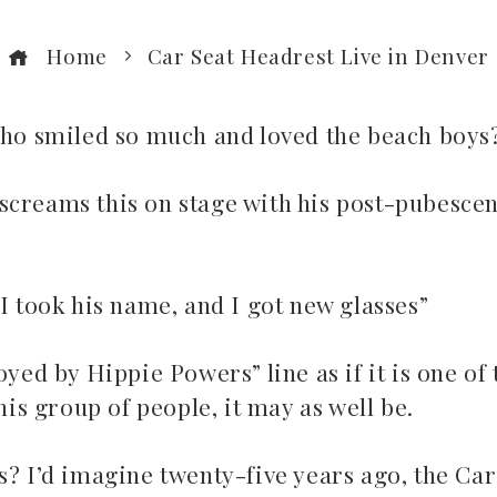
Home
Car Seat Headrest Live in Denver
 who smiled so much and loved the beach boys
screams this on stage with his post-pubescen
I took his name, and I got new glasses”
oyed by Hippie Powers” line as if it is one of 
his group of people, it may as well be.
s? I’d imagine twenty-five years ago, the Car