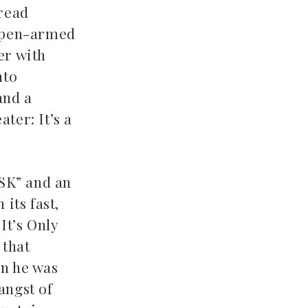
 read
 open-armed
er with
nto
and a
ter: It’s a
ASK” and an
its fast,
It’s Only
 that
en he was
angst of