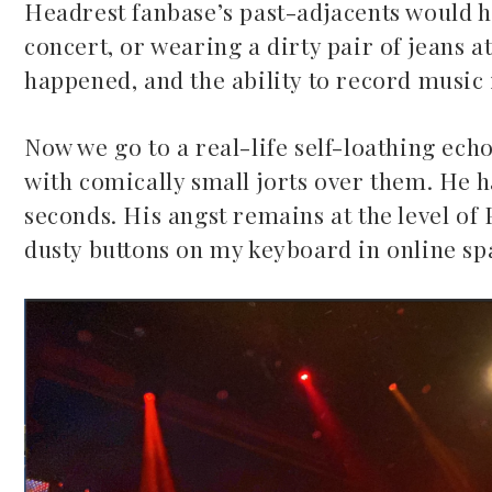
Headrest fanbase’s past-adjacents would h
concert, or wearing a dirty pair of jeans
happened, and the ability to record music 
Now we go to a real-life self-loathing ech
with comically small jorts over them. He h
5 country songs
seconds. His angst remains at the level of 
June 2, 2026
dusty buttons on my keyboard in online spa