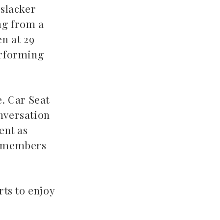
 slacker
ing from a
en at 29
erforming
e. Car Seat
onversation
ent as
ce members
ts to enjoy