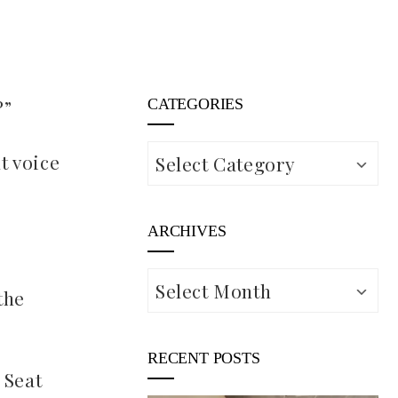
?”
CATEGORIES
Categories
t voice
ARCHIVES
Archives
the
RECENT POSTS
 Seat