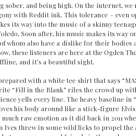
ng sober, and being high. On the internet, we
ony with Reddit ink. This tolerance – even
kes its way into the music of a skinny teenag
 Toledo. Soon after, his music makes its way o
f whom also have a dislike for their bodies 
ow, these listeners are here at the Ogden Thea
fline, and it’s a beautiful sight.
repared with a white tee shirt that says “M
te “Fill in the Blank” riles the crowd up with 
ence yells every line. The heavy baseline in “
es his body around like a stick-figure Elvis
as much raw emotion as it did back in 2011 wh
 Ives threw in some wild licks to propel the 