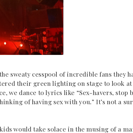
he sweaty cesspool of incredible fans they ha
ered their green lighting on stage to look at 
ce, we dance to lyrics like “Sex-havers, stop 
inking of having sex with you.” It’s not a sur
 kids would take solace in the musing of a ma