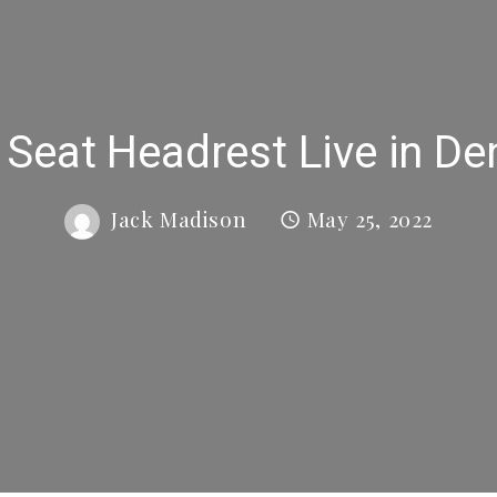
 Seat Headrest Live in De
Jack Madison
May 25, 2022