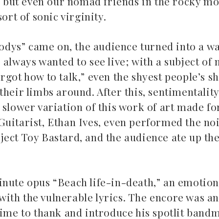
 – but even our nomad friends in the rocky m
sort of sonic virginity.
dys” came on, the audience turned into a wa
 always wanted to see live; with a subject of
got how to talk,” even the shyest people’s sh
heir limbs around. After this, sentimentality
A slower variation of this work of art made 
. Guitarist, Ethan Ives, even performed the noi
roject Toy Bastard, and the audience ate up th
inute opus “Beach life-in-death,” an emotion
ith the vulnerable lyrics. The encore was a
time to thank and introduce his spotlit band