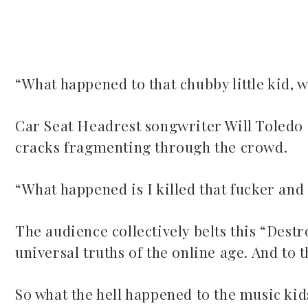
“What happened to that chubby little kid,
ook
Car Seat Headrest songwriter Will Toledo 
cracks fragmenting through the crowd.
r
dIn
“What happened is I killed that fucker and 
est
The audience collectively belts this “Destr
universal truths of the online age. And to t
leupon
So what the hell happened to the music kid