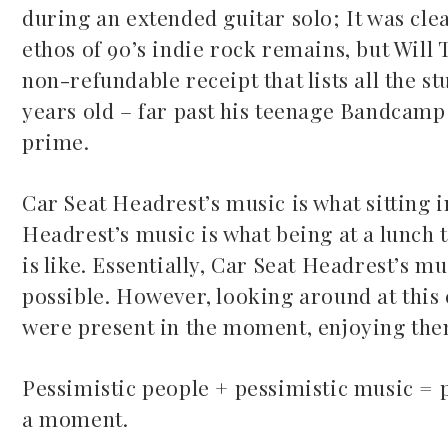
during an extended guitar solo; It was clea
ethos of 90’s indie rock remains, but Will 
non-refundable receipt that lists all the s
years old – far past his teenage Bandcamp 
prime.
Car Seat Headrest’s music is what sitting i
Headrest’s music is what being at a lunch 
is like. Essentially, Car Seat Headrest’s m
possible. However, looking around at this 
were present in the moment, enjoying the
Pessimistic people + pessimistic music = 
a moment.