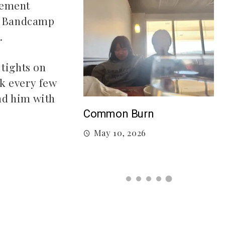
vement
d, Bandcamp
.
 tights on
nk every few
end him with
T
Burn
Songs to listen to this
F
summer
026
July 21, 2026