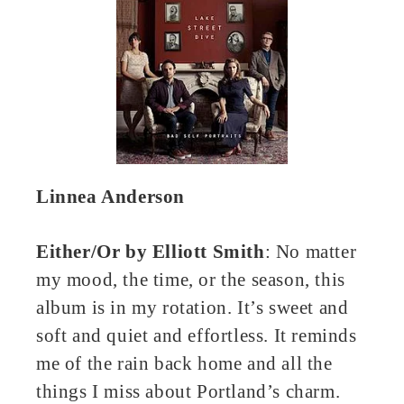
Linnea Anderson
Either/Or by Elliott Smith
: No matter
my mood, the time, or the season, this
album is in my rotation. It’s sweet and
soft and quiet and effortless. It reminds
me of the rain back home and all the
things I miss about Portland’s charm.