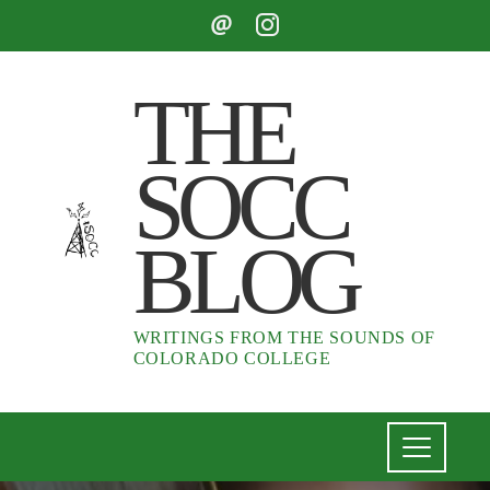
THE
SOCC
BLOG
WRITINGS FROM THE SOUNDS OF
COLORADO COLLEGE