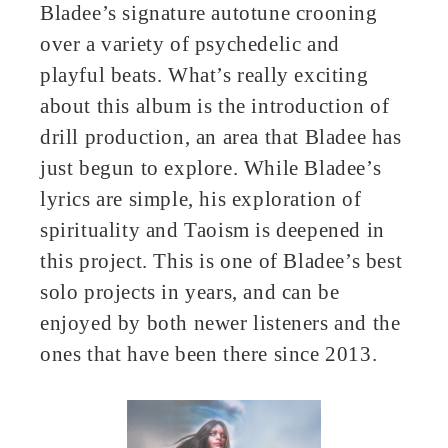
Bladee’s signature autotune crooning
over a variety of psychedelic and
playful beats. What’s really exciting
about this album is the introduction of
drill production, an area that Bladee has
just begun to explore. While Bladee’s
lyrics are simple, his exploration of
spirituality and Taoism is deepened in
this project. This is one of Bladee’s best
solo projects in years, and can be
enjoyed by both newer listeners and the
ones that have been there since 2013.