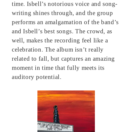
time. Isbell’s notorious voice and song-
writing shines through, and the group
performs an amalgamation of the band’s
and Isbell’s best songs. The crowd, as
well, makes the recording feel like a
celebration. The album isn’t really
related to fall, but captures an amazing
moment in time that fully meets its
auditory potential.