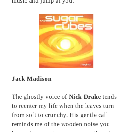
music and jump at you.
Jack Madison
The ghostly voice of
Nick Drake
tends
to reenter my life when the leaves turn
from soft to crunchy. His gentle call
reminds me of the wooden noise you