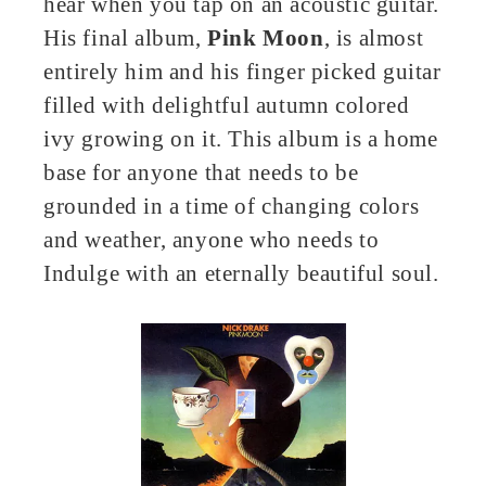
hear when you tap on an acoustic guitar.
His final album,
Pink Moon
, is almost
entirely him and his finger picked guitar
filled with delightful autumn colored
ivy growing on it. This album is a home
base for anyone that needs to be
grounded in a time of changing colors
and weather, anyone who needs to
Indulge with an eternally beautiful soul.