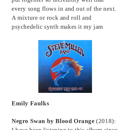
every song flows in and out of the next.
A mixture or rock and roll and
psychedelic synth makes it my jam
Emily Faulks
Negro Swan
by
Blood Orange
(2018):
I have been listening to this album since