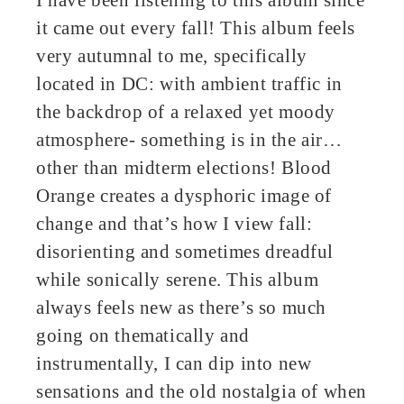
it came out every fall! This album feels
very autumnal to me, specifically
located in DC: with ambient traffic in
the backdrop of a relaxed yet moody
atmosphere- something is in the air…
other than midterm elections! Blood
Orange creates a dysphoric image of
change and that’s how I view fall:
disorienting and sometimes dreadful
while sonically serene. This album
always feels new as there’s so much
going on thematically and
instrumentally, I can dip into new
sensations and the old nostalgia of when