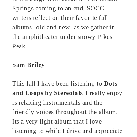
Springs coming to an end, SOCC
ter
writers reflect on their favorite fall
edIn
albums- old and new- as we gather in
the amphitheater under snowy Pikes
erest
Peak.
bleupon
Sam Briley
l
This fall I have been listening to
Dots
and Loops by Stereolab
. I really enjoy
is relaxing instrumentals and the
friendly voices throughout the album.
Its a very light album that I love
listening to while I drive and appreciate