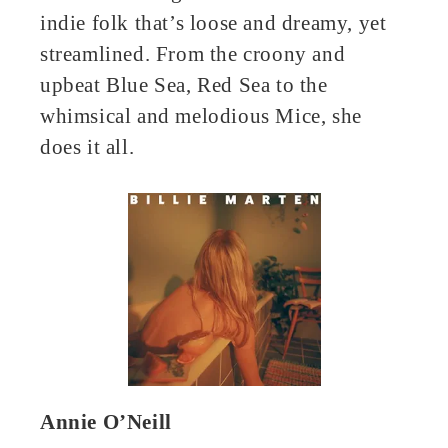
indie folk that’s loose and dreamy, yet
streamlined. From the croony and
upbeat Blue Sea, Red Sea to the
whimsical and melodious Mice, she
does it all.
Annie O’Neill