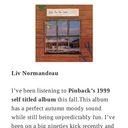
Liv Normandeau
I’ve been listening to
Pinback’s 1999
self titled album
this fall.This album
has a perfect autumn moody sound
while still being unpredictably fun. I’ve
been on a big nineties kick recently and