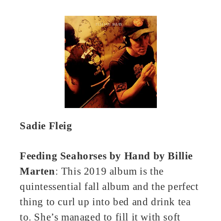
Sadie Fleig
Feeding Seahorses by Hand by Billie
Marten
: This 2019 album is the
quintessential fall album and the perfect
thing to curl up into bed and drink tea
to. She’s managed to fill it with soft