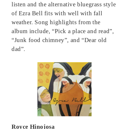
listen and the alternative bluegrass style
of Ezra Bell fits with well with fall
weather. Song highlights from the
album include, “Pick a place and read”,
“Junk food chimney”, and “Dear old
dad”.
Royce Hinojosa