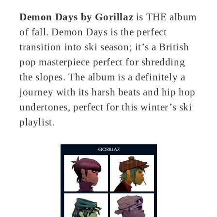
Demon Days
by
Gorillaz
is THE album
of fall. Demon Days is the perfect
transition into ski season; it’s a British
pop masterpiece perfect for shredding
the slopes. The album is a definitely a
journey with its harsh beats and hip hop
undertones, perfect for this winter’s ski
playlist.