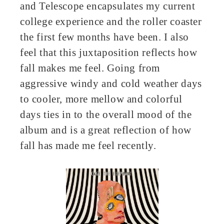
and Telescope encapsulates my current
college experience and the roller coaster
the first few months have been. I also
feel that this juxtaposition reflects how
fall makes me feel. Going from
aggressive windy and cold weather days
to cooler, more mellow and colorful
days ties in to the overall mood of the
album and is a great reflection of how
fall has made me feel recently.