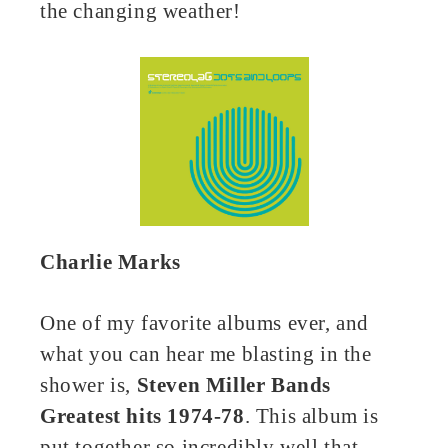
the changing weather!
Charlie Marks
One of my favorite albums ever, and
what you can hear me blasting in the
shower is,
Steven Miller Bands
Greatest hits 1974-78
. This album is
put together so incredibly well that