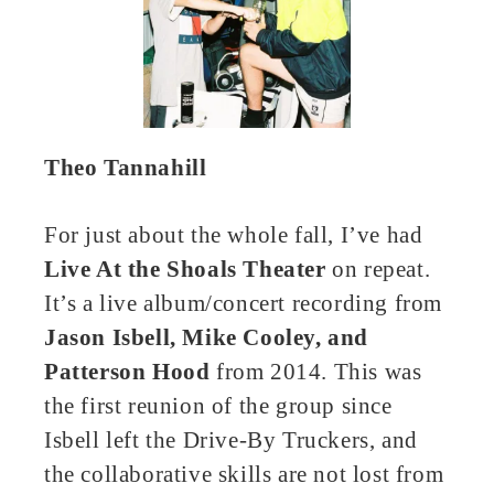
Theo Tannahill
For just about the whole fall, I’ve had
Live At the Shoals Theater
on repeat.
It’s a live album/concert recording from
Jason Isbell, Mike Cooley, and
Patterson Hood
from 2014. This was
the first reunion of the group since
Isbell left the Drive-By Truckers, and
the collaborative skills are not lost from