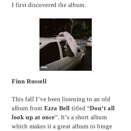
I first discovered the album.
Finn Russell
This fall I’ve been listening to an old
album from
Ezra Bell
titled “
Don’t all
look up at once
”. It’s a short album
which makes it a great album to binge