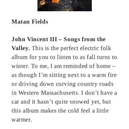
Matan Fields
John Vincent III – Songs from the
Valley.
This is the perfect electric folk
album for you to listen to as fall turns to
winter. To me, I am reminded of home –
as though I’m sitting next to a warm fire
or driving down curving country roads
in Western Massachusetts. I don’t have a
car and it hasn’t quite snowed yet, but
this album makes the cold feel a little
warmer.