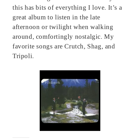
this has bits of everything I love. It’s a
great album to listen in the late
afternoon or twilight when walking
around, comfortingly nostalgic. My
favorite songs are Crutch, Shag, and
Tripoli.