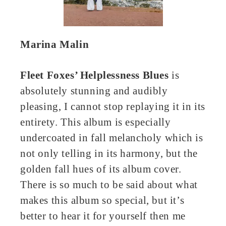
Marina Malin
Fleet Foxes’ Helplessness Blues
is
absolutely stunning and audibly
pleasing, I cannot stop replaying it in its
entirety. This album is especially
undercoated in fall melancholy which is
not only telling in its harmony, but the
golden fall hues of its album cover.
There is so much to be said about what
makes this album so special, but it’s
better to hear it for yourself then me