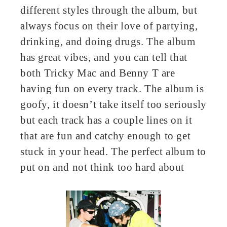
different styles through the album, but
always focus on their love of partying,
drinking, and doing drugs. The album
has great vibes, and you can tell that
both Tricky Mac and Benny T are
having fun on every track. The album is
goofy, it doesn’t take itself too seriously
but each track has a couple lines on it
that are fun and catchy enough to get
stuck in your head. The perfect album to
put on and not think too hard about