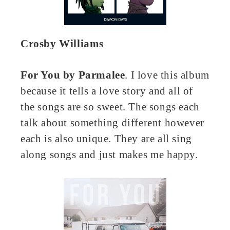
Crosby Williams
For You by Parmalee
. I love this album
because it tells a love story and all of
the songs are so sweet. The songs each
talk about something different however
each is also unique. They are all sing
along songs and just makes me happy.