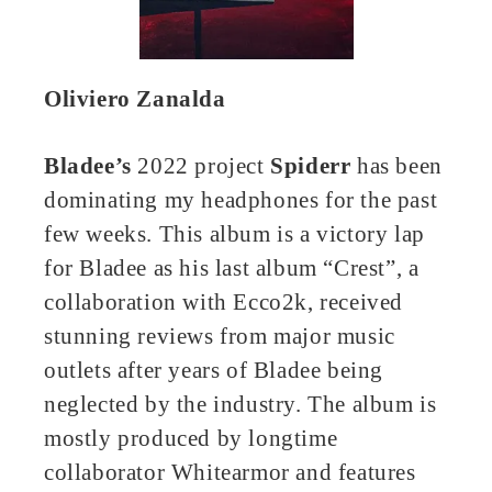
Oliviero Zanalda
Bladee’s
2022 project
Spiderr
has been
dominating my headphones for the past
few weeks. This album is a victory lap
for Bladee as his last album “Crest”, a
collaboration with Ecco2k, received
stunning reviews from major music
outlets after years of Bladee being
neglected by the industry. The album is
mostly produced by longtime
collaborator Whitearmor and features