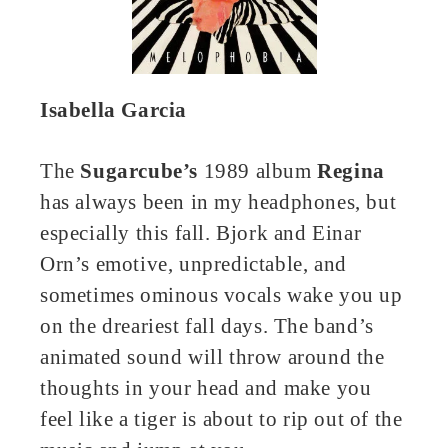
Isabella Garcia
The
Sugarcube’s
1989 album
Regina
has always been in my headphones, but
especially this fall. Bjork and Einar
Orn’s emotive, unpredictable, and
sometimes ominous vocals wake you up
on the dreariest fall days. The band’s
animated sound will throw around the
thoughts in your head and make you
feel like a tiger is about to rip out of the