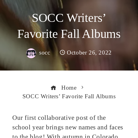
SOCC Writers’
Favorite Fall Albums
socc
October 26, 2022
Home
SOCC Writers’ Favorite Fall Albums
Our first collaborative post of the
school year brings new names and faces
book
to the blog! With autumn in Colorado