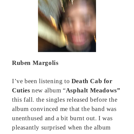
Ruben Margolis
I’ve been listening to
Death Cab for
Cuties
new album “
Asphalt Meadows”
this fall. the singles released before the
album convinced me that the band was
unenthused and a bit burnt out. I was
pleasantly surprised when the album