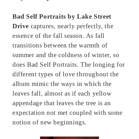
Bad Self Portraits by
Lake Street
Drive
captures, nearly perfectly, the
essence of the fall season. As fall
transitions between the warmth of
summer and the coldness of winter, so
does Bad Self Portraits. The longing for
different types of love throughout the
album mimic the ways in which the
leaves fall, almost as if each yellow
appendage that leaves the tree is an
expectation not met coupled with some
notion of new beginnings.