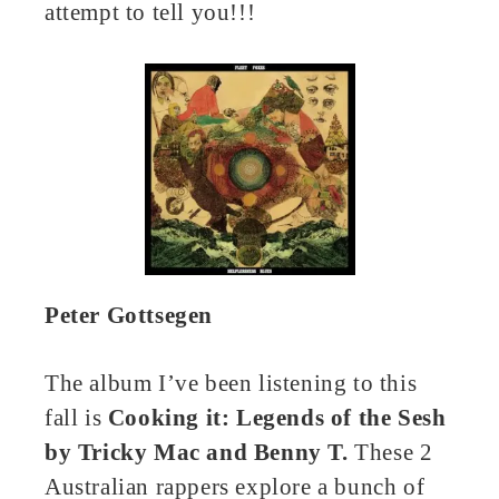
attempt to tell you!!!
Peter Gottsegen
The album I’ve been listening to this
fall is
Cooking it: Legends of the Sesh
by Tricky Mac and Benny T.
These 2
Australian rappers explore a bunch of