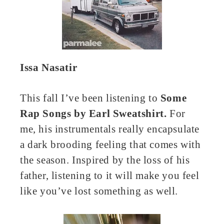
Issa Nasatir
This fall I’ve been listening to
Some
Rap Songs by Earl Sweatshirt.
For
me, his instrumentals really encapsulate
a dark brooding feeling that comes with
the season. Inspired by the loss of his
father, listening to it will make you feel
like you’ve lost something as well.