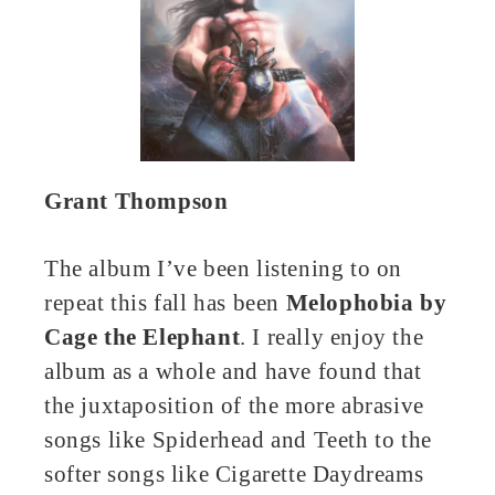
Grant Thompson
The album I’ve been listening to on
repeat this fall has been
Melophobia by
Cage the Elephant
. I really enjoy the
album as a whole and have found that
the juxtaposition of the more abrasive
songs like Spiderhead and Teeth to the
softer songs like Cigarette Daydreams