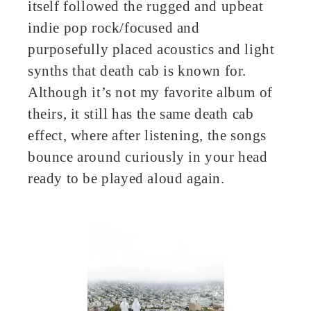
itself followed the rugged and upbeat
indie pop rock/focused and
purposefully placed acoustics and light
synths that death cab is known for.
Although it’s not my favorite album of
theirs, it still has the same death cab
effect, where after listening, the songs
bounce around curiously in your head
ready to be played aloud again.