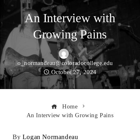
An Interview with
Growing Pains
o_normandeau@coloradocollege.edu
October 27, 2024
Home
An Interview with Growing Pains
By
Logan Normandeau