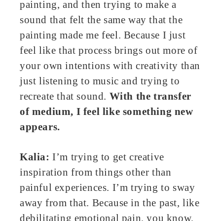
painting, and then trying to make a
sound that felt the same way that the
painting made me feel. Because I just
feel like that process brings out more of
your own intentions with creativity than
just listening to music and trying to
recreate that sound.
With the transfer
of medium, I feel like something new
appears.
Kalia:
I’m trying to get creative
inspiration from things other than
painful experiences. I’m trying to sway
away from that. Because in the past, like
debilitating emotional pain, you know,