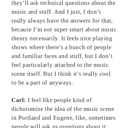
they’ll ask technical questions about the
music and stuff. And I just, I don’t
really always have the answers for that,
because I’m not super smart about music
theory necessarily. It feels nice playing
shows where there’s a bunch of people
and familiar faces and stuff, but I don’t
feel particularly attached to the music
scene itself. But I think it’s really cool
to be a part of anyways.
Carl:
I feel like people kind of
dichotomize the idea of the music scene
in Portland and Eugene, like, sometimes
people will ask us questions about it.