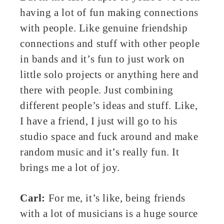
having a lot of fun making connections
with people. Like genuine friendship
connections and stuff with other people
in bands and it’s fun to just work on
little solo projects or anything here and
there with people. Just combining
different people’s ideas and stuff. Like,
I have a friend, I just will go to his
studio space and fuck around and make
random music and it’s really fun. It
brings me a lot of joy.
Carl:
For me, it’s like, being friends
with a lot of musicians is a huge source