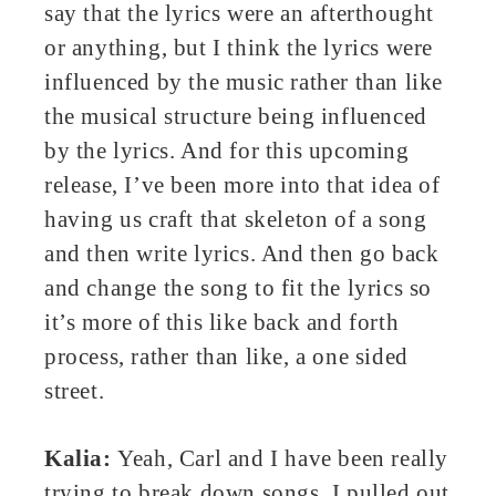
say that the lyrics were an afterthought
or anything, but I think the lyrics were
influenced by the music rather than like
the musical structure being influenced
by the lyrics. And for this upcoming
release, I’ve been more into that idea of
having us craft that skeleton of a song
and then write lyrics. And then go back
and change the song to fit the lyrics so
it’s more of this like back and forth
process, rather than like, a one sided
street.
Kalia:
Yeah, Carl and I have been really
trying to break down songs. I pulled out