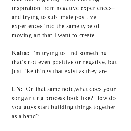
inspiration from negative experiences–
and trying to sublimate positive
experiences into the same type of
moving art that I want to create.
Kalia:
I’m trying to find something
that’s not even positive or negative, but
just like things that exist as they are.
LN:
On that same note,what does your
songwriting process look like? How do
you guys start building things together
as a band?