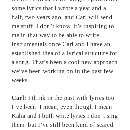
some lyrics that I wrote a year and a
half, two years ago, and Carl will send
me stuff. I don’t know, it’s inspiring to
me in that way to be able to write
instrumentals once Carl and I have an
established idea of a lyrical structure for
a song. That’s been a cool new approach
we’ve been working on in the past few
weeks.
Carl:
I think in the past with lyrics too
I’ve been–I mean, even though I mean
Kalia and I both write lyrics I don’t sing
them–but I’ve still been kind of scared