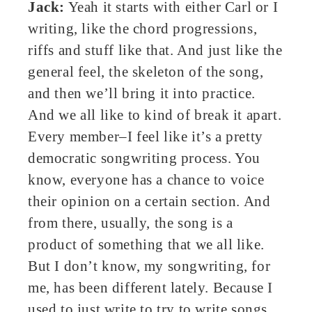
Jack:
Yeah it starts with either Carl or I
writing, like the chord progressions,
riffs and stuff like that. And just like the
general feel, the skeleton of the song,
and then we’ll bring it into practice.
And we all like to kind of break it apart.
Every member–I feel like it’s a pretty
democratic songwriting process. You
know, everyone has a chance to voice
their opinion on a certain section. And
from there, usually, the song is a
product of something that we all like.
But I don’t know, my songwriting, for
me, has been different lately. Because I
used to just write to try to write songs