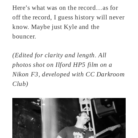
Here’s what was on the record…as for
off the record, I guess history will never
know. Maybe just Kyle and the
bouncer.
(Edited for clarity and length. All
photos shot on Ilford HP5 film on a
Nikon F3, developed with CC Darkroom
Club)