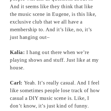
And it seems like they think that like
the music scene in Eugene, is this like,
exclusive club that we all have a
membership to. And it’s like, no, it’s
just hanging out–
Kalia:
I hang out there when we’re
playing shows and stuff. Just like at my
house.
Carl:
Yeah. It’s really casual. And I feel
like sometimes people lose track of how
casual a DIY music scene is. Like, I
don’t know, it’s just kind of funny.