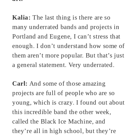
Kalia:
The last thing is there are so
many underrated bands and projects in
Portland and Eugene, I can’t stress that
enough. I don’t understand how some of
them aren’t more popular. But that’s just
a general statement. Very underrated.
Carl:
And some of those amazing
projects are full of people who are so
young, which is crazy. I found out about
this incredible band the other week,
called the Black Ice Machine, and
they’re all in high school, but they’re