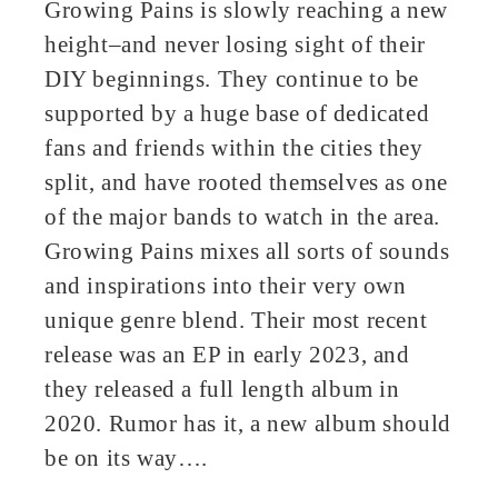
Growing Pains is slowly reaching a new
height–and never losing sight of their
DIY beginnings. They continue to be
supported by a huge base of dedicated
fans and friends within the cities they
split, and have rooted themselves as one
of the major bands to watch in the area.
Growing Pains mixes all sorts of sounds
and inspirations into their very own
unique genre blend. Their most recent
release was an EP in early 2023, and
they released a full length album in
2020. Rumor has it, a new album should
be on its way….