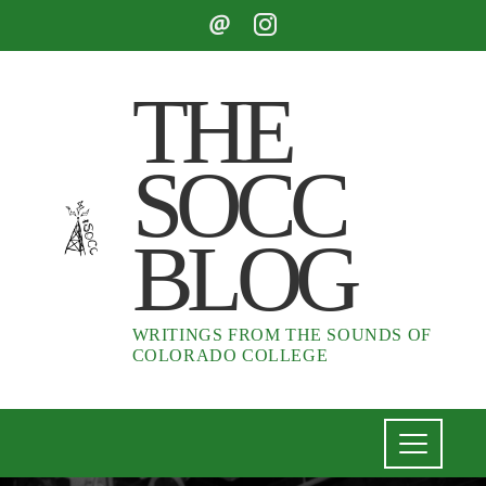
THE
SOCC
BLOG
WRITINGS FROM THE SOUNDS OF
COLORADO COLLEGE