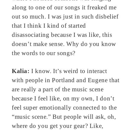
along to one of our songs it freaked me
out so much. I was just in such disbelief
that I think I kind of started
disassociating because I was like, this
doesn’t make sense. Why do you know
the words to our songs?
Kalia:
I know. It’s weird to interact
with people in Portland and Eugene that
are really a part of the music scene
because I feel like, on my own, I don’t
feel super emotionally connected to the
“music scene.” But people will ask, oh,
where do you get your gear? Like,