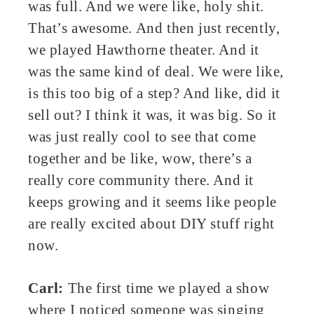
was full. And we were like, holy shit.
That’s awesome. And then just recently,
we played Hawthorne theater. And it
was the same kind of deal. We were like,
is this too big of a step? And like, did it
sell out? I think it was, it was big. So it
was just really cool to see that come
together and be like, wow, there’s a
really core community there. And it
keeps growing and it seems like people
are really excited about DIY stuff right
now.
Carl:
The first time we played a show
where I noticed someone was singing