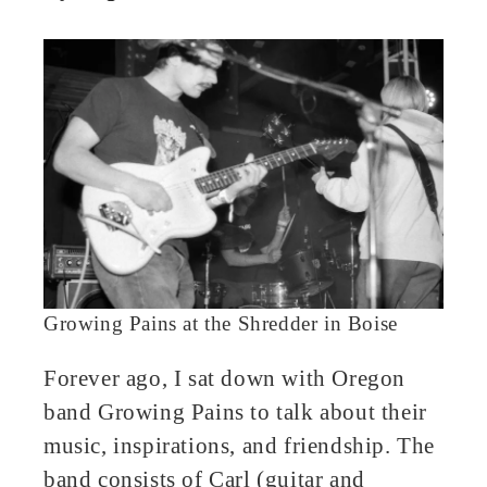
book
ter
edIn
erest
bleupon
l
Growing Pains at the Shredder in Boise
Forever ago, I sat down with Oregon
band Growing Pains to talk about their
music, inspirations, and friendship. The
band consists of Carl (guitar and