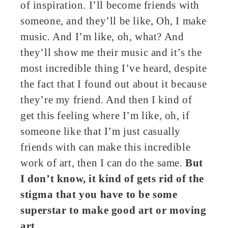
of inspiration. I’ll become friends with
someone, and they’ll be like, Oh, I make
music. And I’m like, oh, what? And
they’ll show me their music and it’s the
most incredible thing I’ve heard, despite
the fact that I found out about it because
they’re my friend. And then I kind of
get this feeling where I’m like, oh, if
someone like that I’m just casually
friends with can make this incredible
work of art, then I can do the same.
But
I don’t know, it kind of gets rid of the
stigma that you have to be some
superstar to make good art or moving
art.