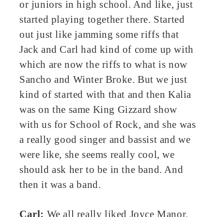
or juniors in high school. And like, just
started playing together there. Started
out just like jamming some riffs that
Jack and Carl had kind of come up with
which are now the riffs to what is now
Sancho and Winter Broke. But we just
kind of started with that and then Kalia
was on the same King Gizzard show
with us for School of Rock, and she was
a really good singer and bassist and we
were like, she seems really cool, we
should ask her to be in the band. And
then it was a band.
Carl:
We all really liked Joyce Manor,