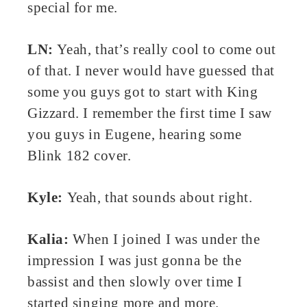
special for me.
LN:
Yeah, that’s really cool to come out
of that. I never would have guessed that
some you guys got to start with King
Gizzard. I remember the first time I saw
you guys in Eugene, hearing some
Blink 182 cover.
Kyle:
Yeah, that sounds about right.
Kalia:
When I joined I was under the
impression I was just gonna be the
bassist and then slowly over time I
started singing more and more.