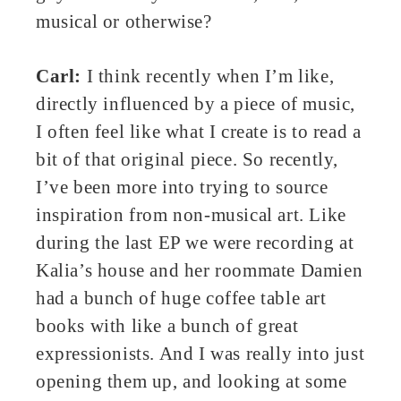
musical or otherwise?
Carl:
I think recently when I’m like,
directly influenced by a piece of music,
I often feel like what I create is to read a
bit of that original piece. So recently,
I’ve been more into trying to source
inspiration from non-musical art. Like
during the last EP we were recording at
Kalia’s house and her roommate Damien
had a bunch of huge coffee table art
books with like a bunch of great
expressionists. And I was really into just
opening them up, and looking at some