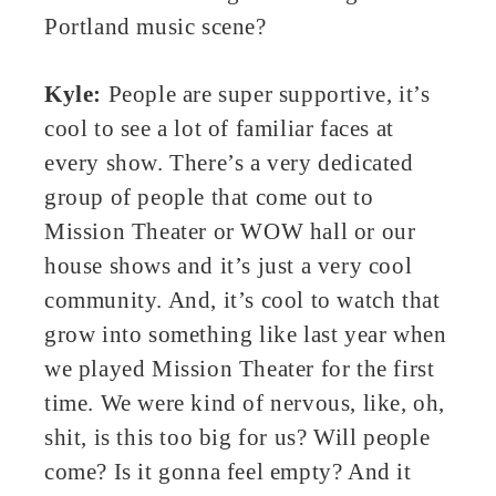
Portland music scene?
Kyle:
People are super supportive, it’s
cool to see a lot of familiar faces at
every show. There’s a very dedicated
group of people that come out to
Mission Theater or WOW hall or our
house shows and it’s just a very cool
community. And, it’s cool to watch that
grow into something like last year when
we played Mission Theater for the first
time. We were kind of nervous, like, oh,
shit, is this too big for us? Will people
come? Is it gonna feel empty? And it