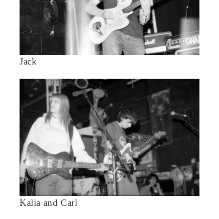
Jack
Kalia and Carl