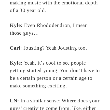
making music with the emotional depth
of a 30 year old.
Kyle:
Even Rhododendron, I mean
those guys…
Carl
: Jousting? Yeah Jousting too.
Kyle:
Yeah, it’s cool to see people
getting started young. You don’t have to
be a certain person or a certain age to
make something exciting.
LN:
In a similar sense: Where does your
guys’ creativity come from, like, either