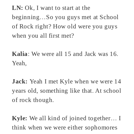
LN:
Ok, I want to start at the
beginning…So you guys met at School
of Rock right? How old were you guys
when you all first met?
Kalia
: We were all 15 and Jack was 16.
Yeah,
Jack:
Yeah I met Kyle when we were 14
years old, something like that. At school
of rock though.
Kyle:
We all kind of joined together… I
think when we were either sophomores