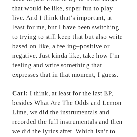
that would be like, super fun to play
live. And I think that’s important, at
least for me, but I have been switching
to trying to still keep that but also write
based on like, a feeling–positive or
negative. Just kinda like, take how I’m
feeling and write something that
expresses that in that moment, I guess.
Carl:
I think, at least for the last EP,
besides What Are The Odds and Lemon
Lime, we did the instrumentals and
recorded the full instrumentals and then
we did the lyrics after. Which isn’t to