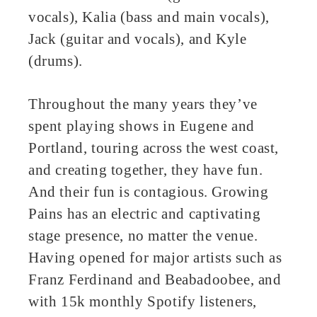
vocals), Kalia (bass and main vocals),
Jack (guitar and vocals), and Kyle
(drums).
Throughout the many years they’ve
spent playing shows in Eugene and
Portland, touring across the west coast,
and creating together, they have fun.
And their fun is contagious. Growing
Pains has an electric and captivating
stage presence, no matter the venue.
Having opened for major artists such as
Franz Ferdinand and Beabadoobee, and
with 15k monthly Spotify listeners,