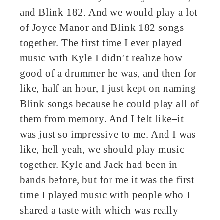
and Blink 182. And we would play a lot
of Joyce Manor and Blink 182 songs
together. The first time I ever played
music with Kyle I didn’t realize how
good of a drummer he was, and then for
like, half an hour, I just kept on naming
Blink songs because he could play all of
them from memory. And I felt like–it
was just so impressive to me. And I was
like, hell yeah, we should play music
together. Kyle and Jack had been in
bands before, but for me it was the first
time I played music with people who I
shared a taste with which was really