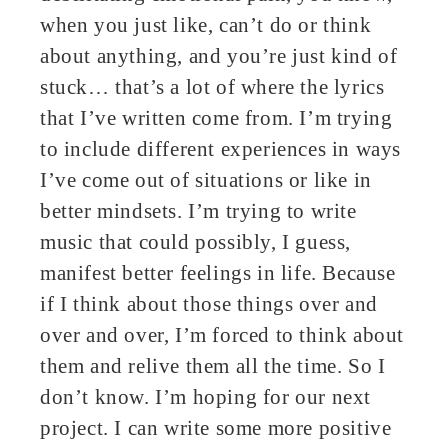
when you just like, can’t do or think
about anything, and you’re just kind of
stuck… that’s a lot of where the lyrics
that I’ve written come from. I’m trying
to include different experiences in ways
I’ve come out of situations or like in
better mindsets. I’m trying to write
music that could possibly, I guess,
manifest better feelings in life. Because
if I think about those things over and
over and over, I’m forced to think about
them and relive them all the time. So I
don’t know. I’m hoping for our next
project. I can write some more positive