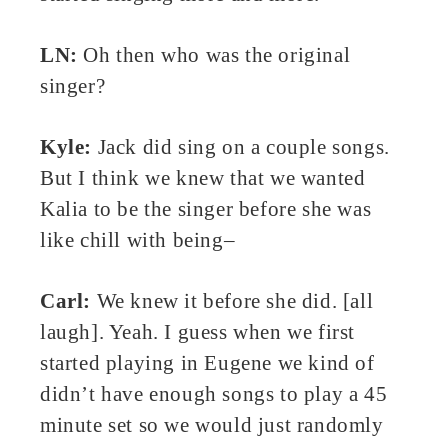
LN:
Oh then who was the original
singer?
Kyle:
Jack did sing on a couple songs.
But I think we knew that we wanted
Kalia to be the singer before she was
like chill with being–
Carl:
We knew it before she did. [all
laugh]. Yeah. I guess when we first
started playing in Eugene we kind of
didn’t have enough songs to play a 45
minute set so we would just randomly