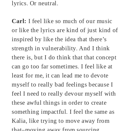
lyrics. Or neutral.
Carl:
I feel like so much of our music
or like the lyrics are kind of just kind of
inspired by like the idea that there’s
strength in vulnerability. And I think
there is, but I do think that that concept
can go too far sometimes. I feel like at
least for me, it can lead me to devote
myself to really bad feelings because I
feel I need to really devour myself with
these awful things in order to create
something impactful. I feel the same as
Kalia, like trying to move away from
that–moving away from sourcing