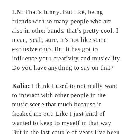
LN:
That’s funny. But like, being
friends with so many people who are
also in other bands, that’s pretty cool. I
mean, yeah, sure, it’s not like some
exclusive club. But it has got to
influence your creativity and musicality.
Do you have anything to say on that?
Kalia:
I think I used to not really want
to interact with other people in the
music scene that much because it
freaked me out. Like I just kind of
wanted to keep to myself in that way.
But in the last couple of years I’ve been