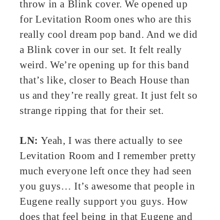
throw in a Blink cover. We opened up
for Levitation Room ones who are this
really cool dream pop band. And we did
a Blink cover in our set. It felt really
weird. We’re opening up for this band
that’s like, closer to Beach House than
us and they’re really great. It just felt so
strange ripping that for their set.
LN:
Yeah, I was there actually to see
Levitation Room and I remember pretty
much everyone left once they had seen
you guys… It’s awesome that people in
Eugene really support you guys. How
does that feel being in that Eugene and