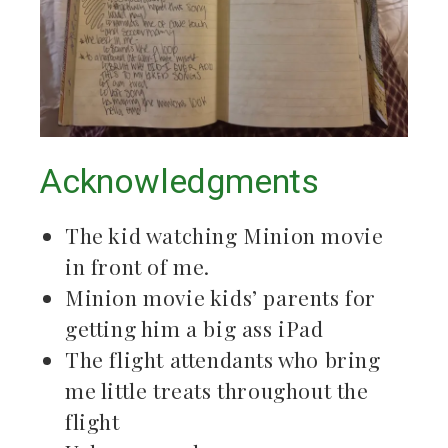
Acknowledgments
The kid watching Minion movie
in front of me.
Minion movie kids’ parents for
getting him a big ass iPad
The flight attendants who bring
me little treats throughout the
flight