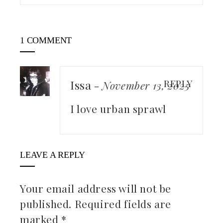
1 COMMENT
Issa
REPLY
-
November 13, 2025
I love urban sprawl
LEAVE A REPLY
Your email address will not be
published.
Required fields are
marked
*