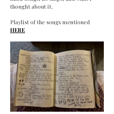
thought about it.
Playlist of the songs mentioned
HERE