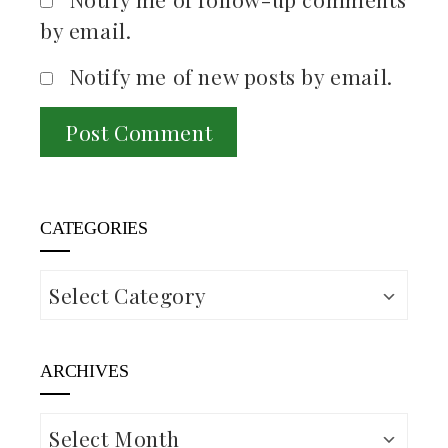
by email.
Notify me of new posts by email.
CATEGORIES
Categories
ARCHIVES
Archives