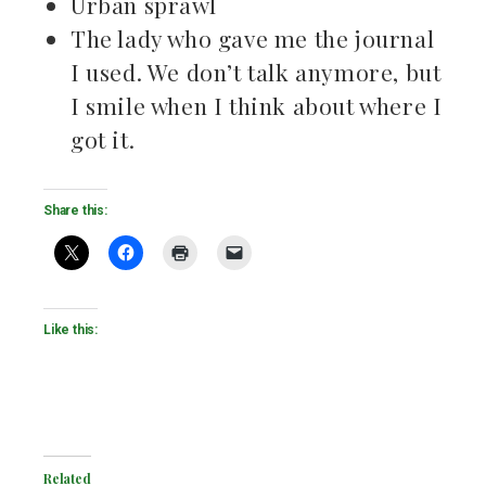
Urban sprawl
The lady who gave me the journal
I used. We don’t talk anymore, but
I smile when I think about where I
got it.
Share this:
Like this:
Related