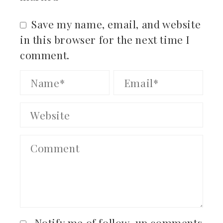
Save my name, email, and website
in this browser for the next time I
comment.
Notify me of follow-up comments