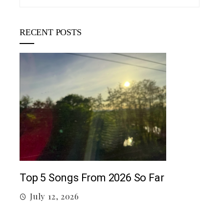
RECENT POSTS
5 c
J
Top 5 Songs From 2026 So Far
July 12, 2026