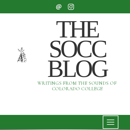
THE
SOCC
BLOG
WRITINGS FROM THE SOUNDS OF
COLORADO COLLEGE