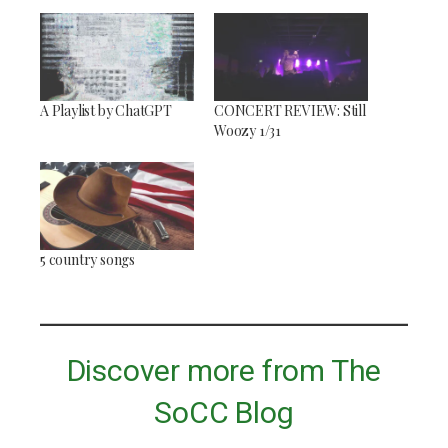
A Playlist by ChatGPT
CONCERT REVIEW: Still
Woozy 1/31
5 country songs
Discover more from The
SoCC Blog