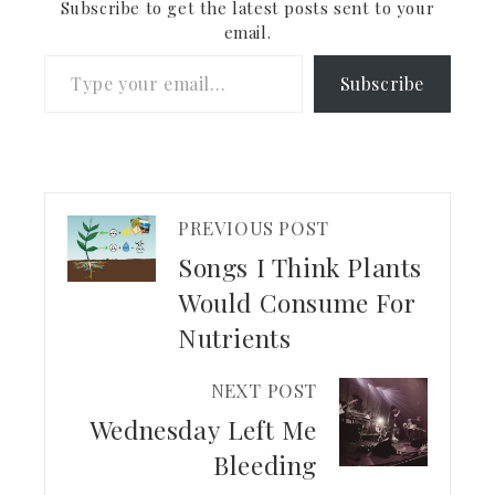
Subscribe to get the latest posts sent to your
email.
Type your email…
Subscribe
PREVIOUS POST
Songs I Think Plants
Would Consume For
Nutrients
NEXT POST
Wednesday Left Me
Bleeding