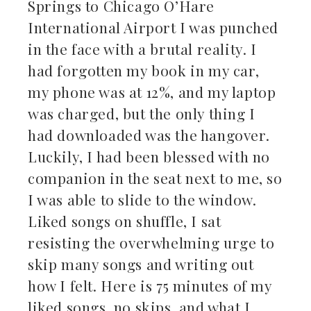
Springs to Chicago O’Hare
ebook
International Airport I was punched
in the face with a brutal reality. I
ter
had forgotten my book in my car,
kedIn
my phone was at 12%, and my laptop
was charged, but the only thing I
erest
had downloaded was the hangover.
Luckily, I had been blessed with no
mbleupon
companion in the seat next to me, so
il
I was able to slide to the window.
Liked songs on shuffle, I sat
resisting the overwhelming urge to
skip many songs and writing out
how I felt. Here is 75 minutes of my
liked songs, no skips, and what I