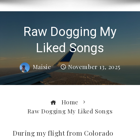
Raw Dogging My
Liked Songs
Maisie
November 13, 2025
Home
Raw Dogging My Liked Songs
During my flight from Colorado