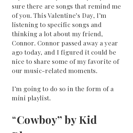
sure there are songs that remind me
kedIn
of you. This Valentine’s Day, I’m
listening to specific songs and
erest
thinking a lot about my friend,
Connor. Connor passed away a year
mbleupon
ago today, and I figured it could be
il
nice to share some of my favorite of
our music-related moments.
I’m going to do so in the form of a
mini playlist.
“
Cowboy” by Kid