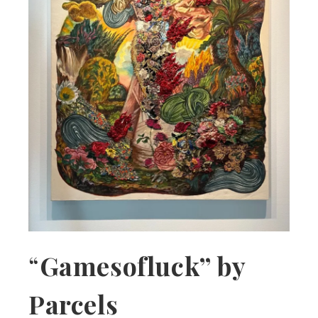
“
Gamesofluck” by
Parcels