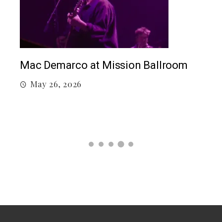
Mac Demarco at Mission Ballroom
May 26, 2026
Co
M