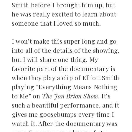
Smith before I brought him up, but
he was really excited to learn about
someone that I loved so much.
I won’t make this super long and go
into all of the details of the showing,
but I will share one thing. My
favorite part of the documentary is
when they play a clip of Elliott Smith
playing “Everything Means Nothing
to Me” on
The Jon Brion Show
. It’s
such a beautiful performance, and it
gives me goosebumps every time I
watch it. After the documentary was