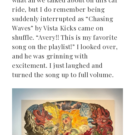
ride, but I do remember being
suddenly interrupted as “Chasing
Waves” by Vista Kicks came on
shuffle. “Avery!! This is my favorite
song on the playlist!” I looked over,
and he was grinning with
excitement. I just laughed and
turned the song up to full volume.