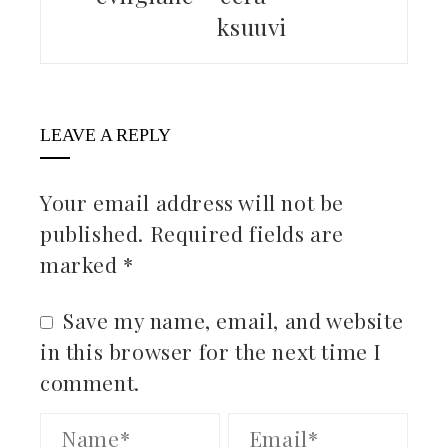
ksuuvi
LEAVE A REPLY
Your email address will not be
published.
Required fields are
marked
*
Save my name, email, and website
in this browser for the next time I
comment.