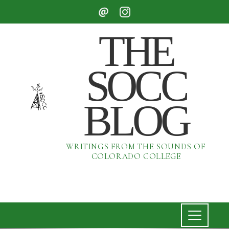
THE
SOCC
BLOG
WRITINGS FROM THE SOUNDS OF
COLORADO COLLEGE