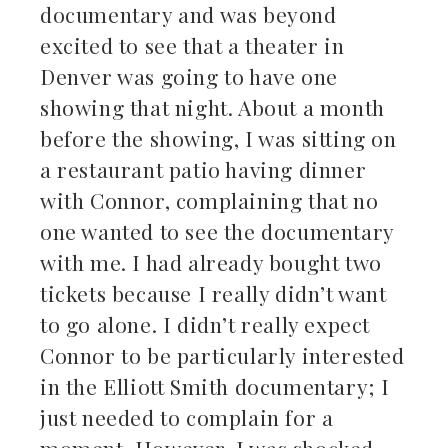
documentary and was beyond
excited to see that a theater in
Denver was going to have one
showing that night. About a month
before the showing, I was sitting on
a restaurant patio having dinner
with Connor, complaining that no
one wanted to see the documentary
with me. I had already bought two
tickets because I really didn’t want
to go alone. I didn’t really expect
Connor to be particularly interested
in the Elliott Smith documentary; I
just needed to complain for a