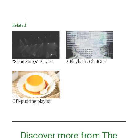
Related
“Silent Songs” Playlist
A Playlist by ChatGPT
Off-pudding playlist
Discover more from The