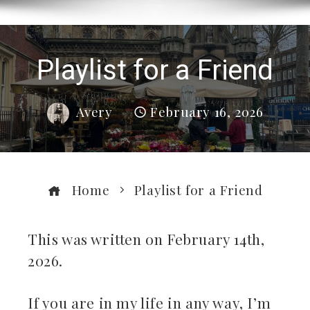
Playlist for a Friend
Avery
February 16, 2026
Home
Playlist for a Friend
This was written on February 14th,
2026.
ebook
If you are in my life in any way, I’m
ter