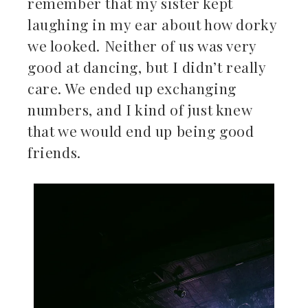
remember that my sister kept
laughing in my ear about how dorky
we looked. Neither of us was very
good at dancing, but I didn’t really
care. We ended up exchanging
numbers, and I kind of just knew
that we would end up being good
friends.