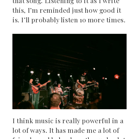
that song. Listening to it as I write
this, I’m reminded just how good it
is. I’ll probably listen 10 more times.
I think music is really powerful in a
lot of ways. It has made me a lot of