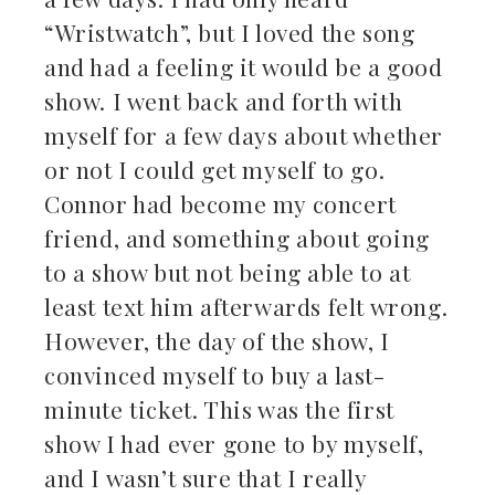
“Wristwatch”, but I loved the song
and had a feeling it would be a good
show. I went back and forth with
myself for a few days about whether
or not I could get myself to go.
Connor had become my concert
friend, and something about going
to a show but not being able to at
least text him afterwards felt wrong.
However, the day of the show, I
convinced myself to buy a last-
minute ticket. This was the first
show I had ever gone to by myself,
and I wasn’t sure that I really