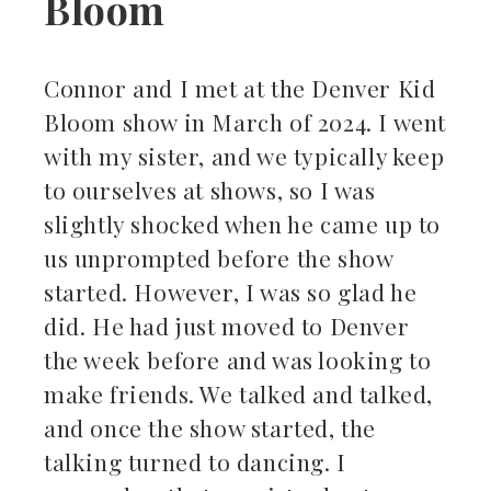
Bloom
Connor and I met at the Denver Kid
Bloom show in March of 2024. I went
with my sister, and we typically keep
to ourselves at shows, so I was
slightly shocked when he came up to
us unprompted before the show
started. However, I was so glad he
did. He had just moved to Denver
the week before and was looking to
make friends. We talked and talked,
and once the show started, the
talking turned to dancing. I