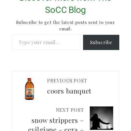
SoCC Blog
Subscribe to get the latest posts sent to your
email.
Type your email…
Subscribe
PREVIOUS POST
coors banquet
NEXT POST
snow strippers –
evilgiane – eera –