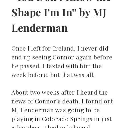
Shape I’m In” by MJ
Lenderman
Once I left for Ireland, I never did
end up seeing Connor again before
he passed. I texted with him the
week before, but that was all.
About two weeks after I heard the
news of Connor’s death, I found out
MJ Lenderman was going to be
playing in Colorado Springs in just
a few days. I had only heard