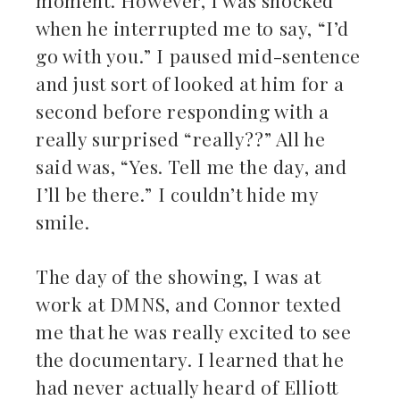
moment. However, I was shocked
when he interrupted me to say, “I’d
go with you.” I paused mid-sentence
and just sort of looked at him for a
second before responding with a
really surprised “really??” All he
said was, “Yes. Tell me the day, and
I’ll be there.” I couldn’t hide my
smile.
The day of the showing, I was at
work at DMNS, and Connor texted
me that he was really excited to see
the documentary. I learned that he
had never actually heard of Elliott