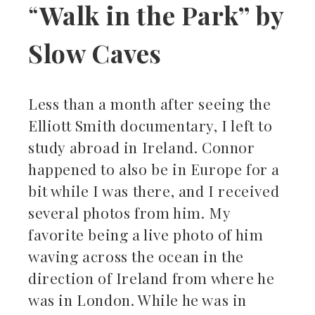
“
Walk in the Park” by
Slow Caves
Less than a month after seeing the
Elliott Smith documentary, I left to
study abroad in Ireland. Connor
happened to also be in Europe for a
bit while I was there, and I received
several photos from him. My
favorite being a live photo of him
waving across the ocean in the
direction of Ireland from where he
was in London. While he was in