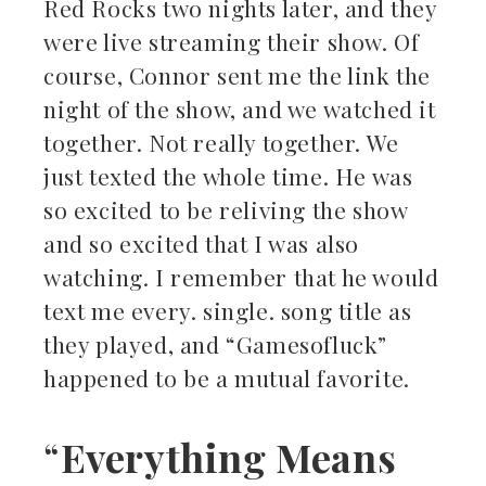
Red Rocks two nights later, and they
were live streaming their show. Of
course, Connor sent me the link the
night of the show, and we watched it
together. Not really together. We
just texted the whole time. He was
so excited to be reliving the show
and so excited that I was also
watching. I remember that he would
text me every. single. song title as
they played, and “Gamesofluck”
happened to be a mutual favorite.
“
Everything Means