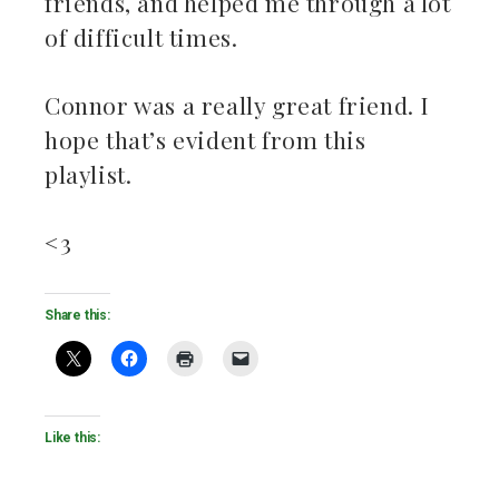
friends, and helped me through a lot
of difficult times.
Connor was a really great friend. I
hope that’s evident from this
playlist.
<3
Share this:
Like this: