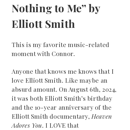
Nothing to Me” by
Elliott Smith
This is my favorite music-related
moment with Connor.
Anyone that knows me knows that I
love Elliott Smith. Like maybe an
absurd amount. On August 6th, 2024,
it was both Elliott Smith’s birthday
and the 10-year anniversary of the
Elliott Smith documentary,
Heaven
Adores You
. I LOVE that