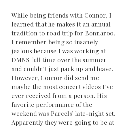
While being friends with Connor, I
learned that he makes it an annual
tradition to road trip for Bonnaroo.
I remember being so insanely
jealous because I was working at
DMNS full time over the summer
and couldn’t just pack up and leave.
However, Connor did send me
maybe the most concert videos I’ve
ever received from a person. His
favorite performance of the
weekend was Parcels’ late-night set.
Apparently they were going to be at