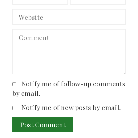
Notify me of follow-up comments
by email.
Notify me of new posts by email.