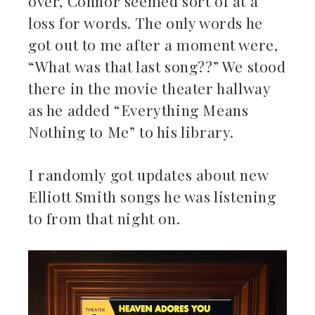
over, Connor seemed sort of at a
loss for words. The only words he
got out to me after a moment were,
“What was that last song??” We stood
there in the movie theater hallway
as he added “Everything Means
Nothing to Me” to his library.
I randomly got updates about new
Elliott Smith songs he was listening
to from that night on.