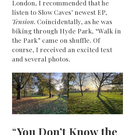
London, I recommended that he
listen to Slow Caves’ newest EP,
Tension
. Coincidentally, as he was
biking through Hyde Park, “Walk in
the Park” came on shuffle. Of
course, I received an excited text
and several photos.
“
You Don’t Know the