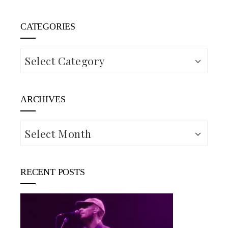
CATEGORIES
Categories
ARCHIVES
Archives
RECENT POSTS