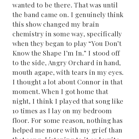
wanted to be there. That was until
the band came on. I genuinely think
this show changed my brain
chemistry in some way, specifically
when they began to play “You Don’t
Know the Shape I’m In.” I stood off
to the side, Angry Orchard in hand,
mouth agape, with tears in my eyes.
I thought a lot about Connor in that
moment. When I got home that
night, I think I played that song like
10 times as I lay on my bedroom
floor. For some reason, nothing has
helped me more with my grief than