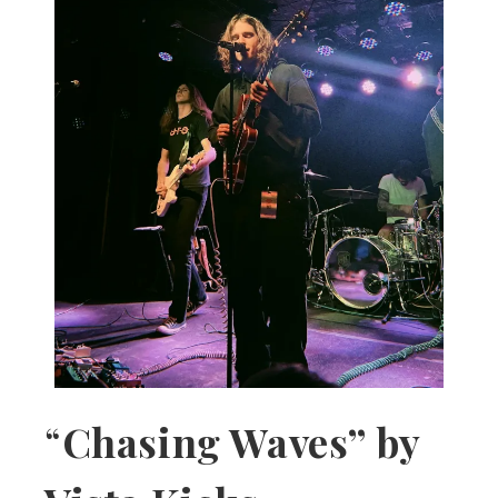
“
Chasing Waves” by