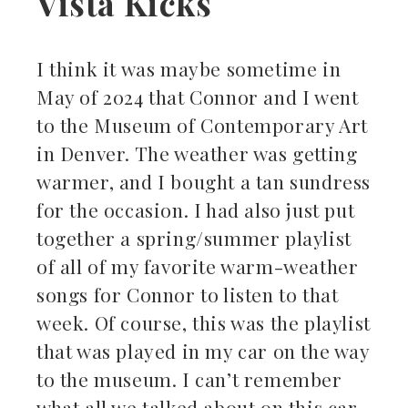
Vista Kicks
I think it was maybe sometime in
May of 2024 that Connor and I went
to the Museum of Contemporary Art
in Denver. The weather was getting
warmer, and I bought a tan sundress
for the occasion. I had also just put
together a spring/summer playlist
of all of my favorite warm-weather
songs for Connor to listen to that
week. Of course, this was the playlist
that was played in my car on the way
to the museum. I can’t remember
what all we talked about on this car