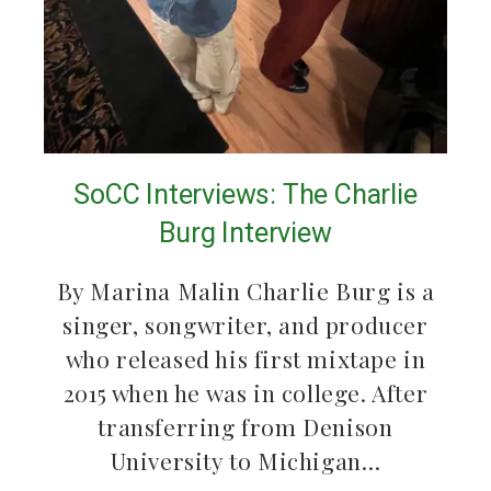
SoCC Interviews: The Charlie
Burg Interview
By Marina Malin Charlie Burg is a
singer, songwriter, and producer
who released his first mixtape in
2015 when he was in college. After
transferring from Denison
University to Michigan…