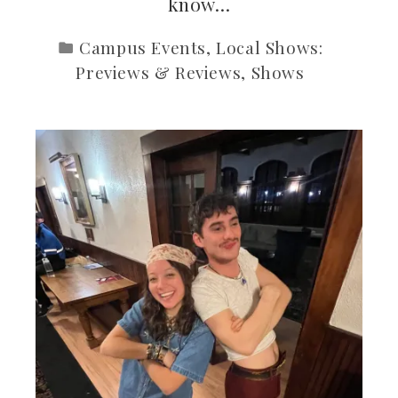
know…
Campus Events
,
Local Shows:
Previews & Reviews
,
Shows