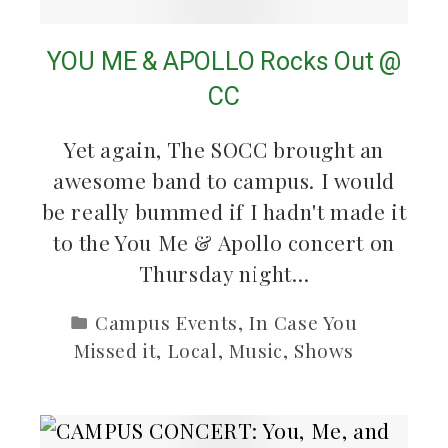
YOU ME & APOLLO Rocks Out @
CC
Yet again, The SOCC brought an
awesome band to campus. I would
be really bummed if I hadn't made it
to the You Me & Apollo concert on
Thursday night…
Campus Events
,
In Case You
Missed it
,
Local
,
Music
,
Shows