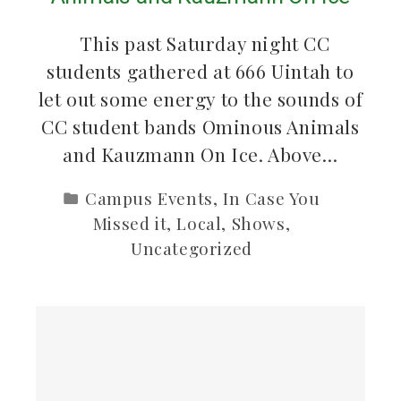
This past Saturday night CC
students gathered at 666 Uintah to
let out some energy to the sounds of
CC student bands Ominous Animals
and Kauzmann On Ice. Above…
Campus Events
,
In Case You
Missed it
,
Local
,
Shows
,
Uncategorized