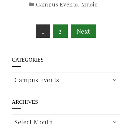
Campus Events
,
Music
Posts
1
2
Next
pagination
CATEGORIES
Categories
ARCHIVES
Archives