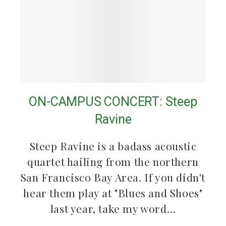
ON-CAMPUS CONCERT: Steep
Ravine
Steep Ravine is a badass acoustic
quartet hailing from the northern
San Francisco Bay Area. If you didn't
hear them play at "Blues and Shoes"
last year, take my word…