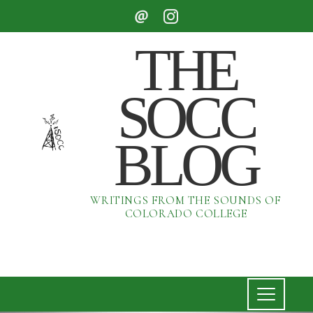
THE
SOCC
BLOG
WRITINGS FROM THE SOUNDS OF
COLORADO COLLEGE