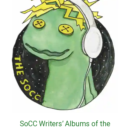
SoCC Writers’ Albums of the