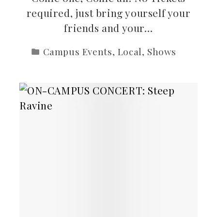
required, just bring yourself your
friends and your…
Campus Events
,
Local
,
Shows