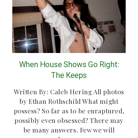
When House Shows Go Right:
The Keeps
Written By: Caleb Hering All photos
by Ethan Rothschild What might
possess? So far as to be enraptured,
possibly even obsessed? There may
be many answers. Few we will