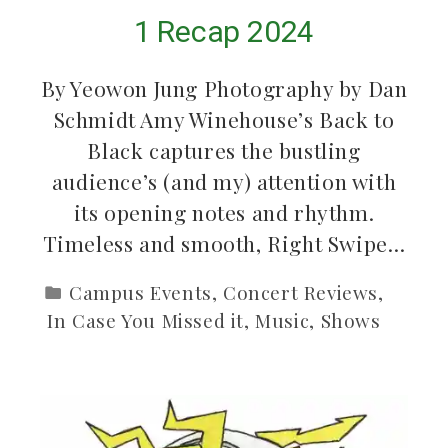
1 Recap 2024
By Yeowon Jung Photography by Dan
Schmidt Amy Winehouse’s Back to
Black captures the bustling
audience’s (and my) attention with
its opening notes and rhythm.
Timeless and smooth, Right Swipe…
Campus Events
,
Concert Reviews
,
In Case You Missed it
,
Music
,
Shows