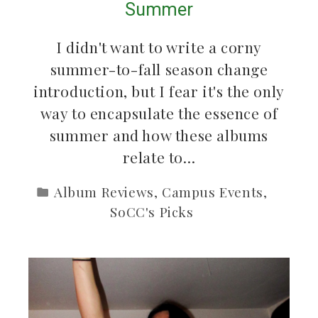
Summer
I didn't want to write a corny
summer-to-fall season change
introduction, but I fear it's the only
way to encapsulate the essence of
summer and how these albums
relate to…
Album Reviews
,
Campus Events
,
SoCC's Picks