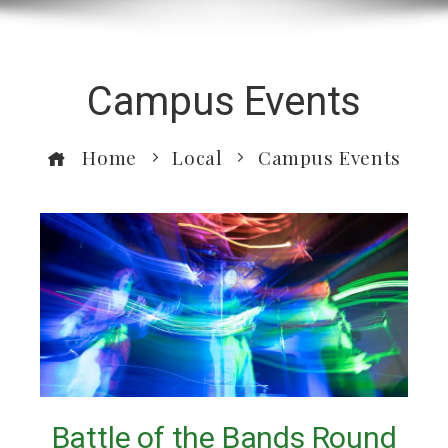
Campus Events
Home
Local
Campus Events
Battle of the Bands Round