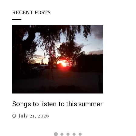
RECENT POSTS
5 c
J
Top 5 Songs From 2026 So Far
July 12, 2026