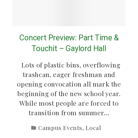
Concert Preview: Part Time &
Touchit – Gaylord Hall
Lots of plastic bins, overflowing
trashcan, eager freshman and
opening convocation all mark the
beginning of the new school year.
While most people are forced to
transition from summer…
Campus Events
,
Local