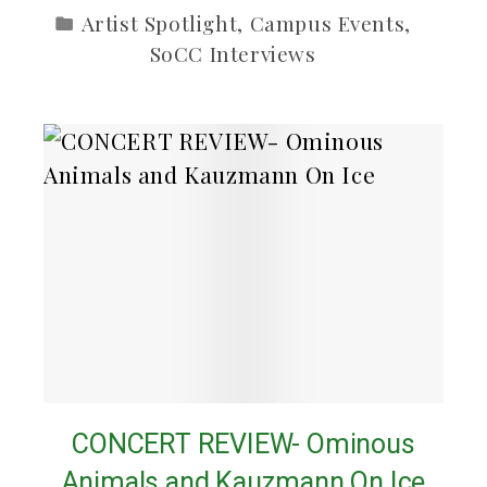
Artist Spotlight
,
Campus Events
,
SoCC Interviews
CONCERT REVIEW- Ominous
Animals and Kauzmann On Ice