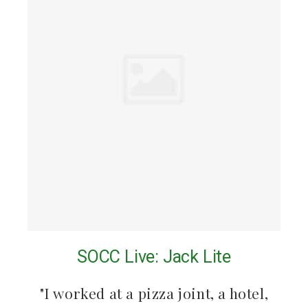
SOCC Live: Jack Lite
"I worked at a pizza joint, a hotel,