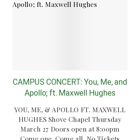
CAMPUS CONCERT: You, Me, and
Apollo; ft. Maxwell Hughes
YOU, ME, & APOLLO FT. MAXWELL
HUGHES Shove Chapel Thursday
March 27 Doors open at 8:00pm
Come one, Come all. No Tickets