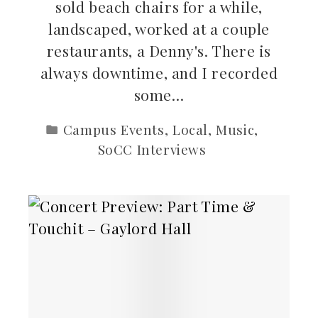
sold beach chairs for a while,
landscaped, worked at a couple
restaurants, a Denny's. There is
always downtime, and I recorded
some…
Campus Events
,
Local
,
Music
,
SoCC Interviews