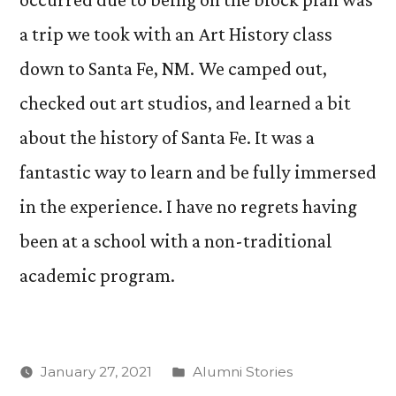
a trip we took with an Art History class
down to Santa Fe, NM. We camped out,
checked out art studios, and learned a bit
about the history of Santa Fe. It was a
fantastic way to learn and be fully immersed
in the experience. I have no regrets having
been at a school with a non-traditional
academic program.
Posted
January 27, 2021
Alumni Stories
in