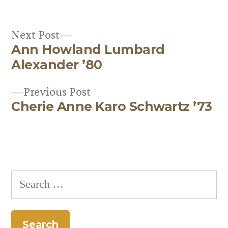
Next
Next Post
Ann Howland Lumbard
post:
Post
Alexander ’80
navigation
Previous
Previous Post
Cherie Anne Karo Schwartz ’73
post:
Search
for: