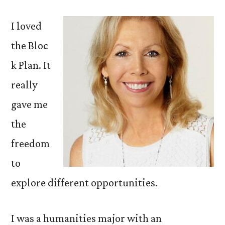
I loved
the Bloc
k Plan. It
really
gave me
the
freedom
to
explore different opportunities.
I was a humanities major with an