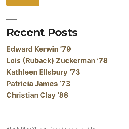
Recent Posts
Edward Kerwin ’79
Lois (Ruback) Zuckerman ’78
Kathleen Ellsbury ’73
Patricia James ’73
Christian Clay ’88
Block Plan Stories
,
Proudly powered by