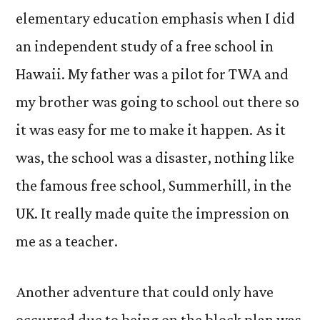
elementary education emphasis when I did
an independent study of a free school in
Hawaii. My father was a pilot for TWA and
my brother was going to school out there so
it was easy for me to make it happen. As it
was, the school was a disaster, nothing like
the famous free school, Summerhill, in the
UK. It really made quite the impression on
me as a teacher.
Another adventure that could only have
occurred due to being on the block plan was