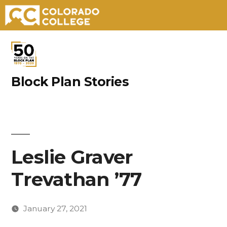
Skip
to
content
Block Plan Stories
Leslie Graver
Trevathan ’77
January 27, 2021