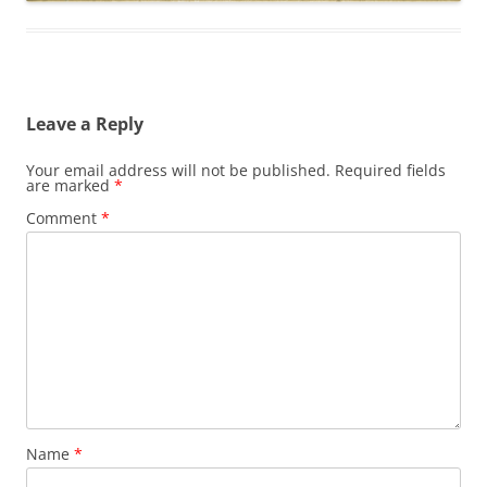
Leave a Reply
Your email address will not be published.
Required fields
are marked
*
Comment
*
Name
*