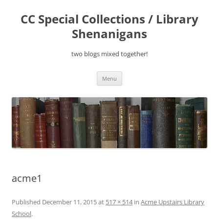
Skip
to
CC Special Collections / Library
content
Shenanigans
two blogs mixed together!
Menu
acme1
Published
December 11, 2015
at
517 × 514
in
Acme Upstairs Library
School
.