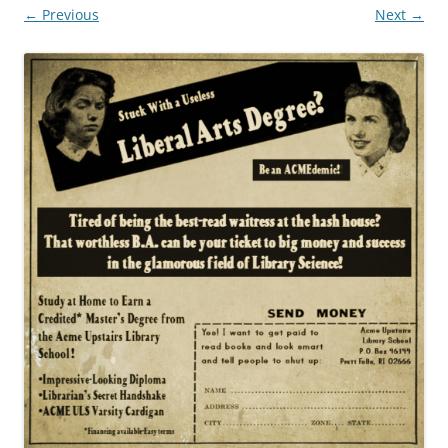
← Previous
Next →