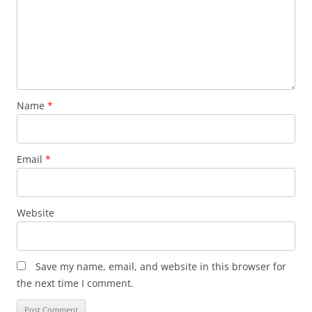
Name
*
Email
*
Website
Save my name, email, and website in this browser for
the next time I comment.