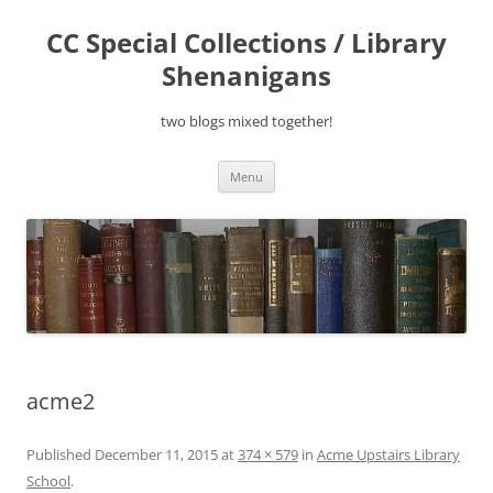
Skip
to
CC Special Collections / Library
content
Shenanigans
two blogs mixed together!
Menu
acme2
Published
December 11, 2015
at
374 × 579
in
Acme Upstairs Library
School
.