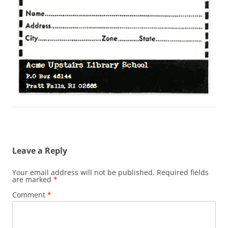
Leave a Reply
Your email address will not be published.
Required fields
are marked
*
Comment
*