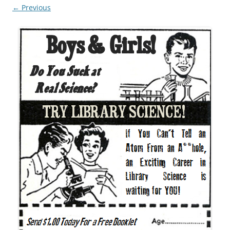
← Previous