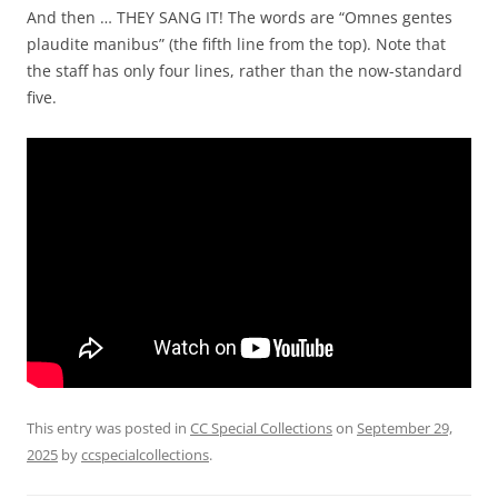
And then … THEY SANG IT! The words are “Omnes gentes
plaudite manibus” (the fifth line from the top). Note that
the staff has only four lines, rather than the now-standard
five.
This entry was posted in
CC Special Collections
on
September 29,
2025
by
ccspecialcollections
.