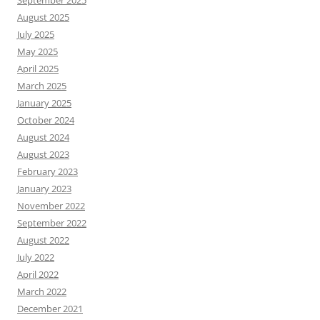
August 2025
July 2025
May 2025
April 2025
March 2025
January 2025
October 2024
August 2024
August 2023
February 2023
January 2023
November 2022
September 2022
August 2022
July 2022
April 2022
March 2022
December 2021