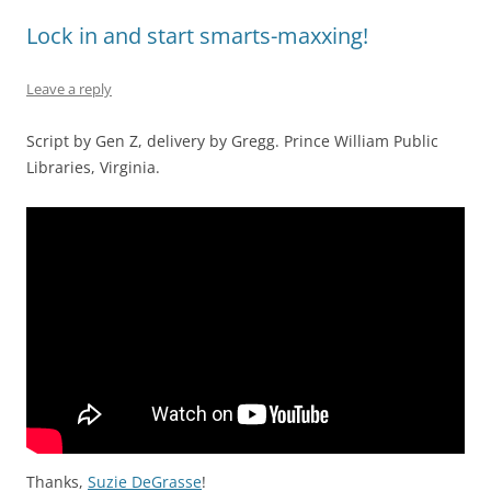
Lock in and start smarts-maxxing!
Leave a reply
Script by Gen Z, delivery by Gregg. Prince William Public
Libraries, Virginia.
Thanks,
Suzie DeGrasse
!