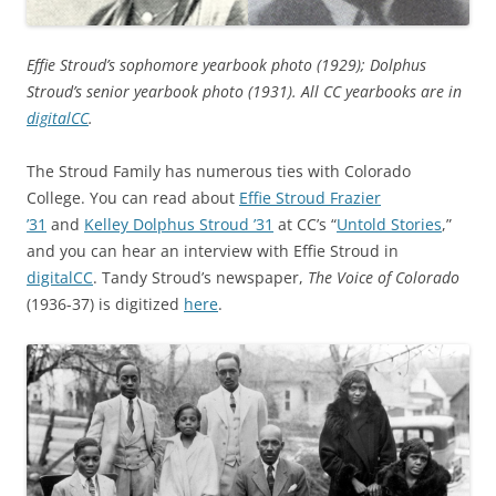
Effie Stroud’s sophomore yearbook photo (1929); Dolphus
Stroud’s senior yearbook photo (1931). All CC yearbooks are in
digitalCC
.
The Stroud Family has numerous ties with Colorado
College. You can read about
Effie Stroud Frazier
’31
and
Kelley Dolphus Stroud ’31
at CC’s “
Untold Stories
,”
and you can hear an interview with Effie Stroud in
digitalCC
. Tandy Stroud’s newspaper,
The Voice of Colorado
(1936-37) is digitized
here
.