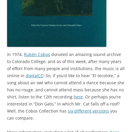
In 1974,
Rubén Cobos
donated an amazing sound archive
to Colorado College, and as of this week, after many years
of effort from many people and institutions, the music is all
online in
digitalCC
! So, if you’d like to hear “El tecolote,” a
song about an owl who cannot attend a dance because she
has no rouge, and cannot attend mass because she has no
shirt, listen to the 12th recording
here
. Or perhaps you’re
interested in “Don Gato,” in which Mr. Cat falls off a roof?
Well, the Cobos Collection has
six different versions
you
can compare.