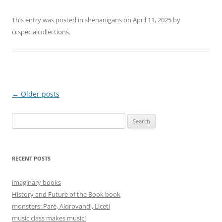
This entry was posted in
shenanigans
on
April 11, 2025
by
ccspecialcollections
.
Post
←
Older posts
navigation
Search
for:
RECENT POSTS
imaginary books
History and Future of the Book book
monsters: Paré, Aldrovandi, Liceti
music class makes music!