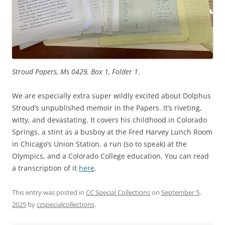
Stroud Papers, Ms 0429, Box 1, Folder 1
.
We are especially extra super wildly excited about Dolphus
Stroud’s unpublished memoir in the Papers. It’s riveting,
witty, and devastating. It covers his childhood in Colorado
Springs, a stint as a busboy at the Fred Harvey Lunch Room
in Chicago’s Union Station, a run (so to speak) at the
Olympics, and a Colorado College education. You can read
a transcription of it
here
.
This entry was posted in
CC Special Collections
on
September 5,
2025
by
ccspecialcollections
.