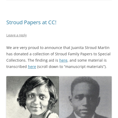
Stroud Papers at CC!
Leave a reply
We are very proud to announce that Juanita Stroud Martin
has donated a collection of Stroud Family Papers to Special
Collections. The finding aid is
here
, and some material is
transcribed
here
(scroll down to “manuscript materials”).