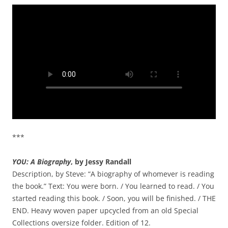
***
YOU: A Biography
, by Jessy Randall
Description, by Steve: “A biography of whomever is reading
the book.” Text: You were born. / You learned to read. / You
started reading this book. / Soon, you will be finished. / THE
END. Heavy woven paper upcycled from an old Special
Collections oversize folder. Edition of 12.