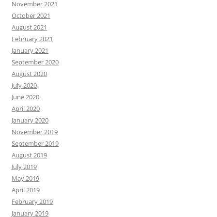
November 2021
October 2021
August 2021
February 2021
January 2021
September 2020
August 2020
July 2020
June 2020
April 2020
January 2020
November 2019
September 2019
August 2019
July 2019
May 2019
April 2019
February 2019
January 2019