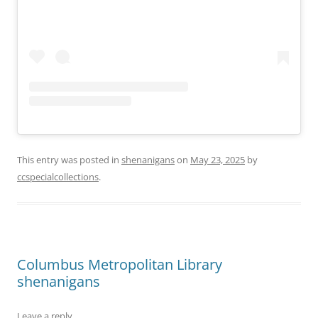
This entry was posted in
shenanigans
on
May 23, 2025
by
ccspecialcollections
.
Columbus Metropolitan Library
shenanigans
Leave a reply