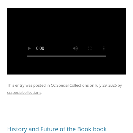
This entry was posted in
CC Special Collections
on
July 29, 2026
by
ccspecialcollections
.
History and Future of the Book book