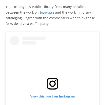
The Los Angeles Public Library finds many parallels
between the work on
Severance
and the work in library
cataloging. I agree with the commenters who think these
folks deserve a waffle party.
View this post on Instagram