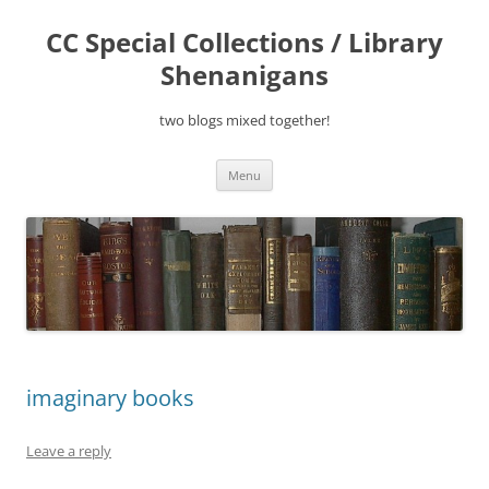
Skip
to
CC Special Collections / Library
content
Shenanigans
two blogs mixed together!
Menu
imaginary books
Leave a reply