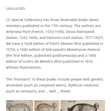
Leave a reply
CC Special Collections has three illustrated books about
monsters published in the 17th century. The authors are
Ambroise Paré (French, 1510-1590), Ulisse Aldrovandi
(Italian, 1522-1605), and Fortunio Liceti (Italian, 1577-1657).
We have a 1628 edition of Paré’s
Oeuvres
(first published in
1573), a 1642 edition of Aldrovandi’s
Monstrorum Historia
(the first edition, published posthumously) and a 1665
edition of Liceti’s
De Monstris
(first published in 1616
without illustrations).
The “monsters” in these books include people with genetic
anomalies (such as conjoined twins), mythical creatures
(such as centaurs), and … well … these: