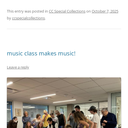
This entry was posted in
CC Special Collections
on
October 7, 2025
by
ccspecialcollections
.
music class makes music!
Leave a reply