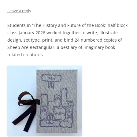
Leave a reply
Students in “The History and Future of the Book” half block
class January 2026 worked together to write, illustrate,
design, set type, print, and bind 24 numbered copies of
Sheep Are Rectangular, a bestiary of imaginary book-
related creatures.