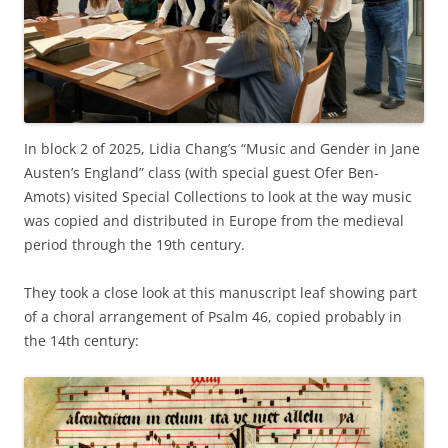
In block 2 of 2025, Lidia Chang’s “Music and Gender in Jane
Austen’s England” class (with special guest Ofer Ben-
Amots) visited Special Collections to look at the way music
was copied and distributed in Europe from the medieval
period through the 19th century.
They took a close look at this manuscript leaf showing part
of a choral arrangement of Psalm 46, copied probably in
the 14th century: