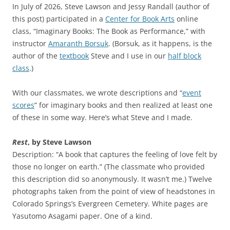
In July of 2026, Steve Lawson and Jessy Randall (author of
this post) participated in a
Center for Book Arts
online
class, “Imaginary Books: The Book as Performance,” with
instructor
Amaranth Borsuk
. (Borsuk, as it happens, is the
author of the
textbook
Steve and I use in our
half block
class
.)
With our classmates, we wrote descriptions and “
event
scores
” for imaginary books and then realized at least one
of these in some way. Here’s what Steve and I made.
Rest
, by Steve Lawson
Description: “A book that captures the feeling of love felt by
those no longer on earth.” (The classmate who provided
this description did so anonymously. It wasn’t me.) Twelve
photographs taken from the point of view of headstones in
Colorado Springs’s Evergreen Cemetery. White pages are
Yasutomo Asagami paper. One of a kind.