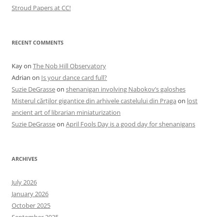
Stroud Papers at CC!
RECENT COMMENTS
Kay
on
The Nob Hill Observatory
Adrian
on
Is your dance card full?
Suzie DeGrasse
on
shenanigan involving Nabokov’s galoshes
Misterul cărților gigantice din arhivele castelului din Praga
on
lost
ancient art of librarian miniaturization
Suzie DeGrasse
on
April Fools Day is a good day for shenanigans
ARCHIVES
July 2026
January 2026
October 2025
September 2025