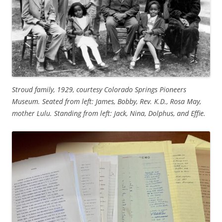
Stroud family, 1929, courtesy Colorado Springs Pioneers
Museum. Seated from left: James, Bobby, Rev. K.D., Rosa May,
mother Lulu. Standing from left: Jack, Nina, Dolphus, and Effie.