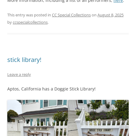
More information, including a list of all performers,
here
.
This entry was posted in
CC Special Collections
on
August 8, 2025
by
ccspecialcollections
.
stick library!
Leave a reply
Aptos, California has a Doggie Stick Library!