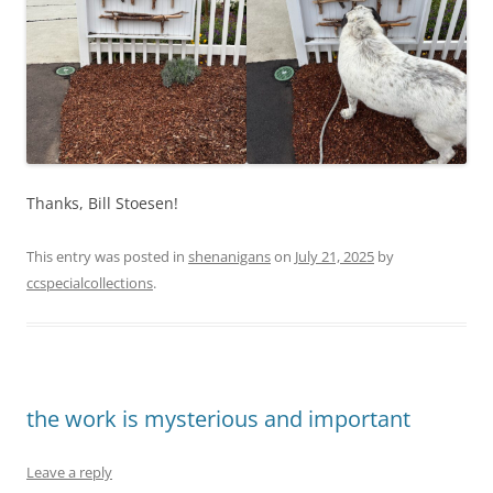
Thanks, Bill Stoesen!
This entry was posted in
shenanigans
on
July 21, 2025
by
ccspecialcollections
.
the work is mysterious and important
Leave a reply