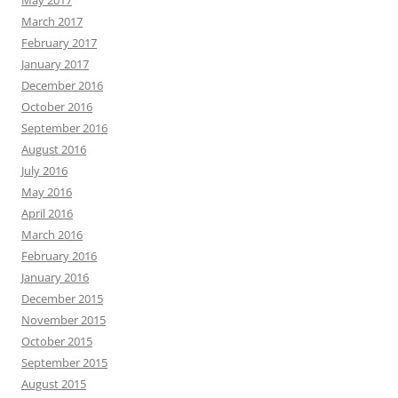
March 2017
February 2017
January 2017
December 2016
October 2016
September 2016
August 2016
July 2016
May 2016
April 2016
March 2016
February 2016
January 2016
December 2015
November 2015
October 2015
September 2015
August 2015