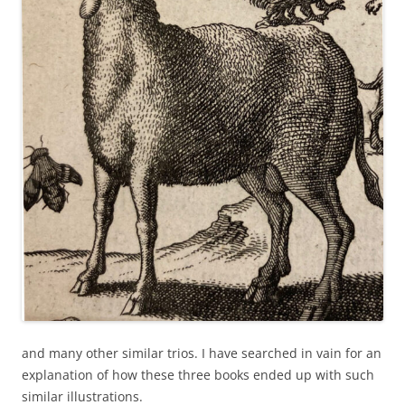
and many other similar trios. I have searched in vain for an
explanation of how these three books ended up with such
similar illustrations.