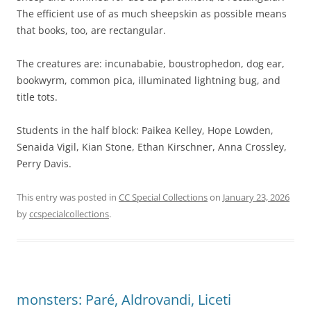
The efficient use of as much sheepskin as possible means
that books, too, are rectangular.
The creatures are: incunababie, boustrophedon, dog ear,
bookwyrm, common pica, illuminated lightning bug, and
title tots.
Students in the half block: Paikea Kelley, Hope Lowden,
Senaida Vigil, Kian Stone, Ethan Kirschner, Anna Crossley,
Perry Davis.
This entry was posted in
CC Special Collections
on
January 23, 2026
by
ccspecialcollections
.
monsters: Paré, Aldrovandi, Liceti