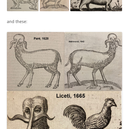
and these: