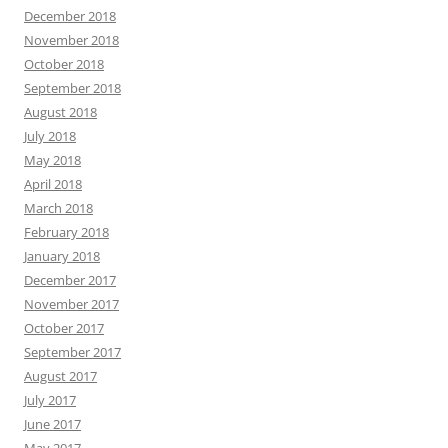
December 2018
November 2018
October 2018
September 2018
August 2018
July 2018
May 2018
April 2018
March 2018
February 2018
January 2018
December 2017
November 2017
October 2017
September 2017
August 2017
July 2017
June 2017
May 2017