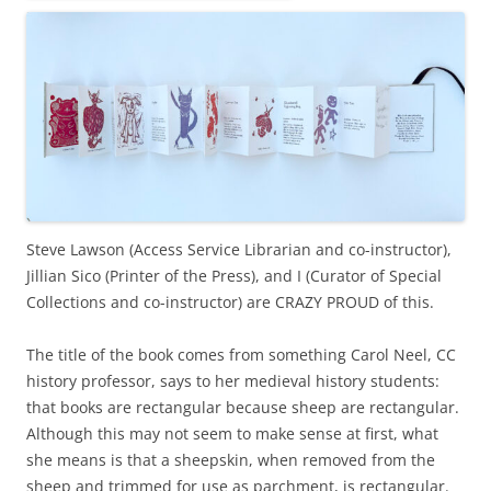
Steve Lawson (Access Service Librarian and co-instructor),
Jillian Sico (Printer of the Press), and I (Curator of Special
Collections and co-instructor) are CRAZY PROUD of this.
The title of the book comes from something Carol Neel, CC
history professor, says to her medieval history students:
that books are rectangular because sheep are rectangular.
Although this may not seem to make sense at first, what
she means is that a sheepskin, when removed from the
sheep and trimmed for use as parchment, is rectangular.