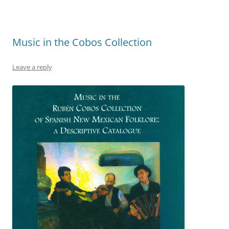
Music in the Cobos Collection
Leave a reply