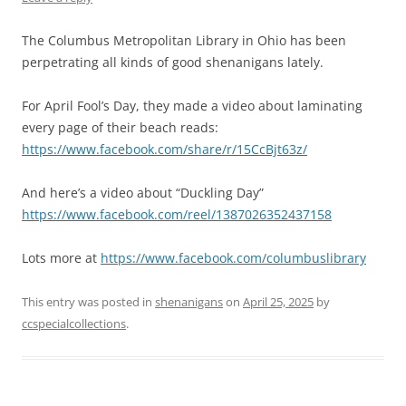
The Columbus Metropolitan Library in Ohio has been
perpetrating all kinds of good shenanigans lately.
For April Fool’s Day, they made a video about laminating
every page of their beach reads:
https://www.facebook.com/share/r/15CcBjt63z/
And here’s a video about “Duckling Day”
https://www.facebook.com/reel/1387026352437158
Lots more at
https://www.facebook.com/columbuslibrary
This entry was posted in
shenanigans
on
April 25, 2025
by
ccspecialcollections
.