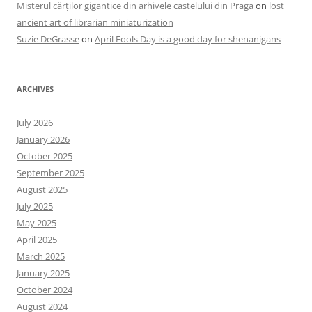
Misterul cărților gigantice din arhivele castelului din Praga
on
lost
ancient art of librarian miniaturization
Suzie DeGrasse
on
April Fools Day is a good day for shenanigans
ARCHIVES
July 2026
January 2026
October 2025
September 2025
August 2025
July 2025
May 2025
April 2025
March 2025
January 2025
October 2024
August 2024