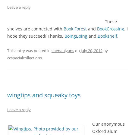
Leave a reply
These
shelves are connected with
Book Forest
and
BookCrossing
. I
hope they succeed! Thanks,
BoingBoing
and
Bookshelf
.
This entry was posted in
shenanigans
on
July 20, 2012
by
ccspecialcollections
.
wingtips and squeaky toys
Leave a reply
Our anonymous
Oxford alum