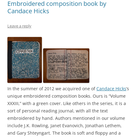
Embroidered composition book by
Candace Hicks
Leave a reply
In the summer of 2012 we acquired one of
Candace Hicks
‘s
unique embroidered composition books. Ours is “Volume
XXXIII,” with a green cover. Like others in the series, it is a
sort of personal reading journal, with all the text
embroidered by hand. Authors mentioned in our volume
include J.K. Rowling, Janet Evanovich, Jonathan Lethem,
and Gary Shteyngart. The book is soft and floppy and a