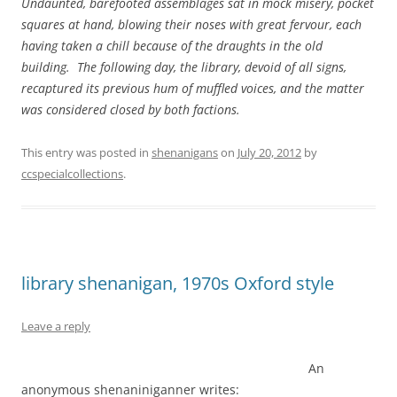
Undaunted, barefooted assemblages sat in mock misery, pocket
squares at hand, blowing their noses with great fervour, each
having taken a chill because of the draughts in the old
building. The following day, the library, devoid of all signs,
recaptured its previous hum of muffled voices, and the matter
was considered closed by both factions.
This entry was posted in
shenanigans
on
July 20, 2012
by
ccspecialcollections
.
library shenanigan, 1970s Oxford style
Leave a reply
An
anonymous shenaniniganner writes: