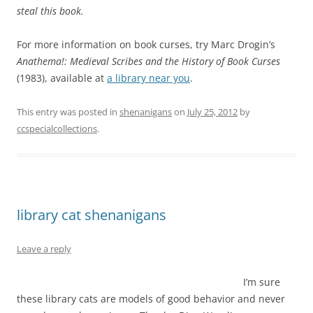
steal this book.
For more information on book curses, try Marc Drogin’s
Anathema!: Medieval Scribes and the History of Book Curses
(1983), available at
a library near you
.
This entry was posted in
shenanigans
on
July 25, 2012
by
ccspecialcollections
.
library cat shenanigans
Leave a reply
I’m sure
these library cats are models of good behavior and never