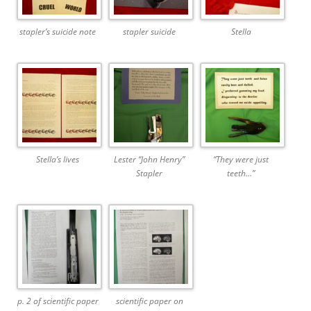
stapler’s suicide note
stapler suicide
Stella
Stella’s lives
Lester “John Henry”
“They were just
Stapler
teeth…”
p. 2 of scientific paper
scientific paper on