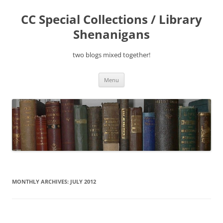
Skip
to
CC Special Collections / Library
content
Shenanigans
two blogs mixed together!
Menu
MONTHLY ARCHIVES:
JULY 2012