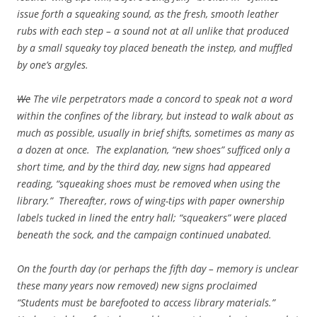
issue forth a squeaking sound, as the fresh, smooth leather
rubs with each step – a sound not at all unlike that produced
by a small squeaky toy placed beneath the instep, and muffled
by one’s argyles.
We
The vile perpetrators made a concord to speak not a word
within the confines of the library, but instead to walk about as
much as possible, usually in brief shifts, sometimes as many as
a dozen at once. The explanation, “new shoes” sufficed only a
short time, and by the third day, new signs had appeared
reading, “squeaking shoes must be removed when using the
library.” Thereafter, rows of wing-tips with paper ownership
labels tucked in lined the entry hall; “squeakers” were placed
beneath the sock, and the campaign continued unabated.
On the fourth day (or perhaps the fifth day – memory is unclear
these many years now removed) new signs proclaimed
“Students must be barefooted to access library materials.”