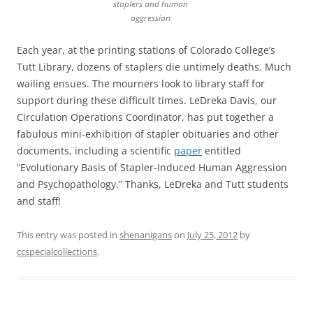
staplers and human
aggression
Each year, at the printing stations of Colorado College’s
Tutt Library, dozens of staplers die untimely deaths. Much
wailing ensues. The mourners look to library staff for
support during these difficult times. LeDreka Davis, our
Circulation Operations Coordinator, has put together a
fabulous mini-exhibition of stapler obituaries and other
documents, including a scientific
paper
entitled
“Evolutionary Basis of Stapler-Induced Human Aggression
and Psychopathology.” Thanks, LeDreka and Tutt students
and staff!
This entry was posted in
shenanigans
on
July 25, 2012
by
ccspecialcollections
.