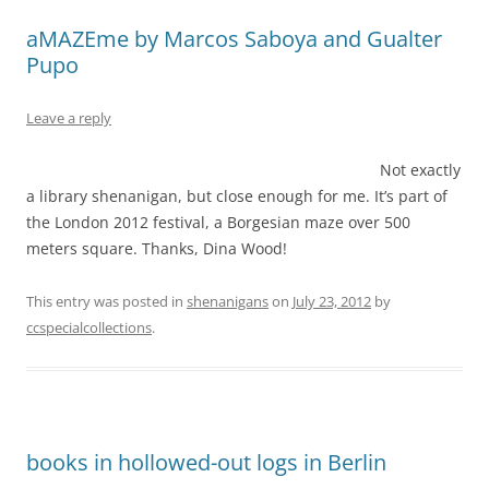
aMAZEme by Marcos Saboya and Gualter
Pupo
Leave a reply
Not exactly
a library shenanigan, but close enough for me. It’s part of
the London 2012 festival, a Borgesian maze over 500
meters square. Thanks, Dina Wood!
This entry was posted in
shenanigans
on
July 23, 2012
by
ccspecialcollections
.
books in hollowed-out logs in Berlin