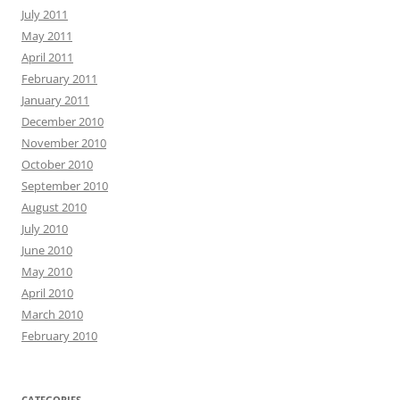
July 2011
May 2011
April 2011
February 2011
January 2011
December 2010
November 2010
October 2010
September 2010
August 2010
July 2010
June 2010
May 2010
April 2010
March 2010
February 2010
CATEGORIES