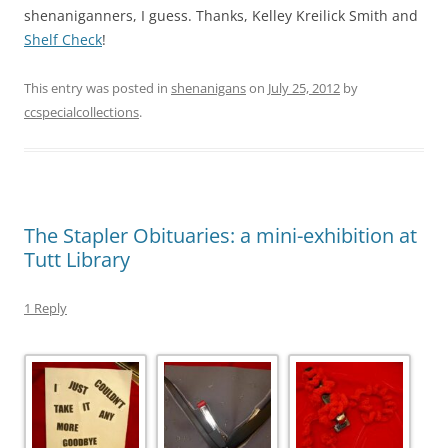
shenaniganners, I guess. Thanks, Kelley Kreilick Smith and
Shelf Check
!
This entry was posted in
shenanigans
on
July 25, 2012
by
ccspecialcollections
.
The Stapler Obituaries: a mini-exhibition at
Tutt Library
1 Reply