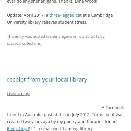
ever do any shenanigans. Thanks, Dina Wood!
Update, April 2017: a
three-legged cat
at a Cambridge
University library relieves student stress.
This entry was posted in
shenanigans
on
July 25, 2012
by
ccspecialcollections
.
receipt from your local library
Leave a reply
A Facebook
friend in Australia posted this in July 2012. Turns out it was
created two years ago by my poetry-and-libraries friend
Emily Lloyd
! It’s a small world among library