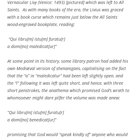
Vernacular Livy (Venice: 1493) [pictured] which was left to All
Saints. As with many books of the era, the Livius was graced
with a book curse which remains just below the All Saints
wood-engraved bookplate, reading:
“Qui libru[m] istu[m] furatu[r]
a domi[no] maledicat[ur]”
At some point in its history, some library patron had added his
own Mediæval version of shenanigans, capitalising on the fact
that the “a” in “maledicatur” had been left slightly open, and
the “l” following it was left quite short, and hence, with three
short penstrokes, the anathema which promised God’s wrath to
whomsoever might dare pilfer the volume was made anew:
“Qui libru[m] istu[m] furatu[r]
a domi[no] benedicat[ur]”
promising that God would “speak kindly of” anyone who would