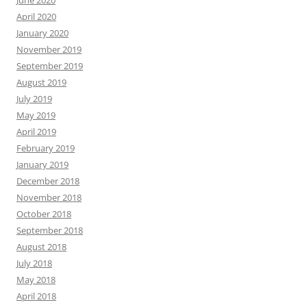
April 2020
January 2020
November 2019
September 2019
August 2019
July 2019
May 2019
April 2019
February 2019
January 2019
December 2018
November 2018
October 2018
September 2018
August 2018
July 2018
May 2018
April 2018