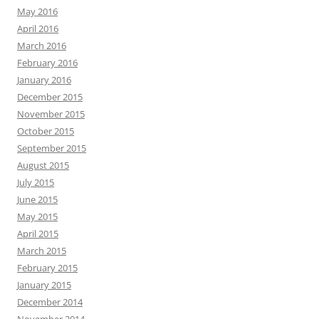
May 2016
April 2016
March 2016
February 2016
January 2016
December 2015
November 2015
October 2015
September 2015
August 2015
July 2015
June 2015
May 2015
April 2015
March 2015
February 2015
January 2015
December 2014
November 2014