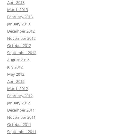
April 2013
March 2013
February 2013
January 2013
December 2012
November 2012
October 2012
September 2012
August 2012
July 2012
May 2012
April 2012
March 2012
February 2012
January 2012
December 2011
November 2011
October 2011
September 2011