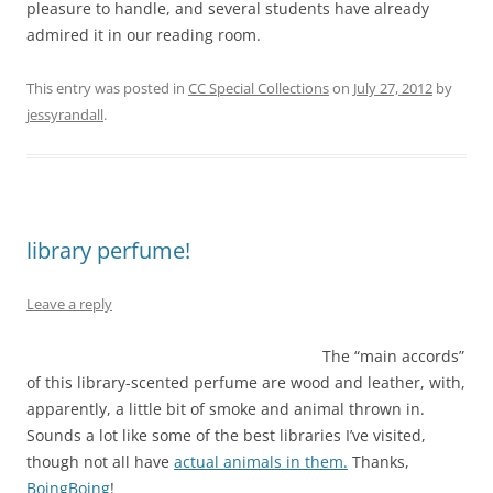
pleasure to handle, and several students have already
admired it in our reading room.
This entry was posted in
CC Special Collections
on
July 27, 2012
by
jessyrandall
.
library perfume!
Leave a reply
The “main accords”
of this library-scented perfume are wood and leather, with,
apparently, a little bit of smoke and animal thrown in.
Sounds a lot like some of the best libraries I’ve visited,
though not all have
actual animals in them.
Thanks,
BoingBoing
!