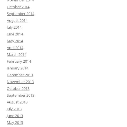
October 2014
September 2014
August 2014
July 2014
June 2014
May 2014
April 2014
March 2014
February 2014
January 2014
December 2013
November 2013
October 2013
September 2013
August 2013
July 2013
June 2013
May 2013