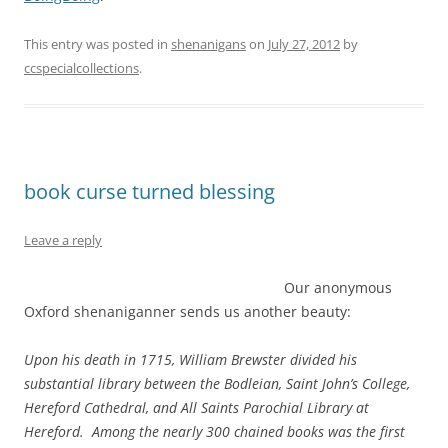
This entry was posted in
shenanigans
on
July 27, 2012
by
ccspecialcollections
.
book curse turned blessing
Leave a reply
Our anonymous
Oxford shenaniganner sends us another beauty:
Upon his death in 1715, William Brewster divided his
substantial library between the Bodleian, Saint John’s College,
Hereford Cathedral, and All Saints Parochial Library at
Hereford. Among the nearly 300 chained books was the first