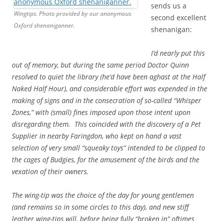
sends us a
Wingtips. Photo provided by our anonymous
second excellent
Oxford shenaniganner.
shenanigan:
I’d nearly put this
out of memory, but during the same period Doctor Quinn
resolved to quiet the library (he’d have been aghast at the Half
Naked Half Hour), and considerable effort was expended in the
making of signs and in the consecration of so-called “Whisper
Zones,” with (small) fines imposed upon those intent upon
disregarding them. This coincided with the discovery of a Pet
Supplier in nearby Faringdon, who kept on hand a vast
selection of very small “squeaky toys” intended to be clipped to
the cages of Budgies, for the amusement of the birds and the
vexation of their owners.
The wing-tip was the choice of the day for young gentlemen
(and remains so in some circles to this day), and new stiff
leather wing-tips will, before being fully “broken in” oftimes