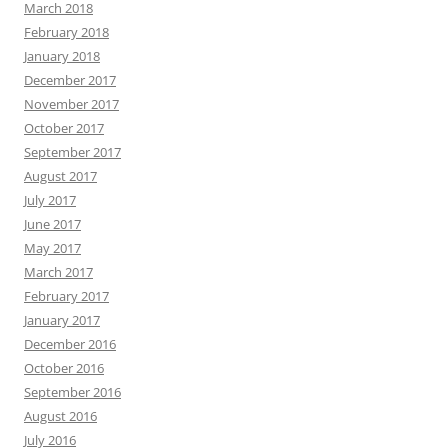
March 2018
February 2018
January 2018
December 2017
November 2017
October 2017
September 2017
August 2017
July 2017
June 2017
May 2017
March 2017
February 2017
January 2017
December 2016
October 2016
September 2016
August 2016
July 2016