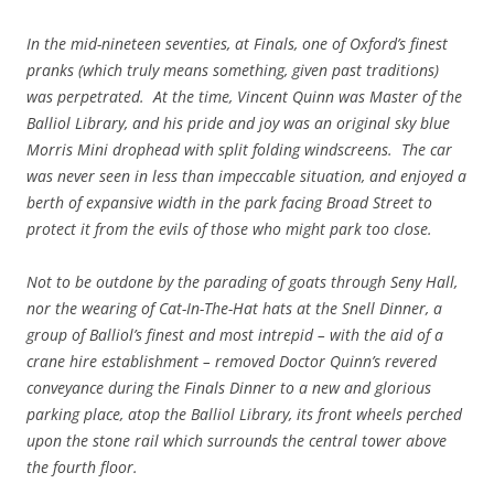
In the mid-nineteen seventies, at Finals, one of Oxford’s finest
pranks (which truly means something, given past traditions)
was perpetrated. At the time, Vincent Quinn was Master of the
Balliol Library, and his pride and joy was an original sky blue
Morris Mini drophead with split folding windscreens. The car
was never seen in less than impeccable situation, and enjoyed a
berth of expansive width in the park facing Broad Street to
protect it from the evils of those who might park too close.
Not to be outdone by the parading of goats through Seny Hall,
nor the wearing of Cat-In-The-Hat hats at the Snell Dinner, a
group of Balliol’s finest and most intrepid – with the aid of a
crane hire establishment – removed Doctor Quinn’s revered
conveyance during the Finals Dinner to a new and glorious
parking place, atop the Balliol Library, its front wheels perched
upon the stone rail which surrounds the central tower above
the fourth floor.