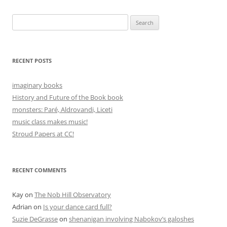
navigation
Search
for:
RECENT POSTS
imaginary books
History and Future of the Book book
monsters: Paré, Aldrovandi, Liceti
music class makes music!
Stroud Papers at CC!
RECENT COMMENTS
Kay
on
The Nob Hill Observatory
Adrian
on
Is your dance card full?
Suzie DeGrasse
on
shenanigan involving Nabokov’s galoshes