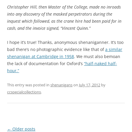
Christopher Hill, then Master of the College, made no inroads
into any discovery of the masked perpetrators during the
inquest which followed, as the crane hire had been paid for in
cash, and the invoice signed, “Vincent Quinn.”
I hope it’s true! Thanks, anonymous shenaniganner. It’s too
bad there’s no photographic evidence like that of
a similar
shenanigan at Cambridge in 1958
. We must also bemoan
the lack of documentation for Oxford’s
“half-naked half-
hour.”
This entry was posted in
shenanigans
on
July 17, 2012
by
ccspecialcollections
.
Post
←
Older posts