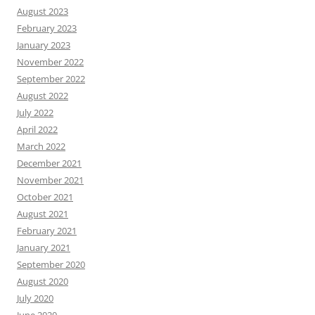
August 2023
February 2023
January 2023
November 2022
September 2022
August 2022
July 2022
April 2022
March 2022
December 2021
November 2021
October 2021
August 2021
February 2021
January 2021
September 2020
August 2020
July 2020
June 2020