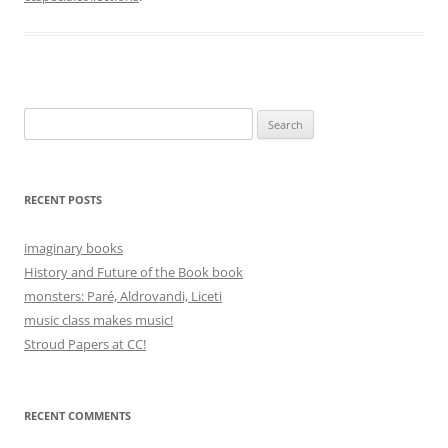
Search
for:
RECENT POSTS
imaginary books
History and Future of the Book book
monsters: Paré, Aldrovandi, Liceti
music class makes music!
Stroud Papers at CC!
RECENT COMMENTS