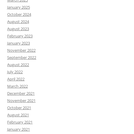
January 2025
October 2024
August 2024
August 2023
February 2023
January 2023
November 2022
September 2022
August 2022
July 2022
April 2022
March 2022
December 2021
November 2021
October 2021
August 2021
February 2021
January 2021