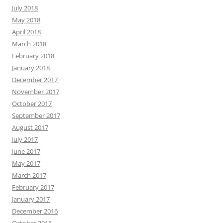
July 2018
May 2018
April 2018
March 2018
February 2018
January 2018
December 2017
November 2017
October 2017
September 2017
August 2017
July 2017
June 2017
May 2017
March 2017
February 2017
January 2017
December 2016
October 2016