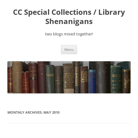
Skip
to
CC Special Collections / Library
content
Shenanigans
two blogs mixed together!
Menu
MONTHLY ARCHIVES:
MAY 2010