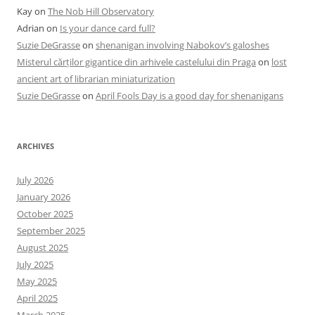
Kay
on
The Nob Hill Observatory
Adrian
on
Is your dance card full?
Suzie DeGrasse
on
shenanigan involving Nabokov’s galoshes
Misterul cărților gigantice din arhivele castelului din Praga
on
lost
ancient art of librarian miniaturization
Suzie DeGrasse
on
April Fools Day is a good day for shenanigans
ARCHIVES
July 2026
January 2026
October 2025
September 2025
August 2025
July 2025
May 2025
April 2025
March 2025