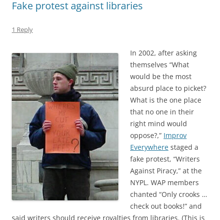
Fake protest against libraries
1 Reply
In 2002, after asking
themselves “What
would be the most
absurd place to picket?
What is the one place
that no one in their
right mind would
oppose?,”
Improv
Everywhere
staged a
fake protest, “Writers
Against Piracy,” at the
NYPL. WAP members
chanted “Only crooks …
check out books!” and
said writers should receive royalties from libraries. (This is