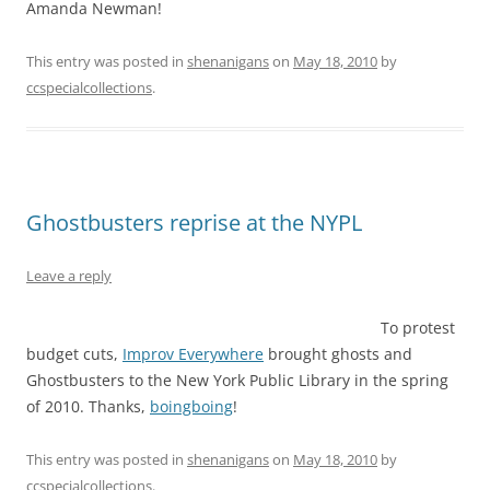
Amanda Newman!
This entry was posted in
shenanigans
on
May 18, 2010
by
ccspecialcollections
.
Ghostbusters reprise at the NYPL
Leave a reply
To protest
budget cuts,
Improv Everywhere
brought ghosts and
Ghostbusters to the New York Public Library in the spring
of 2010. Thanks,
boingboing
!
This entry was posted in
shenanigans
on
May 18, 2010
by
ccspecialcollections
.