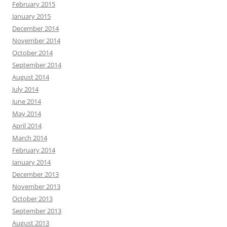
February 2015
January 2015
December 2014
November 2014
October 2014
September 2014
August 2014
July 2014
June 2014
May 2014
April 2014
March 2014
February 2014
January 2014
December 2013
November 2013
October 2013
September 2013
August 2013