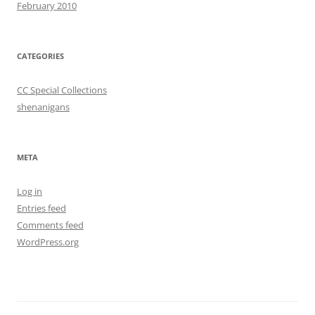
February 2010
CATEGORIES
CC Special Collections
shenanigans
META
Log in
Entries feed
Comments feed
WordPress.org