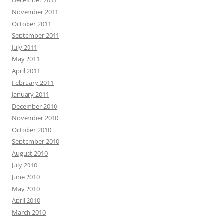
November 2011
October 2011
September 2011
July 2011
May 2011
April 2011
February 2011
January 2011
December 2010
November 2010
October 2010
September 2010
August 2010
July 2010
June 2010
May 2010
April 2010
March 2010