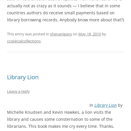
actually not as crazy as it sounds — I believe that in some
countries authors do receive small payments based on
library borrowing records. Anybody know more about that?)
This entry was posted in
shenanigans
on
May 18, 2010
by
ccspecialcollections
.
Library Lion
Leave a reply
In
Library Lion
by
Michelle Knudsen and Kevin Hawkes, a lion visits the
library and causes some consternation to some of the
librarians. This book makes me cry every time. Thanks,