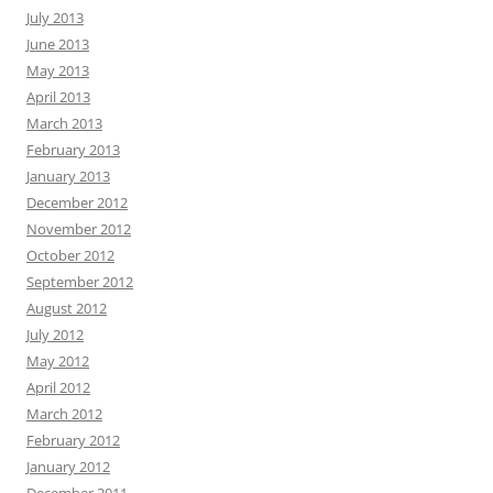
July 2013
June 2013
May 2013
April 2013
March 2013
February 2013
January 2013
December 2012
November 2012
October 2012
September 2012
August 2012
July 2012
May 2012
April 2012
March 2012
February 2012
January 2012
December 2011