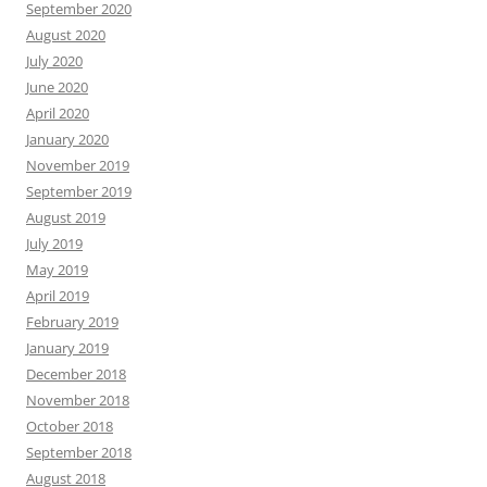
September 2020
August 2020
July 2020
June 2020
April 2020
January 2020
November 2019
September 2019
August 2019
July 2019
May 2019
April 2019
February 2019
January 2019
December 2018
November 2018
October 2018
September 2018
August 2018