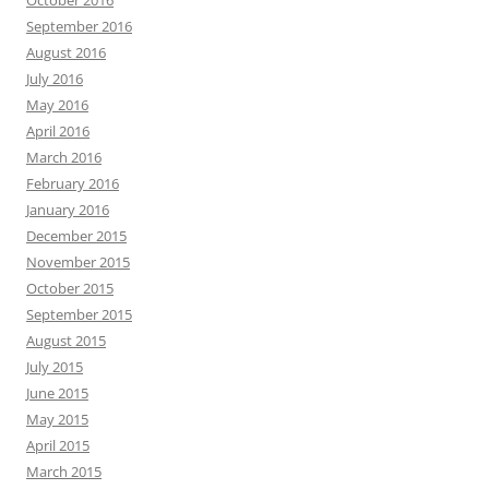
September 2016
August 2016
July 2016
May 2016
April 2016
March 2016
February 2016
January 2016
December 2015
November 2015
October 2015
September 2015
August 2015
July 2015
June 2015
May 2015
April 2015
March 2015