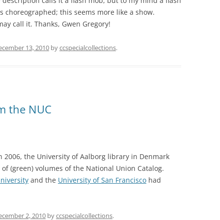
escription calls it a flash mob, but to my mind a flash
s choreographed; this seems more like a show.
ay call it. Thanks, Gwen Gregory!
ecember 13, 2010
by
ccspecialcollections
.
om the NUC
n 2006, the University of Aalborg library in Denmark
of (green) volumes of the National Union Catalog.
niversity
and the
University of San Francisco
had
ecember 2, 2010
by
ccspecialcollections
.