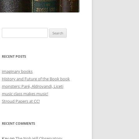
Search
for:
RECENT POSTS
imaginary books
History and Future of the Book book
monsters: Paré, Aldrovandi, Liceti
music class makes music!
Stroud Papers at CC!
RECENT COMMENTS
Kay
on
The Nob Hill Observatory