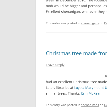
week” in December 2010. The youtube d
mob would be bigger and perhaps les
Excellent shenanigan, whatever they m
This entry was posted in
shenanigans
on
D
Christmas tree made fr
Leave a reply
I
had an excellent Christmas tree made 
Later, libraries at
Loyola Marymount U
similar trees. Thanks,
Erin McKean
!
This entry was posted in
shenanigans
on
D