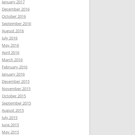
January 2017
December 2016
October 2016
September 2016
August 2016
July 2016
May 2016
April 2016
March 2016
February 2016
January 2016
December 2015
November 2015
October 2015
September 2015
August 2015
July 2015
June 2015
May 2015