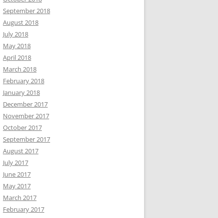
September 2018
August 2018
July 2018
May 2018
April 2018
March 2018
February 2018
January 2018
December 2017
November 2017
October 2017
September 2017
August 2017
July 2017
June 2017
May 2017
March 2017
February 2017