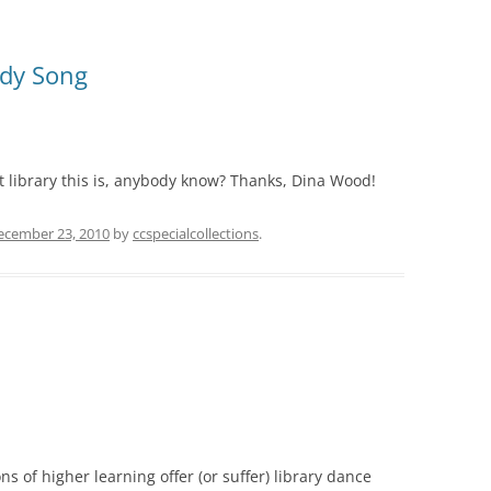
udy Song
t library this is, anybody know? Thanks, Dina Wood!
ecember 23, 2010
by
ccspecialcollections
.
ons of higher learning offer (or suffer) library dance