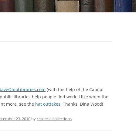
SaveOhioLibraries.com
(with the help of the Capital
blic libraries help people find work. I like when the
want more, see the
hat outtakes
! Thanks, Dina Wood!
ecember 23, 2010
by
ccspecialcollections
.