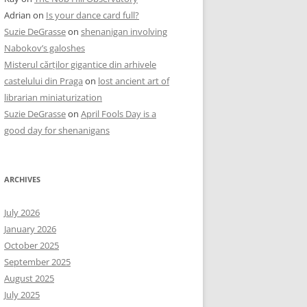
Adrian
on
Is your dance card full?
Suzie DeGrasse
on
shenanigan involving
Nabokov’s galoshes
Misterul cărților gigantice din arhivele
castelului din Praga
on
lost ancient art of
librarian miniaturization
Suzie DeGrasse
on
April Fools Day is a
good day for shenanigans
ARCHIVES
July 2026
January 2026
October 2025
September 2025
August 2025
July 2025