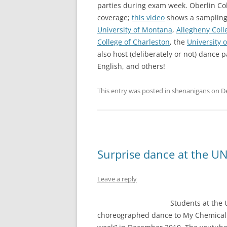
parties during exam week. Oberlin Co
coverage;
this video
shows a sampling 
University of Montana
,
Allegheny Coll
College of Charleston
, the
University o
also host (deliberately or not) dance 
English, and others!
This entry was posted in
shenanigans
on
D
Surprise dance at the UN
Leave a reply
Students at the 
choreographed dance to My Chemical R