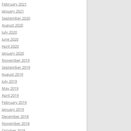
February 2021
January 2021
September 2020
August 2020
July 2020
June 2020
April 2020
January 2020
November 2019
September 2019
August 2019
July 2019
May 2019
April 2019
February 2019
January 2019
December 2018
November 2018
October 2018