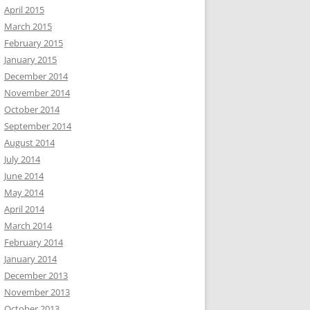
April 2015
March 2015
February 2015
January 2015
December 2014
November 2014
October 2014
September 2014
August 2014
July 2014
June 2014
May 2014
April 2014
March 2014
February 2014
January 2014
December 2013
November 2013
October 2013