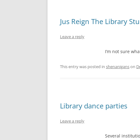
Jus Reign The Library St
Leave a reply
I’m not sure wha
This entry was posted in
shenanigans
on
D
Library dance parties
Leave a reply
Several instituti