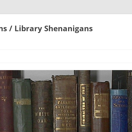
ons / Library Shenanigans