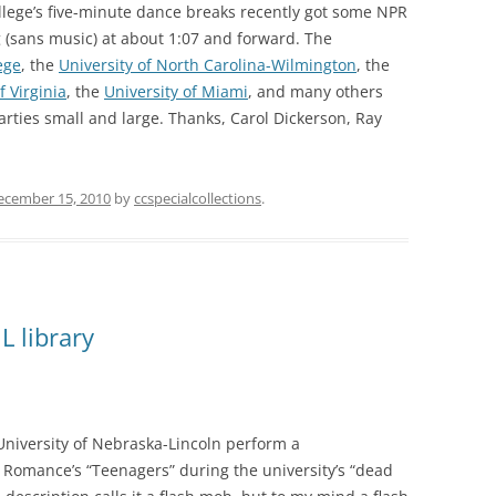
llege’s five-minute dance breaks recently got some NPR
(sans music) at about 1:07 and forward. The
ege
, the
University of North Carolina-Wilmington
, the
f Virginia
, the
University of Miami
, and many others
parties small and large. Thanks, Carol Dickerson, Ray
ecember 15, 2010
by
ccspecialcollections
.
L library
University of Nebraska-Lincoln perform a
omance’s “Teenagers” during the university’s “dead