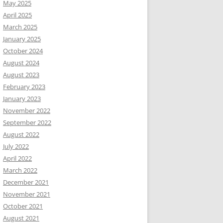
May 2025
April 2025
March 2025
January 2025
October 2024
August 2024
August 2023
February 2023
January 2023
November 2022
September 2022
August 2022
July 2022
April 2022
March 2022
December 2021
November 2021
October 2021
August 2021