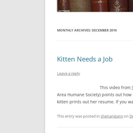
MONTHLY ARCHIVES:
DECEMBER 2010
Kitten Needs a Job
Leave a reply
This video from
Area Humane Society) points out how pu
kitten prints out her resume. If you 
This entry was posted in
shenanigans
on
D