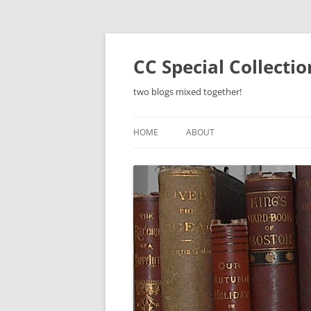
Skip
to
content
CC Special Collecti
two blogs mixed together!
HOME
ABOUT