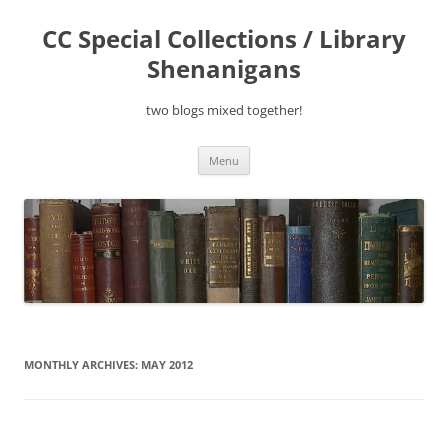
Skip
to
CC Special Collections / Library
content
Shenanigans
two blogs mixed together!
Menu
MONTHLY ARCHIVES:
MAY 2012