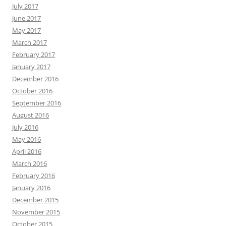
July 2017
June 2017
May 2017
March 2017
February 2017
January 2017
December 2016
October 2016
September 2016
August 2016
July 2016
May 2016
April 2016
March 2016
February 2016
January 2016
December 2015
November 2015
October 2015