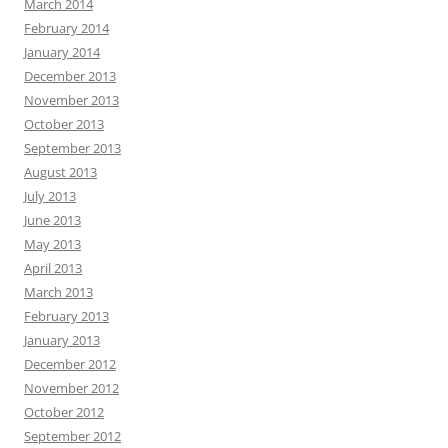
March 2014
February 2014
January 2014
December 2013
November 2013
October 2013
September 2013
August 2013
July 2013
June 2013
May 2013
April 2013
March 2013
February 2013
January 2013
December 2012
November 2012
October 2012
September 2012