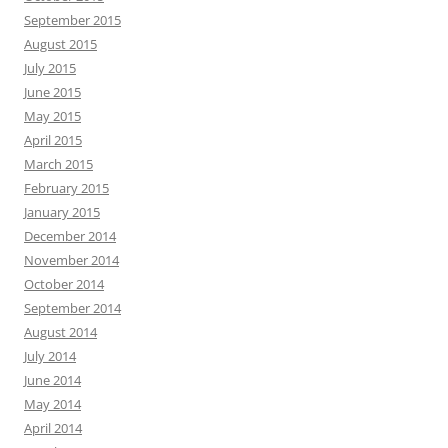
September 2015
August 2015
July 2015
June 2015
May 2015
April 2015
March 2015
February 2015
January 2015
December 2014
November 2014
October 2014
September 2014
August 2014
July 2014
June 2014
May 2014
April 2014