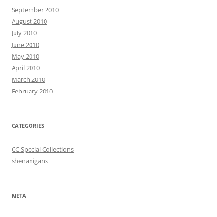
September 2010
August 2010
July 2010
June 2010
May 2010
April 2010
March 2010
February 2010
CATEGORIES
CC Special Collections
shenanigans
META