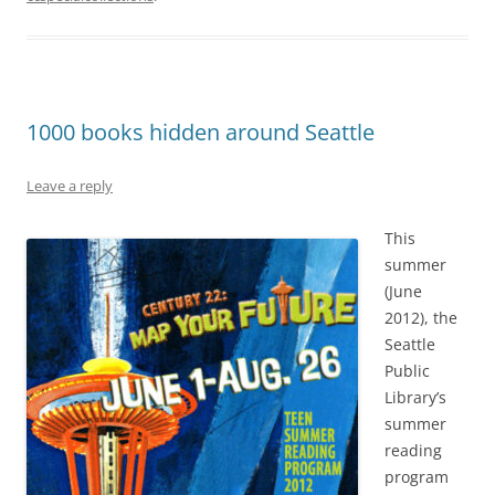
1000 books hidden around Seattle
Leave a reply
This
summer
(June
2012), the
Seattle
Public
Library’s
summer
reading
program