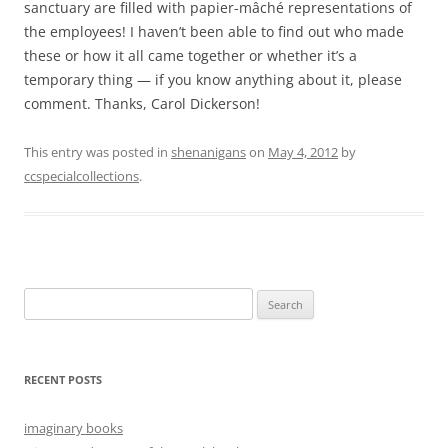
sanctuary are filled with papier-mâché representations of
the employees! I haven’t been able to find out who made
these or how it all came together or whether it’s a
temporary thing — if you know anything about it, please
comment. Thanks, Carol Dickerson!
This entry was posted in
shenanigans
on
May 4, 2012
by
ccspecialcollections
.
Search
for:
RECENT POSTS
imaginary books