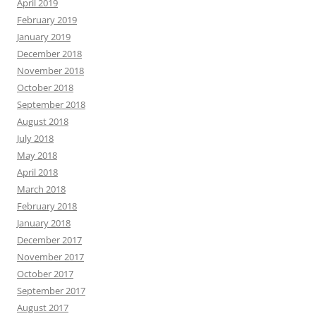
April 2019
February 2019
January 2019
December 2018
November 2018
October 2018
September 2018
August 2018
July 2018
May 2018
April 2018
March 2018
February 2018
January 2018
December 2017
November 2017
October 2017
September 2017
August 2017