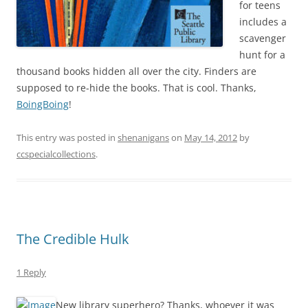
for teens
includes a
scavenger
hunt for a
thousand books hidden all over the city. Finders are
supposed to re-hide the books. That is cool. Thanks,
BoingBoing
!
This entry was posted in
shenanigans
on
May 14, 2012
by
ccspecialcollections
.
The Credible Hulk
1 Reply
New library superhero? Thanks, whoever it was