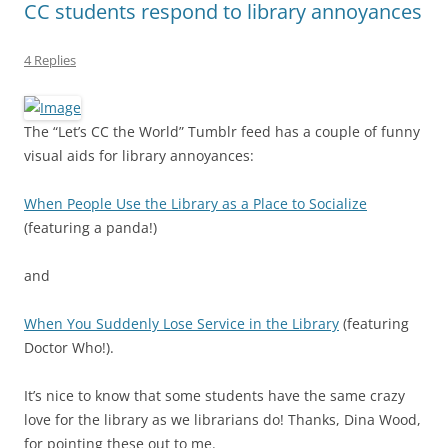
CC students respond to library annoyances
4 Replies
The “Let’s CC the World” Tumblr feed has a couple of funny
visual aids for library annoyances:
When People Use the Library as a Place to Socialize
(featuring a panda!)
and
When You Suddenly Lose Service in the Library
(featuring
Doctor Who!).
It’s nice to know that some students have the same crazy
love for the library as we librarians do! Thanks, Dina Wood,
for pointing these out to me.