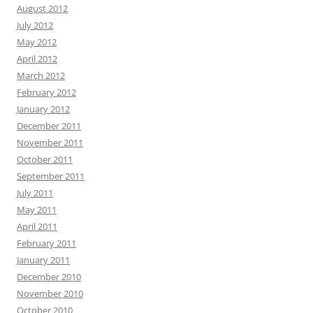
August 2012
July 2012
May 2012
April 2012
March 2012
February 2012
January 2012
December 2011
November 2011
October 2011
September 2011
July 2011
May 2011
April 2011
February 2011
January 2011
December 2010
November 2010
October 2010