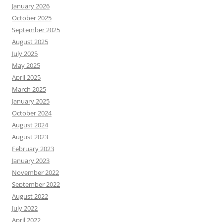
January 2026
October 2025
September 2025
August 2025
July 2025
May 2025
April 2025
March 2025
January 2025
October 2024
August 2024
August 2023
February 2023
January 2023
November 2022
September 2022
August 2022
July 2022
April 2022