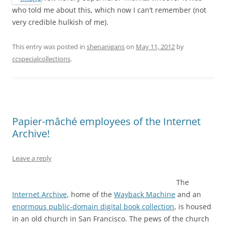
who told me about this, which now I can’t remember (not
very credible hulkish of me).
This entry was posted in
shenanigans
on
May 11, 2012
by
ccspecialcollections
.
Papier-mâché employees of the Internet
Archive!
Leave a reply
The
Internet Archive
, home of the
Wayback Machine
and an
enormous public-domain digital book collection
, is housed
in an old church in San Francisco. The pews of the church