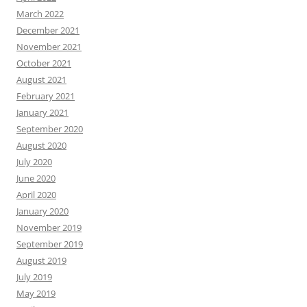
March 2022
December 2021
November 2021
October 2021
August 2021
February 2021
January 2021
September 2020
August 2020
July 2020
June 2020
April 2020
January 2020
November 2019
September 2019
August 2019
July 2019
May 2019