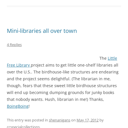
Mini-libraries all over town
4 Replies
The
Little
Free Library
project aims to get little one-shelf libraries all
over the U.S.. The birdhouse-like structures are endearing
and the project seems delightful. (The librarian in me,
though, fears that these sweet little birdhouse structures
will end up becoming dumping grounds for junky books
that nobody wants. Hush, librarian in me!) Thanks,
BoingBoing
!
This entry was posted in
shenanigans
on
May 17, 2012
by
ccspecialcollections
.