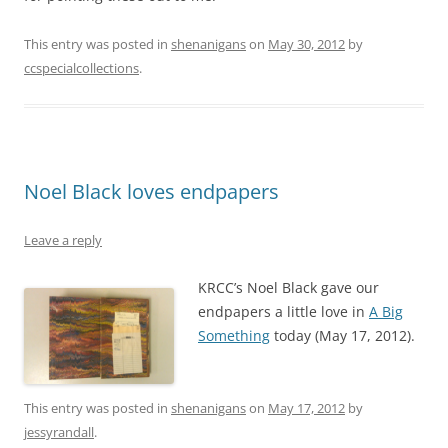
This entry was posted in
shenanigans
on
May 30, 2012
by
ccspecialcollections
.
Noel Black loves endpapers
Leave a reply
KRCC’s Noel Black gave our
endpapers a little love in
A Big
Something
today (May 17, 2012).
This entry was posted in
shenanigans
on
May 17, 2012
by
jessyrandall
.