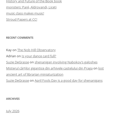
History and Future of the Book book
monsters: Paré, Aldrovandi, Liceti
music class makes music!
Stroud Papers at CC!
RECENT COMMENTS
Kay
on
The Nob Hill Observatory
Adrian
on
Is your dance card full?
Suzie DeGrasse
on
shenanigan involving Nabokov’s galoshes
Misterul cărților gigantice din arhivele castelului din Praga
on
lost
ancient art of librarian miniaturization
Suzie DeGrasse
on
April Fools Day is a good day for shenanigans
ARCHIVES
July 2026