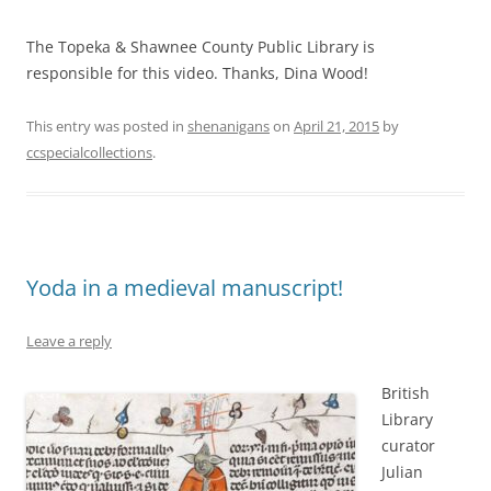
The Topeka & Shawnee County Public Library is
responsible for this video. Thanks, Dina Wood!
This entry was posted in
shenanigans
on
April 21, 2015
by
ccspecialcollections
.
Yoda in a medieval manuscript!
Leave a reply
British
Library
curator
Julian