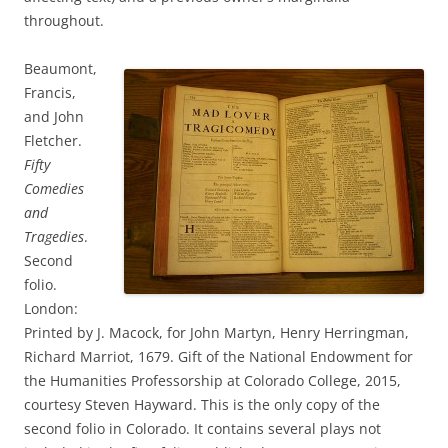
throughout.
Beaumont,
Francis,
and John
Fletcher.
Fifty
Comedies
and
Tragedies
.
Second
folio.
London:
Printed by J. Macock, for John Martyn, Henry Herringman,
Richard Marriot, 1679. Gift of the National Endowment for
the Humanities Professorship at Colorado College, 2015,
courtesy Steven Hayward. This is the only copy of the
second folio in Colorado. It contains several plays not