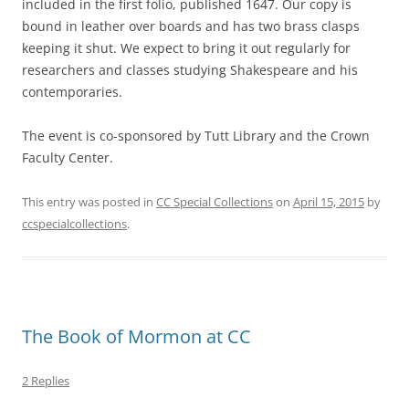
included in the first folio, published 1647. Our copy is
bound in leather over boards and has two brass clasps
keeping it shut. We expect to bring it out regularly for
researchers and classes studying Shakespeare and his
contemporaries.
The event is co-sponsored by Tutt Library and the Crown
Faculty Center.
This entry was posted in
CC Special Collections
on
April 15, 2015
by
ccspecialcollections
.
The Book of Mormon at CC
2 Replies