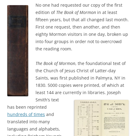
No one had requested our copy of the first
edition of
The Book of Mormon
in at least
fifteen years, but that all changed last month.
First one request, then another, and then
eighty Mormon visitors in one day, broken up
into four groups in order not to overcrowd
the reading room.
The Book of Mormon
, the foundational text of
the Church of Jesus Christ of Latter-day
Saints, was first published in Palmyra, NY in
1830. 5000 copies were printed, of which at
least 144 are currently in libraries.
Joseph
Smith’s text
has been reprinted
hundreds of times
and
translated into many
languages and alphabets,