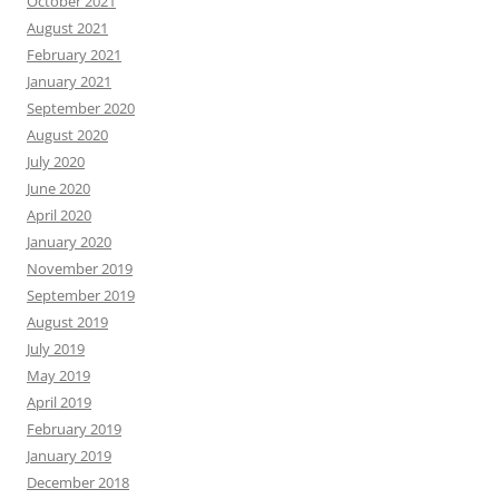
October 2021
August 2021
February 2021
January 2021
September 2020
August 2020
July 2020
June 2020
April 2020
January 2020
November 2019
September 2019
August 2019
July 2019
May 2019
April 2019
February 2019
January 2019
December 2018