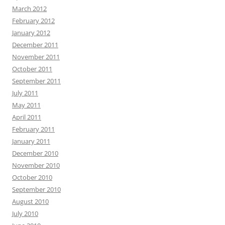
March 2012
February 2012
January 2012
December 2011
November 2011
October 2011
September 2011
July 2011
May 2011
April 2011
February 2011
January 2011
December 2010
November 2010
October 2010
September 2010
August 2010
July 2010