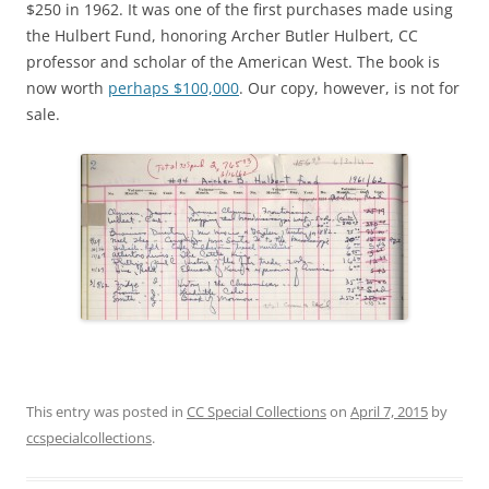
$250 in 1962. It was one of the first purchases made using
the Hulbert Fund, honoring Archer Butler Hulbert, CC
professor and scholar of the American West. The book is
now worth
perhaps $100,000
. Our copy, however, is not for
sale.
This entry was posted in
CC Special Collections
on
April 7, 2015
by
ccspecialcollections
.