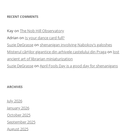
RECENT COMMENTS
Kay
on
The Nob Hill Observatory
Adrian
on
Is your dance card full?
Suzie DeGrasse
on
shenanigan involving Nabokov’s galoshes
Misterul cărților gigantice din arhivele castelului din Praga
on
lost
ancient art of librarian miniaturization
Suzie DeGrasse
on
April Fools Day is a good day for shenanigans
ARCHIVES
July 2026
January 2026
October 2025
September 2025
August 2025