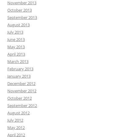
November 2013
October 2013
September 2013
August 2013
July 2013
June 2013
May 2013
April 2013
March 2013
February 2013
January 2013
December 2012
November 2012
October 2012
September 2012
August 2012
July 2012
May 2012
April 2012