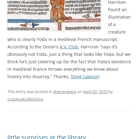
Harrison
found an
illustration
of a
creature
who is clearly Yoda in a medieval French manuscript.
According to the Onion’s
A.V. Club
, Harrison “says it’s
obviously not Yoda, just a thing that looks like Yoda, but we
think he’s just covering up for the fact that Yoda’s existence
in medieval France throws everything we know about
history into disarray.” Thanks,
Steve Lawson
!
This entry was posted in
shenanigans
on
April 20, 2015
by
ccspecialcollections
.
little surprises at the library