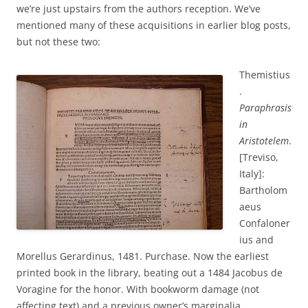
we’re just upstairs from the authors reception. We’ve
mentioned many of these acquisitions in earlier blog posts,
but not these two:
Themistius
.
Paraphrasis
in
Aristotelem
.
[Treviso,
Italy]:
Bartholom
aeus
Confaloner
ius and
Morellus Gerardinus, 1481. Purchase. Now the earliest
printed book in the library, beating out a 1484 Jacobus de
Voragine for the honor. With bookworm damage (not
affecting text) and a previous owner’s marginalia