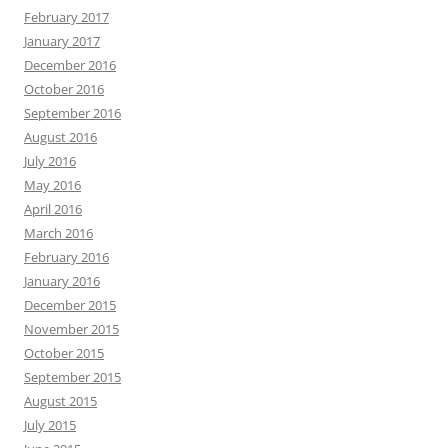
February 2017
January 2017
December 2016
October 2016
September 2016
August 2016
July 2016
May 2016
April 2016
March 2016
February 2016
January 2016
December 2015
November 2015
October 2015
September 2015
August 2015
July 2015