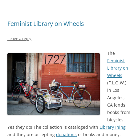
Feminist Library on Wheels
Leave a reply
The
Feminist
Library on
Wheels
(F.L.O.W.)
in Los
Angeles,
CA lends
books from
bicycles.
Yes they do! The collection is cataloged with
LibraryThing
and they are accepting
donations
of books and money.