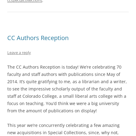
ccspecialcollections
.
CC Authors Reception
Leave a reply
The CC Authors Reception is today! We’re celebrating 70
faculty and staff authors with publications since May of
2014. It’s quite gratifying to me, as a librarian and a writer,
to see the impressive scholarly output of the faculty and
staff at Colorado College, a small liberal arts college with a
focus on teaching. You’d think we were a big university
from the amount of publications on display!
This year we’re concurrently celebrating a few amazing
new acquisitions in Special Collections, since, why not,