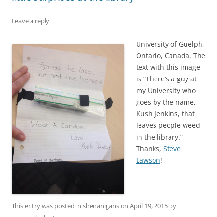
Leave a reply
University of Guelph,
Ontario, Canada. The
text with this image
is “There’s a guy at
my University who
goes by the name,
Kush Jenkins, that
leaves people weed
in the library.”
Thanks,
Steve
Lawson
!
This entry was posted in
shenanigans
on
April 19, 2015
by