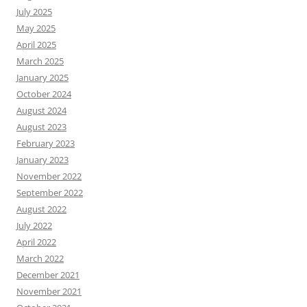
July 2025
May 2025
April 2025
March 2025
January 2025
October 2024
August 2024
August 2023
February 2023
January 2023
November 2022
September 2022
August 2022
July 2022
April 2022
March 2022
December 2021
November 2021