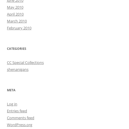
June 2010
May 2010
April 2010
March 2010
February 2010
CATEGORIES
CC Special Collections
shenanigans
META
Log in
Entries feed
Comments feed
WordPress.org