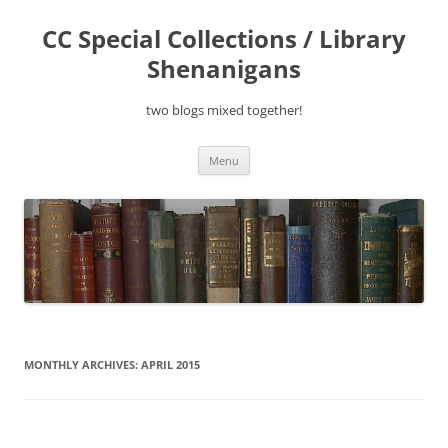
Skip
to
CC Special Collections / Library
content
Shenanigans
two blogs mixed together!
Menu
MONTHLY ARCHIVES:
APRIL 2015