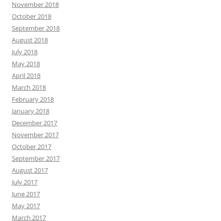
November 2018
October 2018
September 2018
August 2018
July 2018
May 2018
April 2018
March 2018
February 2018
January 2018
December 2017
November 2017
October 2017
September 2017
August 2017
July 2017
June 2017
May 2017
March 2017