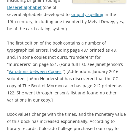
including Brigham Young’s
Deseret alphabet
(one of
several alphabets developed to
simplify spelling
in the
19th century, including one invented by Melvil Dewey, yes,
he of the card catalog system).
The first edition of the book contains a number of
typographical errors, including page 487 printed as 48,
and, in some copies (not ours), “rumderers” for
“murderers” on page 521. (For a full list, see Janet Jenson’s
“
Variations between Copies
.”) [Addendum, January 2016:
volunteer JoAnn Hendershot has discovered that the CC
copy of The Book of Mormon also has page 212 printed as
122. She went through Jenson’s list and found no other
variations in our copy.]
Book values change with the times, and the monetary value
of this book has increased exponentially. According to
library records, Colorado College purchased our copy for