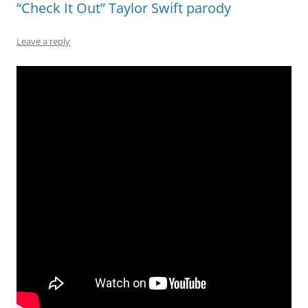
“Check It Out” Taylor Swift parody
Leave a reply