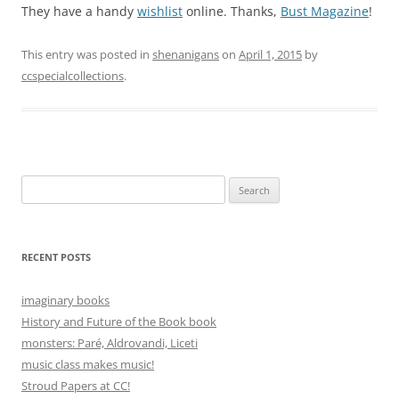
They have a handy
wishlist
online. Thanks,
Bust Magazine
!
This entry was posted in
shenanigans
on
April 1, 2015
by
ccspecialcollections
.
Search
for:
RECENT POSTS
imaginary books
History and Future of the Book book
monsters: Paré, Aldrovandi, Liceti
music class makes music!
Stroud Papers at CC!