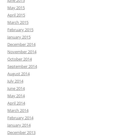
June 2015
May 2015
April 2015
March 2015
February 2015
January 2015
December 2014
November 2014
October 2014
September 2014
August 2014
July 2014
June 2014
May 2014
April 2014
March 2014
February 2014
January 2014
December 2013