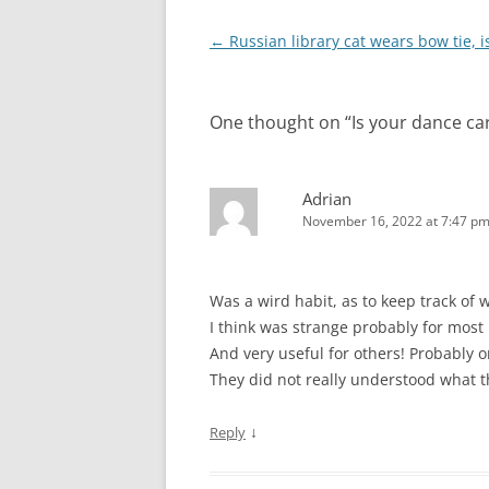
Post
←
Russian library cat wears bow tie, i
navigation
One thought on “
Is your dance car
Adrian
November 16, 2022 at 7:47 p
Was a wird habit, as to keep track of 
I think was strange probably for most
And very useful for others! Probably on
They did not really understood what 
↓
Reply