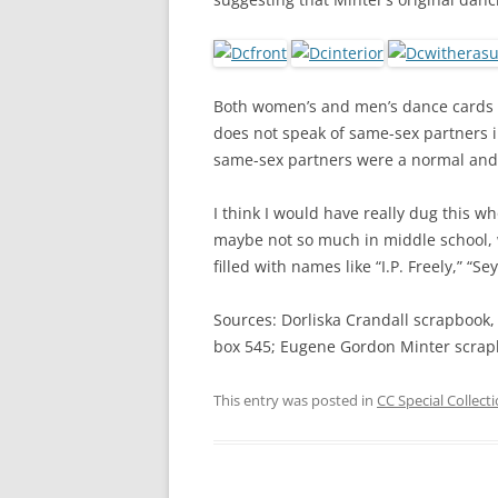
Both women’s and men’s dance cards
does not speak of same-sex partners i
same-sex partners were a normal and 
I think I would have really dug this w
maybe not so much in middle school,
filled with names like “I.P. Freely,” “S
Sources: Dorliska Crandall scrapbook,
box 545; Eugene Gordon Minter scrap
This entry was posted in
CC Special Collect