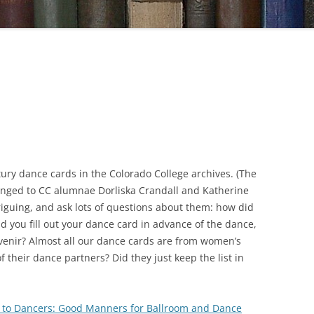
ry dance cards in the Colorado College archives. (The
nged to CC alumnae Dorliska Crandall and Katherine
riguing, and ask lots of questions about them: how did
id you fill out your dance card in advance of the dance,
uvenir? Almost all our dance cards are from women’s
their dance partners? Did they just keep the list in
 to Dancers
: Good Manners for Ballroom and Dance