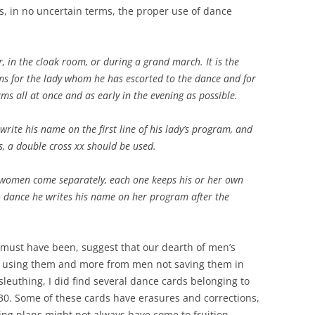
s, in no uncertain terms, the proper use of dance
, in the cloak room, or during a grand march. It is the
s for the lady whom he has escorted to the dance and for
ams all at once and as early in the evening as possible.
write his name on the first line of his lady’s program, and
s, a double cross xx should be used.
women come separately, each one keeps his or her own
 dance he writes his name on her program after the
 must have been, suggest that our dearth of men’s
 using them and more from men not saving them in
sleuthing, I did find several dance cards belonging to
30. Some of these cards have erasures and corrections,
ing plans might not always have come to fruition.