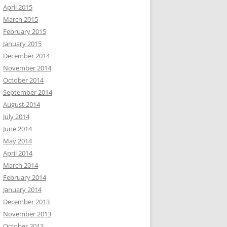
April 2015
March 2015
February 2015
January 2015
December 2014
November 2014
October 2014
September 2014
August 2014
July 2014
June 2014
May 2014
April 2014
March 2014
February 2014
January 2014
December 2013
November 2013
October 2013