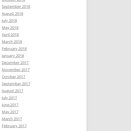
September 2018
August 2018
July 2018
May 2018
April 2018
March 2018
February 2018
January 2018
December 2017
November 2017
October 2017
September 2017
August 2017
July 2017
June 2017
May 2017
March 2017
February 2017