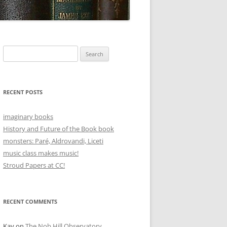
Search
for:
RECENT POSTS
imaginary books
History and Future of the Book book
monsters: Paré, Aldrovandi, Liceti
music class makes music!
Stroud Papers at CC!
RECENT COMMENTS
Kay
on
The Nob Hill Observatory