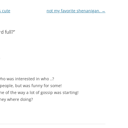
s cute
not my favorite shenanigan.
→
d full?
”
m
who was interested in who ..?
 people, but was funny for some!
e of the way a lot of gossip was starting!
they where doing?