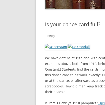
Is your dance card full?
1 Reply
We have dozens of 19th and 20th centu
examples above, both from 1912, belo
Constant.) Students find the cards int
this dance card thing work, exactly? D
or at the dance, or afterward as a so
scrapbooks. How did men keep track of 
their heads?
V. Persis Dewey’s 1918 pamphlet “
Tips