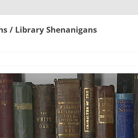
ons / Library Shenanigans