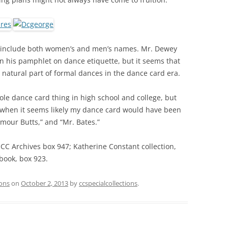
 include both women’s and men’s names. Mr. Dewey
n his pamphlet on dance etiquette, but it seems that
natural part of formal dances in the dance card era.
hole dance card thing in high school and college, but
 when it seems likely my dance card would have been
eymour Butts,” and “Mr. Bates.”
 CC Archives box 947; Katherine Constant collection,
book, box 923.
ions
on
October 2, 2013
by
ccspecialcollections
.