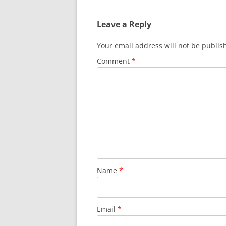
Leave a Reply
Your email address will not be publis
Comment
*
Name
*
Email
*