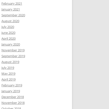
February 2021
January 2021
September 2020
August 2020
July 2020
June 2020
April 2020
January 2020
November 2019
September 2019
August 2019
July 2019
May 2019
April 2019
February 2019
January 2019
December 2018
November 2018
October 2018