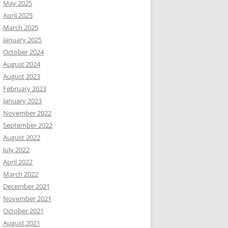
May 2025
April 2025
March 2025
January 2025
October 2024
August 2024
August 2023
February 2023
January 2023
November 2022
September 2022
August 2022
July 2022
April 2022
March 2022
December 2021
November 2021
October 2021
August 2021