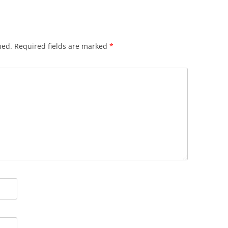
hed.
Required fields are marked
*