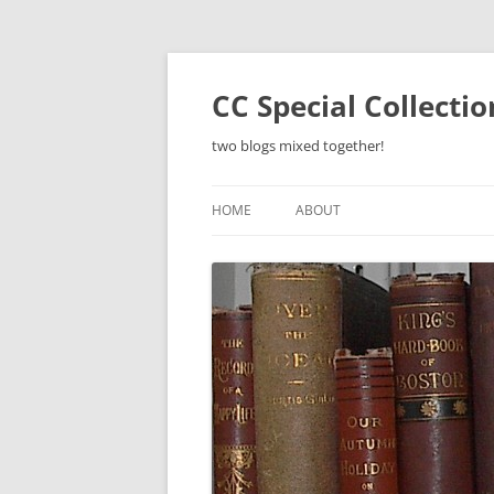
Skip
to
content
CC Special Collecti
two blogs mixed together!
HOME
ABOUT