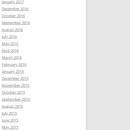
January 2017
December 2016
October 2016
September 2016
August 2016
July 2016
May 2016
April 2016
March 2016
February 2016
January 2016
December 2015
November 2015
October 2015
September 2015
August 2015
July 2015
June 2015
May 2015