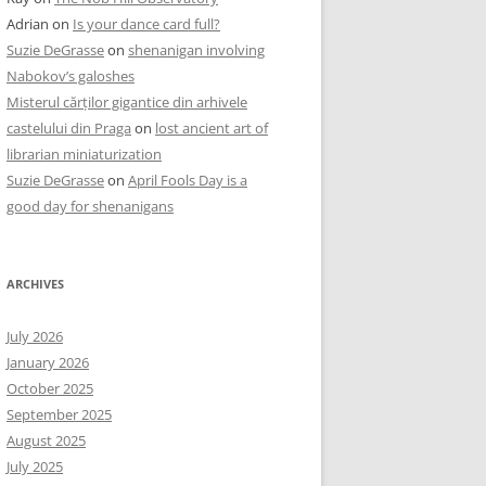
Adrian
on
Is your dance card full?
Suzie DeGrasse
on
shenanigan involving
Nabokov’s galoshes
Misterul cărților gigantice din arhivele
castelului din Praga
on
lost ancient art of
librarian miniaturization
Suzie DeGrasse
on
April Fools Day is a
good day for shenanigans
ARCHIVES
July 2026
January 2026
October 2025
September 2025
August 2025
July 2025