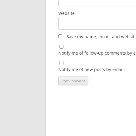
Website
Save my name, email, and website 
Notify me of follow-up comments by e
Notify me of new posts by email.