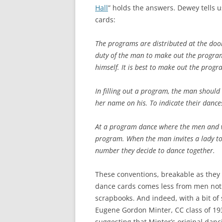
Hall
” holds the answers. Dewey tells u
cards:
The programs are distributed at the door
duty of the man to make out the program
himself. It is best to make out the progr
In filling out a program, the man should 
her name on his. To indicate their dance
At a program dance where the men and 
program. When the man invites a lady to
number they decide to dance together.
These conventions, breakable as they
dance cards comes less from men not
scrapbooks. And indeed, with a bit of 
Eugene Gordon Minter, CC class of 19
suggesting that Minter’s original danc