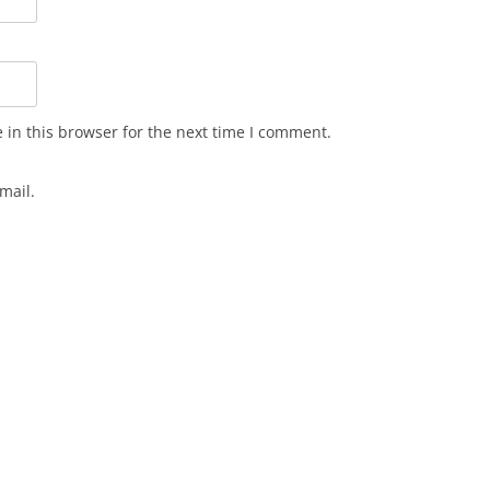
in this browser for the next time I comment.
mail.