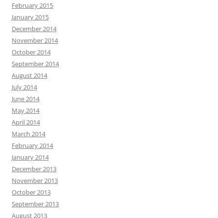
February 2015
January 2015
December 2014
November 2014
October 2014
September 2014
August 2014
July 2014
June 2014
May 2014
April 2014
March 2014
February 2014
January 2014
December 2013
November 2013
October 2013
September 2013
August 2013