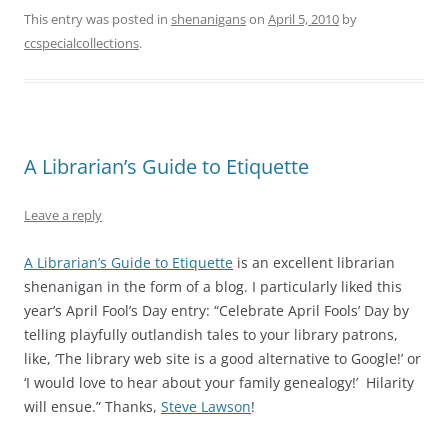
This entry was posted in
shenanigans
on
April 5, 2010
by
ccspecialcollections
.
A Librarian’s Guide to Etiquette
Leave a reply
A Librarian’s Guide to Etiquette
is an excellent librarian
shenanigan in the form of a blog. I particularly liked this
year’s April Fool’s Day entry: “Celebrate April Fools’ Day by
telling playfully outlandish tales to your library patrons,
like, ‘The library web site is a good alternative to Google!’ or
‘I would love to hear about your family genealogy!’ Hilarity
will ensue.” Thanks,
Steve Lawson
!