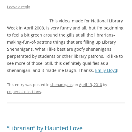
Leave a reply
This video, made for National Library
Week in April 2008, is very funny and all, but I’m beginning
to feel a bit green around the gills at all the librarians-
making-fun-of-patrons things that are filling up Library
Shenanigans. What I like best are goofy shenanigans
perpetrated by students or other library patrons. I’d like to
see more of those. Still, this definitely qualifies as a
shenanigan, and it made me laugh. Thanks,
Emily Lloyd
!
This entry was posted in
shenanigans
on
April 13, 2010
by
ccspecialcollections
.
“Librarian” by Haunted Love