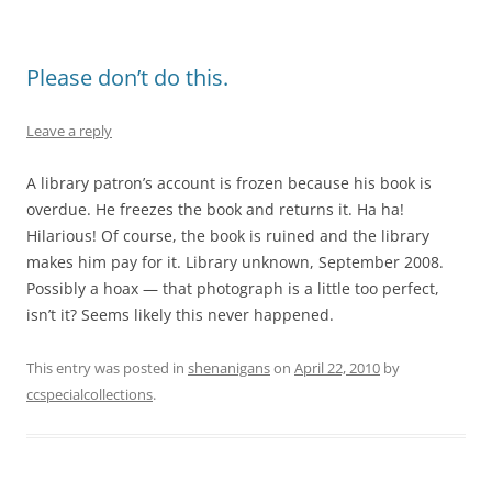
Please don’t do this.
Leave a reply
A library patron’s account is frozen because his book is
overdue. He freezes the book and returns it. Ha ha!
Hilarious! Of course, the book is ruined and the library
makes him pay for it. Library unknown, September 2008.
Possibly a hoax — that photograph is a little too perfect,
isn’t it? Seems likely this never happened.
This entry was posted in
shenanigans
on
April 22, 2010
by
ccspecialcollections
.