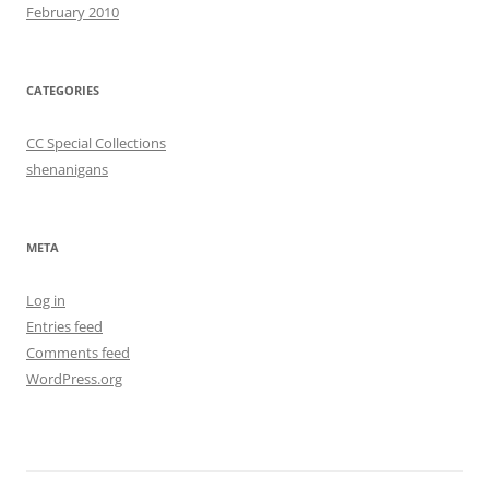
February 2010
CATEGORIES
CC Special Collections
shenanigans
META
Log in
Entries feed
Comments feed
WordPress.org