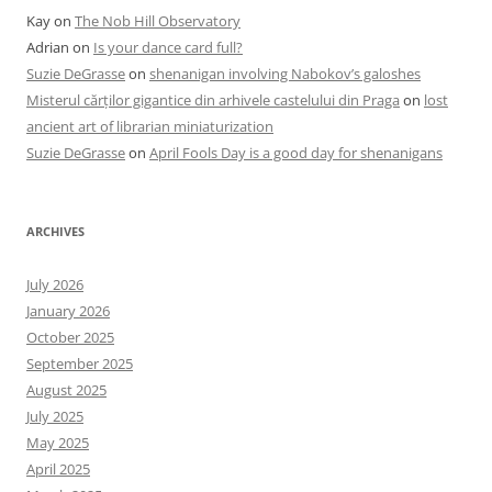
Kay
on
The Nob Hill Observatory
Adrian
on
Is your dance card full?
Suzie DeGrasse
on
shenanigan involving Nabokov’s galoshes
Misterul cărților gigantice din arhivele castelului din Praga
on
lost
ancient art of librarian miniaturization
Suzie DeGrasse
on
April Fools Day is a good day for shenanigans
ARCHIVES
July 2026
January 2026
October 2025
September 2025
August 2025
July 2025
May 2025
April 2025