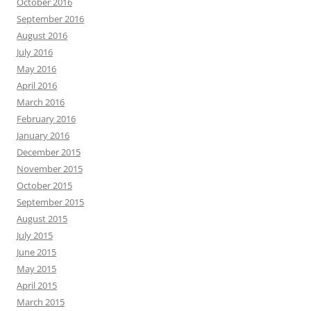
October 2016
September 2016
August 2016
July 2016
May 2016
April 2016
March 2016
February 2016
January 2016
December 2015
November 2015
October 2015
September 2015
August 2015
July 2015
June 2015
May 2015
April 2015
March 2015