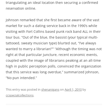
triangulating an ideal location then securing a confirmed
reservation online.
Johnson remarked that she first became aware of the vast
market for such a dating service back in the 1990’s while
visiting with Fort Collins based punk rock band ALL in their
tour bus. “Out of the blue, the bassist (your typical multi-
tattooed, sweaty musician type) blurted out, “I’ve always
wanted to marry a librarian!”” “Although the timing was not
right at that particular juncture, recent economic events,
coupled with the image of librarians peaking at an all-time
high in public perception polls, convinced the organization
that this service was long overdue,” summarized Johnson,
“No pun intended.”
This entry was posted in
shenanigans
on
April 1, 2010
by
ccspecialcollections
.