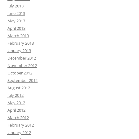
July 2013
June 2013
May 2013
April 2013
March 2013
February 2013
January 2013
December 2012
November 2012
October 2012
September 2012
August 2012
July 2012
May 2012
April 2012
March 2012
February 2012
January 2012