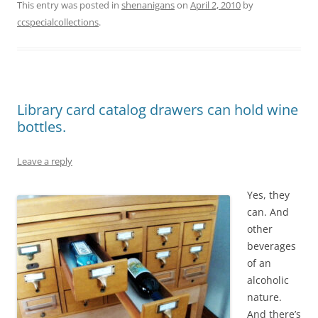
This entry was posted in
shenanigans
on
April 2, 2010
by
ccspecialcollections
.
Library card catalog drawers can hold wine
bottles.
Leave a reply
Yes, they
can. And
other
beverages
of an
alcoholic
nature.
And there’s