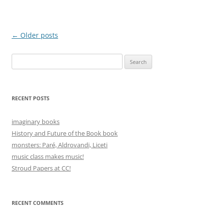
Post
←
Older posts
navigation
Search
for:
RECENT POSTS
imaginary books
History and Future of the Book book
monsters: Paré, Aldrovandi, Liceti
music class makes music!
Stroud Papers at CC!
RECENT COMMENTS