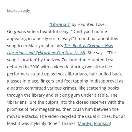
Leave a reply
“Librarian”
by Haunted Love.
Gorgeous video, beautiful song. “Don’t you find me
appealing in a nerdy sort of way?” I found out about this
song from Marilyn Johnson’s
This Book is Overdue: How
Librarians and Cybrarians Can Save Us All
. She says: “The
song ‘Librarian’ by the New Zealand duo Haunted Love
debuted in 2006 with a video featuring two attractive
performers suited up as mock librarians, hair pulled back,
glasses in place, fingers and feet tapping in disapproval as
a patron committed various crimes, like scattering books
through the library and sticking gum under a table. The
‘librarians’ lure the culprit into the closed reserves with the
promise of new magazines, then crush him between the
movable stacks. The video recycled the usual cliches, but at
least it was stylishly done.” Thanks,
Marilyn Johnson
!