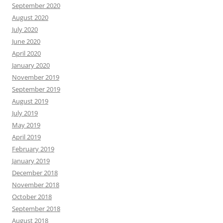
September 2020
August 2020
July 2020
June 2020
April 2020
January 2020
November 2019
September 2019
August 2019
July 2019
May 2019
April 2019
February 2019
January 2019
December 2018
November 2018
October 2018
September 2018
August 2018