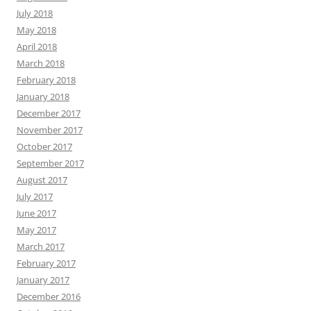
July 2018
May 2018
April 2018
March 2018
February 2018
January 2018
December 2017
November 2017
October 2017
September 2017
August 2017
July 2017
June 2017
May 2017
March 2017
February 2017
January 2017
December 2016