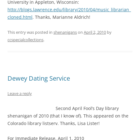
University in Appleton, Wisconsin:
http://blogs.lawrence.edu/library/2010/04/music_librarian_
cloned.html
. Thanks, Marianne Aldrich!
This entry was posted in
shenanigans
on
April 2, 2010
by
ccspecialcollections
.
Dewey Dating Service
Leave a reply
Second April Fool’s Day library
shenanigan of 2010 (that I know of). This appeared on the
Colorado library listserv. Thanks, Lisa Lister!
For Immediate Release, April 1, 2010