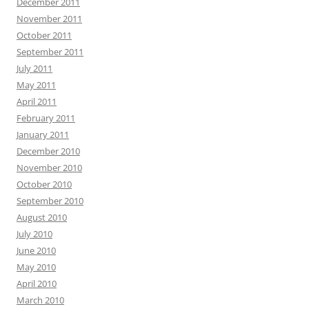
December 2011
November 2011
October 2011
September 2011
July 2011
May 2011
April 2011
February 2011
January 2011
December 2010
November 2010
October 2010
September 2010
August 2010
July 2010
June 2010
May 2010
April 2010
March 2010