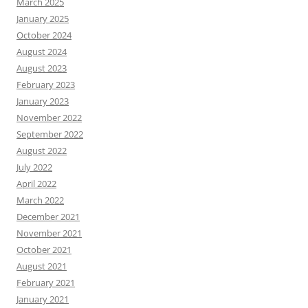
March 2025
January 2025
October 2024
August 2024
August 2023
February 2023
January 2023
November 2022
September 2022
August 2022
July 2022
April 2022
March 2022
December 2021
November 2021
October 2021
August 2021
February 2021
January 2021