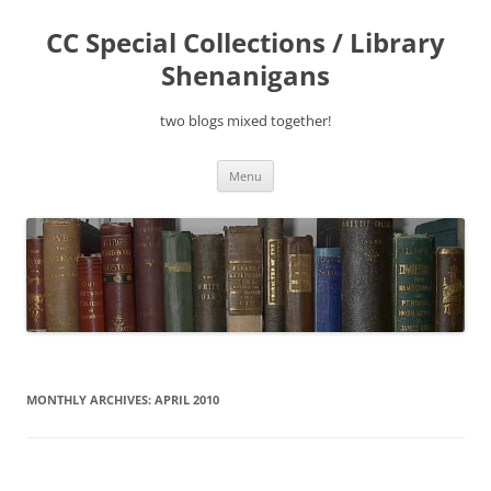
Skip
to
CC Special Collections / Library
content
Shenanigans
two blogs mixed together!
Menu
MONTHLY ARCHIVES:
APRIL 2010