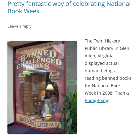
Pretty fantastic way of celebrating National
Book Week
Leave a reply
The Twin Hickory
Public Library in Glen
Allen, Virginia
displayed actual
human beings
reading banned books
for National Book
Week in 2008. Thanks,
BoingBoing
!