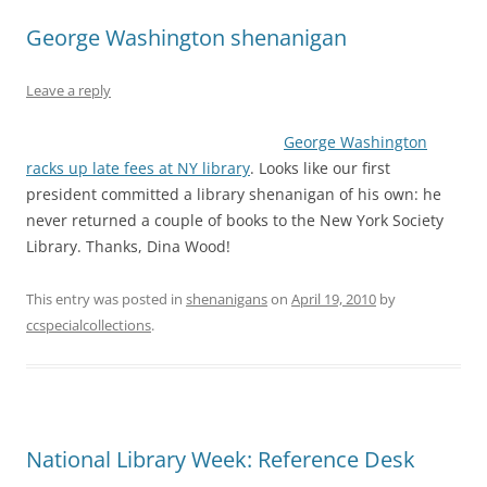
George Washington shenanigan
Leave a reply
George Washington
racks up late fees at NY library
. Looks like our first
president committed a library shenanigan of his own: he
never returned a couple of books to the New York Society
Library. Thanks, Dina Wood!
This entry was posted in
shenanigans
on
April 19, 2010
by
ccspecialcollections
.
National Library Week: Reference Desk