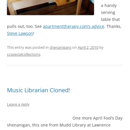
a handy
serving
table that
pulls out, too. See
apartmenttherapy.com’s advice
. Thanks,
Steve Lawson
!
This entry was posted in
shenanigans
on
April 2, 2010
by
ccspecialcollections
.
Music Librarian Cloned!
Leave a reply
One more April Fool’s Day
shenanigan, this one from Mudd Library at Lawrence