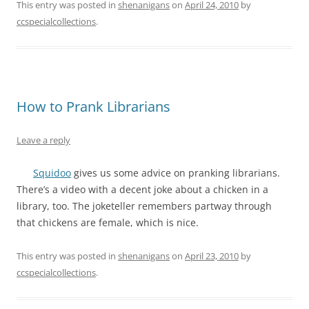
This entry was posted in
shenanigans
on
April 24, 2010
by
ccspecialcollections
.
How to Prank Librarians
Leave a reply
Squidoo
gives us some advice on pranking librarians.
There’s a video with a decent joke about a chicken in a
library, too. The joketeller remembers partway through
that chickens are female, which is nice.
This entry was posted in
shenanigans
on
April 23, 2010
by
ccspecialcollections
.