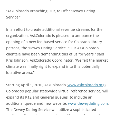
“AskColorado Branching Out, to Offer ‘Dewey Dating
Service'”
In an effort to create additional revenue streams for the
organization, AskColorado is pleased to announce the
opening of a new fee-based service for Colorado library
patrons, the ‘Dewey Dating Service.’ “Our AskColorado
clientele have been demanding this of us for years,” said
Kris Johnson, AskColorado Coordinator. “We felt the market
climate was finally right to expand into this potentially
lucrative arena.”
Starting April 1, 2010, AskColorado (
www.askcolorado.org
),
Colorado’s popular state-wide virtual reference service, will
expand its K12 and General queues to include an
additional queue and new website:
www.deweydating.com
.
The Dewey Dating Service will utilize a sophisticated