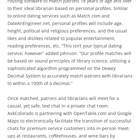
routing software to match patrons 18 years of age and over
to their ideal librarian based on personal profiles. Similar
to online dating services such as Match.com and
DateAnEngineer.net, personal profiles will include age,
height, political and religious preferences, and the usual
likes and dislikes related to popular entertainment,
reading preferences, etc. “This isn’t your typical dating
service, however” added Johnson. “Our profile matches will
be based on sound principles of library science, utilizing a
sophisticated algorithm programmed on the Dewey
Decimal System to accurately match patrons with librarians
to within a 100th of a decimal.”
Once matched, patrons and librarians will meet for a
casual, yet safe, text chat in a private chat room.
AskColorado is partnering with OpenTable.com and Google
Maps to electronically facilitate the transition of successful
chats for premium service customers into in-person meet-
ups at restaurants, coffeehouses, and wine bars by