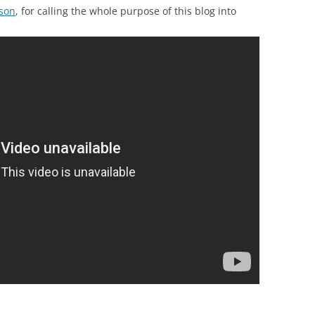
son
, for calling the whole purpose of this blog into