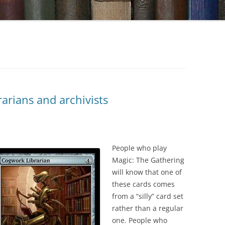
arians and archivists
People who play
Magic: The Gathering
will know that one of
these cards comes
from a “silly” card set
rather than a regular
one. People who