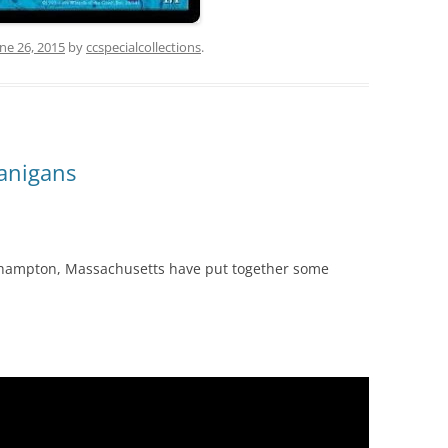
ne 26, 2015
by
ccspecialcollections
.
nanigans
hampton, Massachusetts have put together some