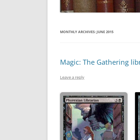
MONTHLY ARCHIVES:
JUNE 2015
Magic: The Gathering libr
Leave a reply