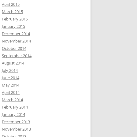
April 2015
March 2015
February 2015
January 2015
December 2014
November 2014
October 2014
September 2014
August 2014
July 2014
June 2014
May 2014
April 2014
March 2014
February 2014
January 2014
December 2013
November 2013
October 2013