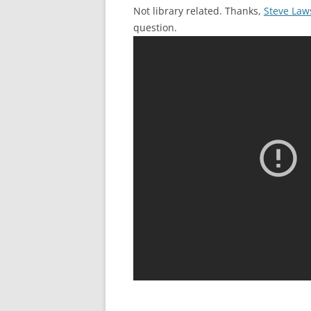
Not library related. Thanks,
Steve Law
question.