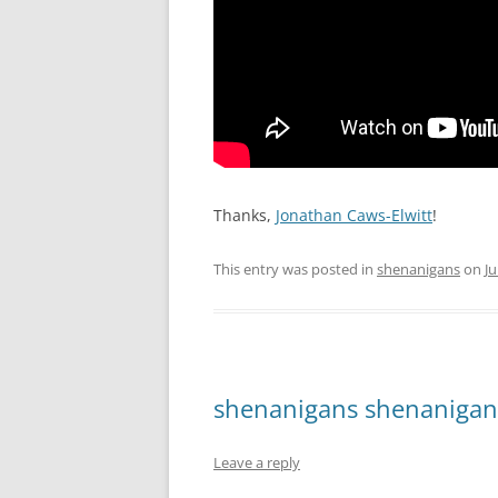
Thanks,
Jonathan Caws-Elwitt
!
This entry was posted in
shenanigans
on
Ju
shenanigans shenanigan
Leave a reply