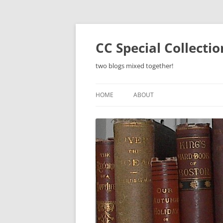
Skip
to
content
CC Special Collecti
two blogs mixed together!
HOME
ABOUT