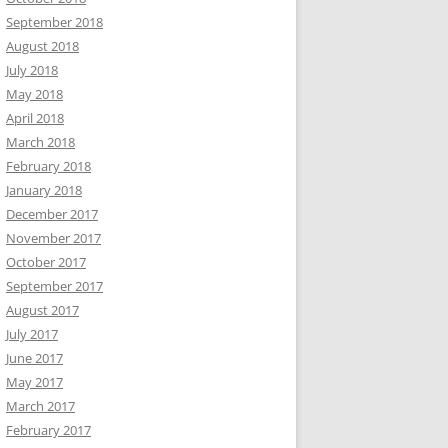
September 2018
August 2018
July 2018
May 2018
April 2018
March 2018
February 2018
January 2018
December 2017
November 2017
October 2017
September 2017
August 2017
July 2017
June 2017
May 2017
March 2017
February 2017