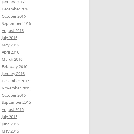
January 2017
December 2016
October 2016
September 2016
August 2016
July 2016
May 2016
April 2016
March 2016
February 2016
January 2016
December 2015
November 2015
October 2015
September 2015
August 2015
July 2015
June 2015
May 2015