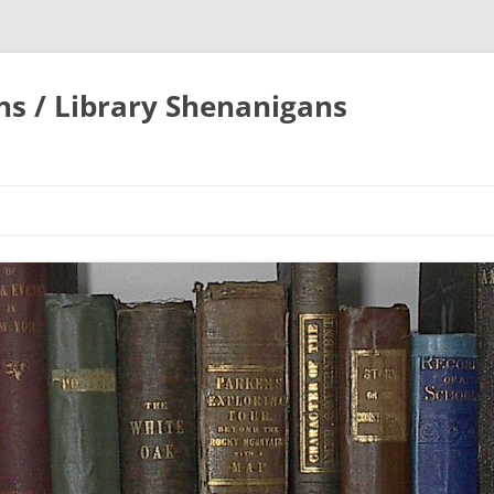
ons / Library Shenanigans