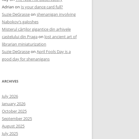
Adrian
on
Is your dance card full?
Suzie DeGrasse
on
shenanigan involving
Nabokov’s galoshes
Misterul cărților gigantice din arhivele
castelului din Praga
on
lost ancient art of
librarian miniaturization
Suzie DeGrasse
on
April Fools Day is a
good day for shenanigans
ARCHIVES
July 2026
January 2026
October 2025
September 2025
August 2025
July 2025