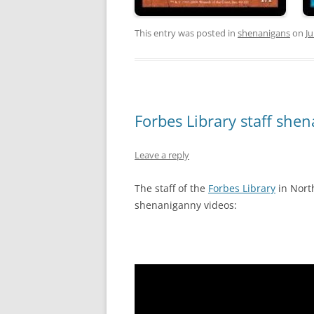
This entry was posted in
shenanigans
on
Ju
Forbes Library staff she
Leave a reply
The staff of the
Forbes Library
in Nort
shenaniganny videos: