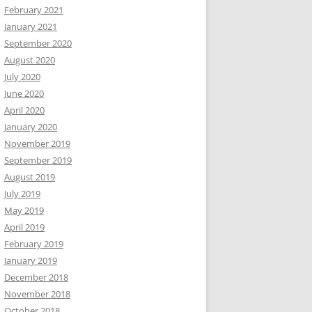
February 2021
January 2021
September 2020
August 2020
July 2020
June 2020
April 2020
January 2020
November 2019
September 2019
August 2019
July 2019
May 2019
April 2019
February 2019
January 2019
December 2018
November 2018
October 2018