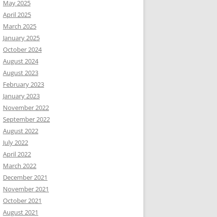
May 2025
April 2025
March 2025
January 2025
October 2024
August 2024
August 2023
February 2023
January 2023
November 2022
September 2022
August 2022
July 2022
April 2022
March 2022
December 2021
November 2021
October 2021
August 2021