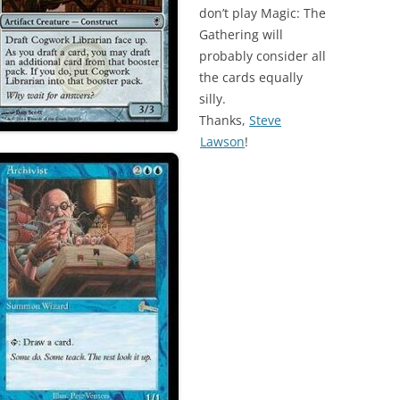
don’t play Magic: The
Gathering will
probably consider all
the cards equally
silly.
Thanks,
Steve
Lawson
!