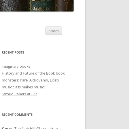
Search
for:
RECENT POSTS
imaginary books
History and Future of the Book book
monsters: Paré, Aldrovandi, Liceti
music class makes music!
Stroud Papers at CC!
RECENT COMMENTS
Kay
on
The Nob Hill Observatory