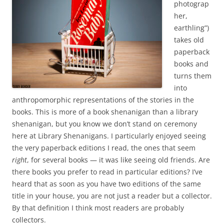
photograp
her,
earthling”)
takes old
paperback
books and
turns them
into
anthropomorphic representations of the stories in the
books. This is more of a book shenanigan than a library
shenanigan, but you know we don’t stand on ceremony
here at Library Shenanigans. I particularly enjoyed seeing
the very paperback editions I read, the ones that seem
right
, for several books — it was like seeing old friends. Are
there books you prefer to read in particular editions? I’ve
heard that as soon as you have two editions of the same
title in your house, you are not just a reader but a collector.
By that definition I think most readers are probably
collectors.