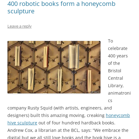
400 robotic books form a honeycomb
sculpture
Leave a reply
To
celebrate
400 years
of the
Bristol
Central
Library,
animatroni
cs
company Rusty Squid (with artists, engineers, and
designers) built this amazing moving, creaking
honeycomb
hive sculpture
out of four hundred hardback books.
Andrew Cox, a librarian at the BCL, says: “We embrace the
digital but we all still love books and the book hive is a