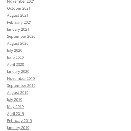
November 2021
October 2021
August 2021
February 2021
January 2021
September 2020
August 2020
July 2020
June 2020
April 2020
January 2020
November 2019
September 2019
August 2019
July 2019
May 2019
April 2019
February 2019
January 2019