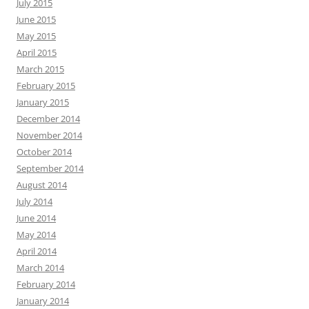
July 2015
June 2015
May 2015
April 2015
March 2015
February 2015
January 2015
December 2014
November 2014
October 2014
September 2014
August 2014
July 2014
June 2014
May 2014
April 2014
March 2014
February 2014
January 2014