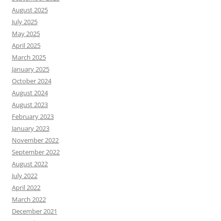
August 2025
July 2025
May 2025
April 2025
March 2025
January 2025
October 2024
August 2024
August 2023
February 2023
January 2023
November 2022
September 2022
August 2022
July 2022
April 2022
March 2022
December 2021