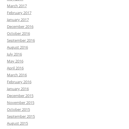
March 2017
February 2017
January 2017
December 2016
October 2016
September 2016
August 2016
July 2016
May 2016
April 2016
March 2016
February 2016
January 2016
December 2015
November 2015
October 2015
September 2015
August 2015