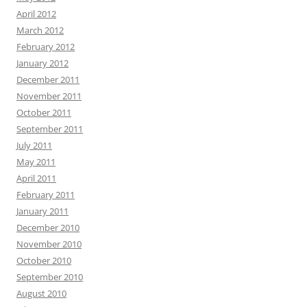
April 2012
March 2012
February 2012
January 2012
December 2011
November 2011
October 2011
September 2011
July 2011
May 2011
April 2011
February 2011
January 2011
December 2010
November 2010
October 2010
September 2010
August 2010