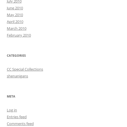
July 2010
June 2010
May 2010
April 2010
March 2010
February 2010
CATEGORIES
CC Special Collections
shenanigans
META
Log in
Entries feed
Comments feed