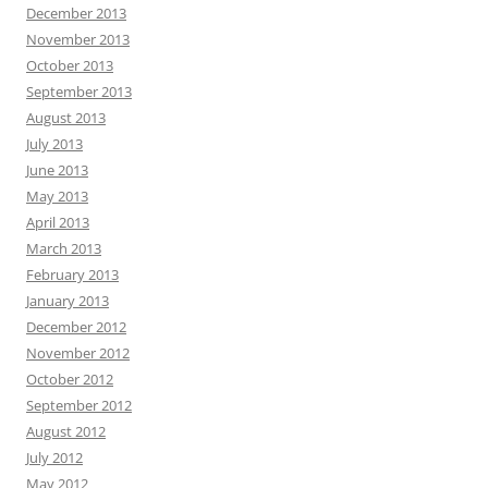
December 2013
November 2013
October 2013
September 2013
August 2013
July 2013
June 2013
May 2013
April 2013
March 2013
February 2013
January 2013
December 2012
November 2012
October 2012
September 2012
August 2012
July 2012
May 2012