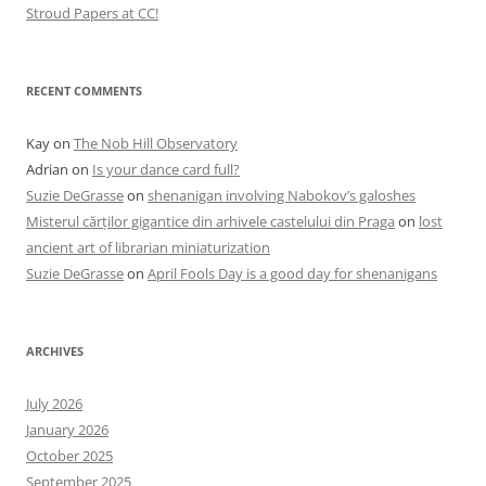
Stroud Papers at CC!
RECENT COMMENTS
Kay
on
The Nob Hill Observatory
Adrian
on
Is your dance card full?
Suzie DeGrasse
on
shenanigan involving Nabokov’s galoshes
Misterul cărților gigantice din arhivele castelului din Praga
on
lost
ancient art of librarian miniaturization
Suzie DeGrasse
on
April Fools Day is a good day for shenanigans
ARCHIVES
July 2026
January 2026
October 2025
September 2025