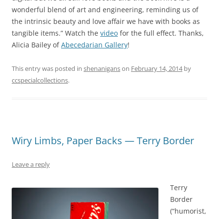
wonderful blend of art and engineering, reminding us of
the intrinsic beauty and love affair we have with books as
tangible items.” Watch the
video
for the full effect. Thanks,
Alicia Bailey of
Abecedarian Gallery
!
This entry was posted in
shenanigans
on
February 14, 2014
by
ccspecialcollections
.
Wiry Limbs, Paper Backs — Terry Border
Leave a reply
Terry
Border
(“humorist,