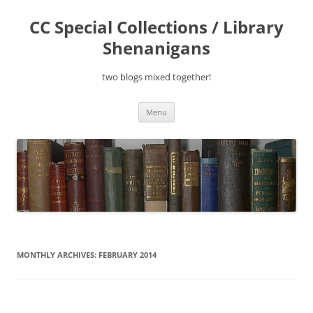
Skip
to
CC Special Collections / Library
content
Shenanigans
two blogs mixed together!
Menu
MONTHLY ARCHIVES:
FEBRUARY 2014