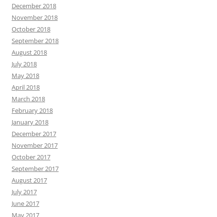
December 2018
November 2018
October 2018
September 2018
August 2018
July 2018
May 2018
April 2018
March 2018
February 2018
January 2018
December 2017
November 2017
October 2017
September 2017
August 2017
July 2017
June 2017
May 2017