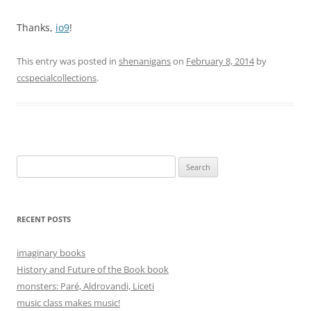
Thanks,
io9
!
This entry was posted in
shenanigans
on
February 8, 2014
by
ccspecialcollections
.
Search
for:
RECENT POSTS
imaginary books
History and Future of the Book book
monsters: Paré, Aldrovandi, Liceti
music class makes music!