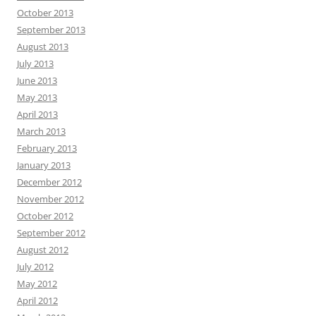
October 2013
September 2013
August 2013
July 2013
June 2013
May 2013
April 2013
March 2013
February 2013
January 2013
December 2012
November 2012
October 2012
September 2012
August 2012
July 2012
May 2012
April 2012