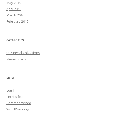
May 2010
April 2010
March 2010
February 2010
CATEGORIES
CC Special Collections
shenanigans
META
Log in
Entries feed
Comments feed
WordPress.org