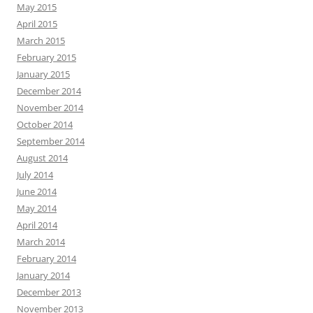
May 2015
April 2015
March 2015
February 2015
January 2015
December 2014
November 2014
October 2014
September 2014
August 2014
July 2014
June 2014
May 2014
April 2014
March 2014
February 2014
January 2014
December 2013
November 2013