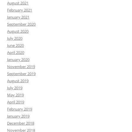
August 2021
February 2021
January 2021
September 2020
August 2020
July 2020
June 2020
April 2020
January 2020
November 2019
September 2019
August 2019
July 2019
May 2019
April 2019
February 2019
January 2019
December 2018
November 2018