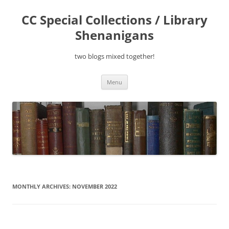
Skip
to
CC Special Collections / Library
content
Shenanigans
two blogs mixed together!
Menu
MONTHLY ARCHIVES:
NOVEMBER 2022