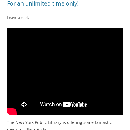
For an unlimited time only!
Leave a reply
The New York Public Library is offering some fantastic
deals for Black Friday!