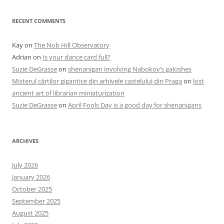
RECENT COMMENTS
Kay
on
The Nob Hill Observatory
Adrian
on
Is your dance card full?
Suzie DeGrasse
on
shenanigan involving Nabokov’s galoshes
Misterul cărților gigantice din arhivele castelului din Praga
on
lost
ancient art of librarian miniaturization
Suzie DeGrasse
on
April Fools Day is a good day for shenanigans
ARCHIVES
July 2026
January 2026
October 2025
September 2025
August 2025