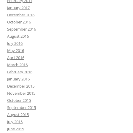
February 2017
January 2017
December 2016
October 2016
September 2016
August 2016
July 2016
May 2016
April 2016
March 2016
February 2016
January 2016
December 2015
November 2015
October 2015
September 2015
August 2015
July 2015
June 2015