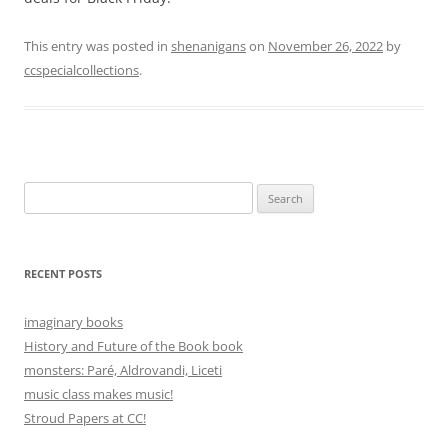
This entry was posted in
shenanigans
on
November 26, 2022
by
ccspecialcollections
.
Search
for:
RECENT POSTS
imaginary books
History and Future of the Book book
monsters: Paré, Aldrovandi, Liceti
music class makes music!
Stroud Papers at CC!