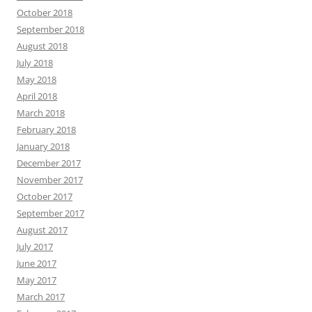
October 2018
September 2018
August 2018
July 2018
May 2018
April 2018
March 2018
February 2018
January 2018
December 2017
November 2017
October 2017
September 2017
August 2017
July 2017
June 2017
May 2017
March 2017