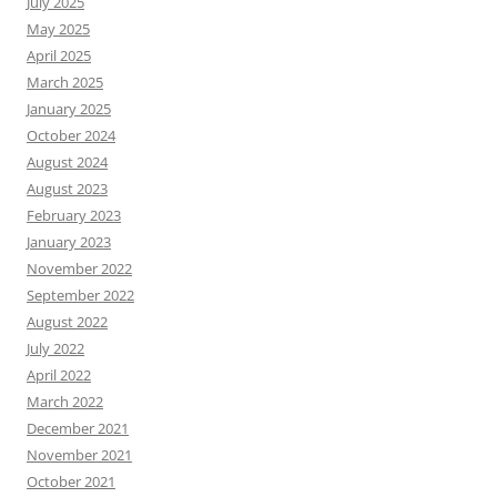
July 2025
May 2025
April 2025
March 2025
January 2025
October 2024
August 2024
August 2023
February 2023
January 2023
November 2022
September 2022
August 2022
July 2022
April 2022
March 2022
December 2021
November 2021
October 2021