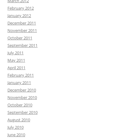
March 2012
February 2012
January 2012
December 2011
November 2011
October 2011
September 2011
July 2011
May 2011
April 2011
February 2011
January 2011
December 2010
November 2010
October 2010
September 2010
August 2010
July 2010
June 2010