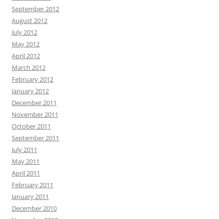
September 2012
August 2012
July 2012
May 2012
April 2012
March 2012
February 2012
January 2012
December 2011
November 2011
October 2011
September 2011
July 2011
May 2011
April 2011
February 2011
January 2011
December 2010