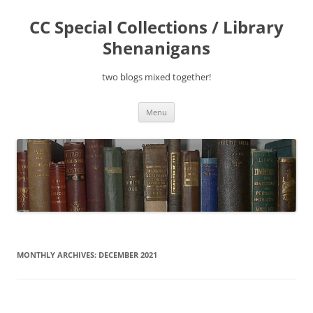
Skip
to
CC Special Collections / Library
content
Shenanigans
two blogs mixed together!
Menu
MONTHLY ARCHIVES:
DECEMBER 2021