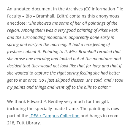
An undated document in the Archives (CC Information File
Faculty – Bio – Bramhall, Edith) contains this anonymous
anecdote:
“She showed me some of her oil paintings of the
region. Among them was a very good painting of Pikes Peak
and the surrounding mountains, apparently done early in
spring and early in the morning. It had a nice feeling of
freshness about it. Pointing to it, Miss Bramhall recalled that
she arose one morning and looked out at the mountains and
decided that they would not look like that for long and that if
she wanted to capture the right spring feeling she had better
get to it at once. ‘So I just skipped classes,’ she said, ‘and I took
my paints and things and went off to the hills to paint.'”
We thank Edward P. Bentley very much for this gift,
including the specially-made frame. The painting is now
part of the
IDEA / Campus Collection
and hangs in room
218, Tutt Library.