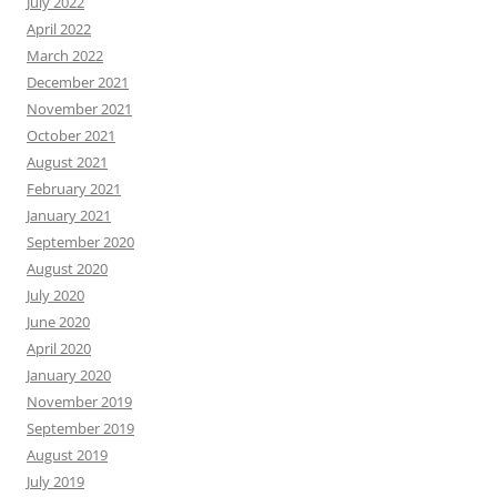
July 2022
April 2022
March 2022
December 2021
November 2021
October 2021
August 2021
February 2021
January 2021
September 2020
August 2020
July 2020
June 2020
April 2020
January 2020
November 2019
September 2019
August 2019
July 2019