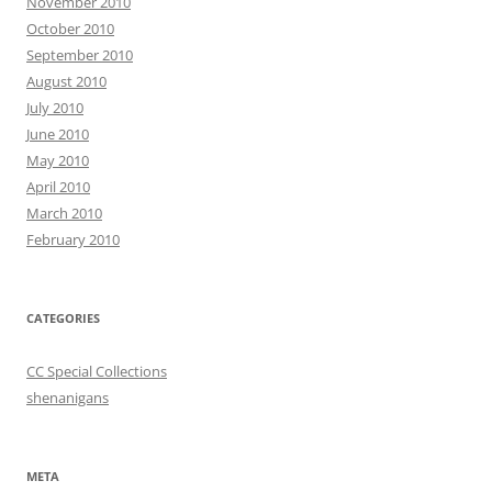
November 2010
October 2010
September 2010
August 2010
July 2010
June 2010
May 2010
April 2010
March 2010
February 2010
CATEGORIES
CC Special Collections
shenanigans
META