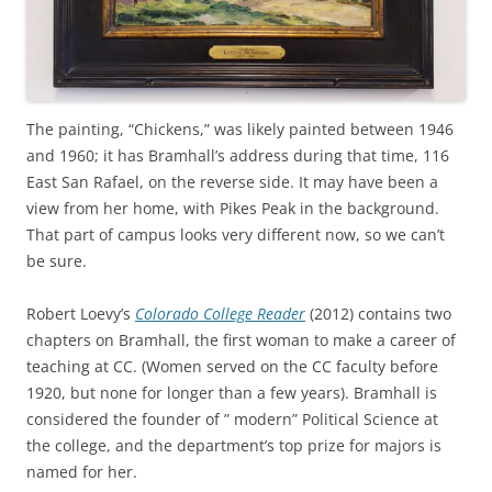
The painting, “Chickens,” was likely painted between 1946
and 1960; it has Bramhall’s address during that time, 116
East San Rafael, on the reverse side. It may have been a
view from her home, with Pikes Peak in the background.
That part of campus looks very different now, so we can’t
be sure.
Robert Loevy’s
Colorado College Reader
(2012) contains two
chapters on Bramhall, the first woman to make a career of
teaching at CC. (Women served on the CC faculty before
1920, but none for longer than a few years). Bramhall is
considered the founder of ” modern” Political Science at
the college, and the department’s top prize for majors is
named for her.