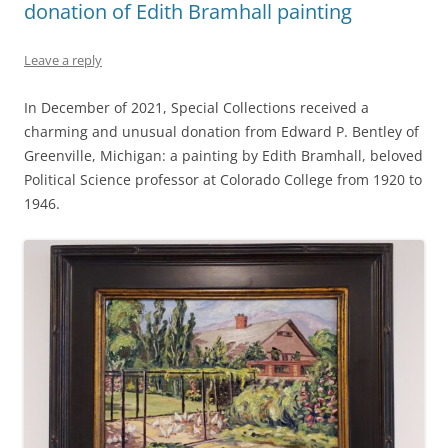
donation of Edith Bramhall painting
Leave a reply
In December of 2021, Special Collections received a
charming and unusual donation from Edward P. Bentley of
Greenville, Michigan: a painting by Edith Bramhall, beloved
Political Science professor at Colorado College from 1920 to
1946.