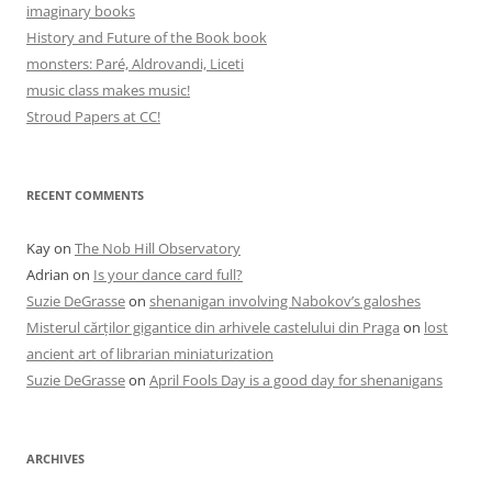
imaginary books
History and Future of the Book book
monsters: Paré, Aldrovandi, Liceti
music class makes music!
Stroud Papers at CC!
RECENT COMMENTS
Kay
on
The Nob Hill Observatory
Adrian
on
Is your dance card full?
Suzie DeGrasse
on
shenanigan involving Nabokov’s galoshes
Misterul cărților gigantice din arhivele castelului din Praga
on
lost
ancient art of librarian miniaturization
Suzie DeGrasse
on
April Fools Day is a good day for shenanigans
ARCHIVES