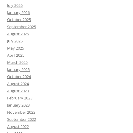
July 2026
January 2026
October 2025
September 2025
August 2025
July 2025
May 2025
April 2025
March 2025
January 2025
October 2024
August 2024
August 2023
February 2023
January 2023
November 2022
September 2022
August 2022