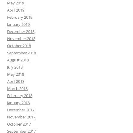
May 2019
April 2019
February 2019
January 2019
December 2018
November 2018
October 2018
September 2018
August 2018
July 2018
May 2018
April 2018
March 2018
February 2018
January 2018
December 2017
November 2017
October 2017
September 2017