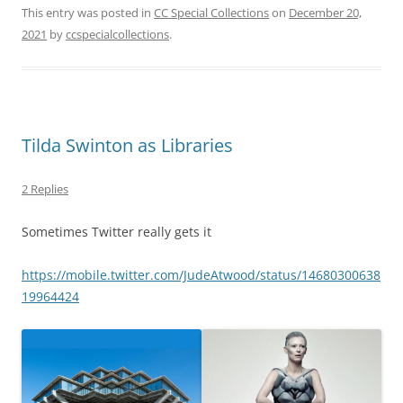
This entry was posted in
CC Special Collections
on
December 20,
2021
by
ccspecialcollections
.
Tilda Swinton as Libraries
2 Replies
Sometimes Twitter really gets it
https://mobile.twitter.com/JudeAtwood/status/14680300638
19964424