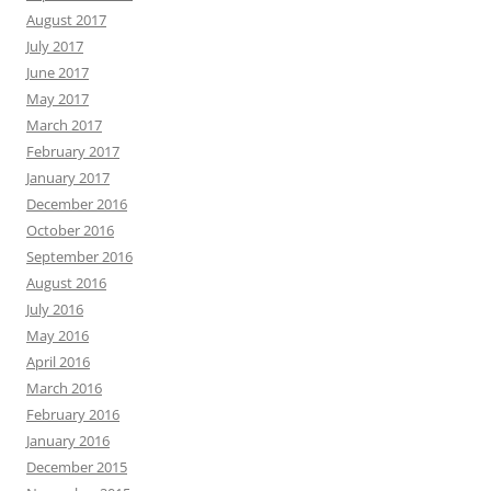
August 2017
July 2017
June 2017
May 2017
March 2017
February 2017
January 2017
December 2016
October 2016
September 2016
August 2016
July 2016
May 2016
April 2016
March 2016
February 2016
January 2016
December 2015