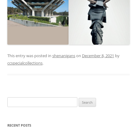
This entry was posted in
shenanigans
on
December 8, 2021
by
ccspecialcollections
.
Search
for:
RECENT POSTS