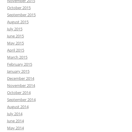
November 2015
October 2015
September 2015
August 2015
July 2015
June 2015
May 2015
April 2015
March 2015
February 2015
January 2015
December 2014
November 2014
October 2014
September 2014
August 2014
July 2014
June 2014
May 2014