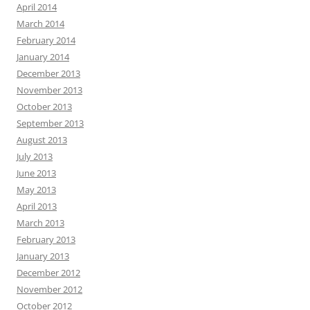
April 2014
March 2014
February 2014
January 2014
December 2013
November 2013
October 2013
September 2013
August 2013
July 2013
June 2013
May 2013
April 2013
March 2013
February 2013
January 2013
December 2012
November 2012
October 2012