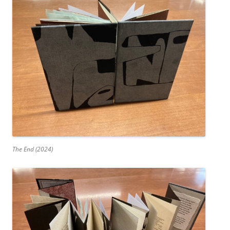
The End (2024)