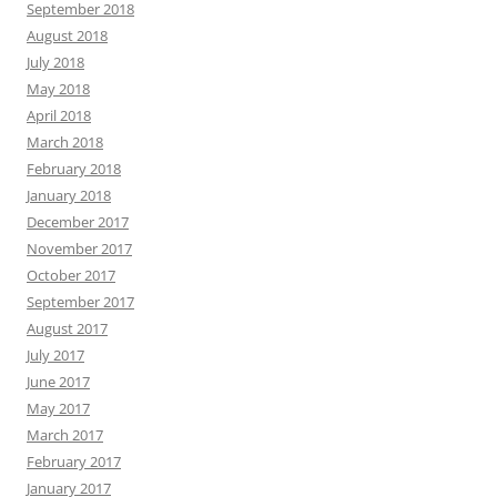
September 2018
August 2018
July 2018
May 2018
April 2018
March 2018
February 2018
January 2018
December 2017
November 2017
October 2017
September 2017
August 2017
July 2017
June 2017
May 2017
March 2017
February 2017
January 2017