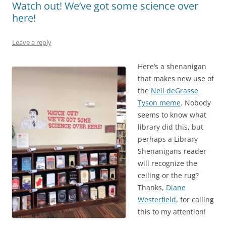
Watch out! We’ve got some science over
here!
Leave a reply
Here’s a shenanigan
that makes new use of
the
Neil deGrasse
Tyson meme
. Nobody
seems to know what
library did this, but
perhaps a Library
Shenanigans reader
will recognize the
ceiling or the rug?
Thanks,
Diane
Westerfield
, for calling
this to my attention!