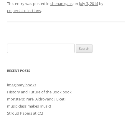
This entry was posted in
shenanigans
on
July 3, 2014
by
ccspecialcollections
.
Search
for:
RECENT POSTS
imaginary books
History and Future of the Book book
monsters: Paré, Aldrovandi, Liceti
music class makes music!
Stroud Papers at CC!