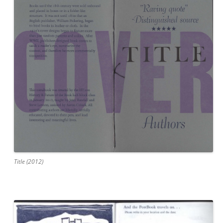
Title (2012)