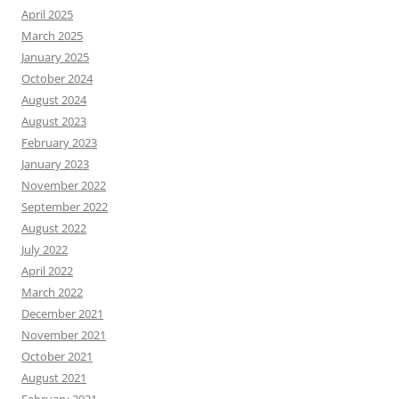
April 2025
March 2025
January 2025
October 2024
August 2024
August 2023
February 2023
January 2023
November 2022
September 2022
August 2022
July 2022
April 2022
March 2022
December 2021
November 2021
October 2021
August 2021