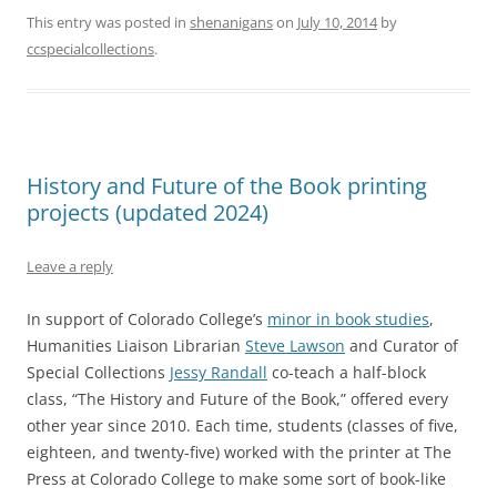
This entry was posted in
shenanigans
on
July 10, 2014
by
ccspecialcollections
.
History and Future of the Book printing
projects (updated 2024)
Leave a reply
In support of Colorado College’s
minor in book studies
,
Humanities Liaison Librarian
Steve Lawson
and Curator of
Special Collections
Jessy Randall
co-teach a half-block
class, “The History and Future of the Book,” offered every
other year since 2010. Each time, students (classes of five,
eighteen, and twenty-five) worked with the printer at The
Press at Colorado College to make some sort of book-like