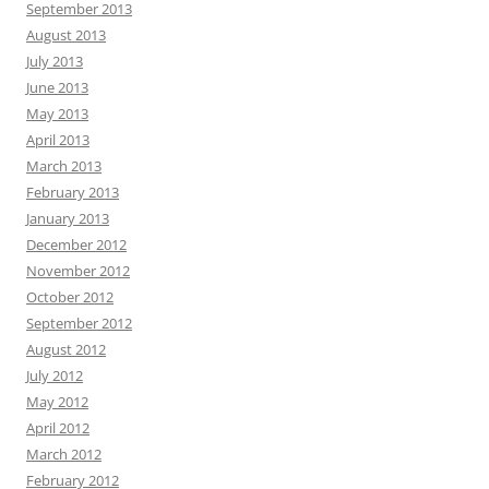
September 2013
August 2013
July 2013
June 2013
May 2013
April 2013
March 2013
February 2013
January 2013
December 2012
November 2012
October 2012
September 2012
August 2012
July 2012
May 2012
April 2012
March 2012
February 2012