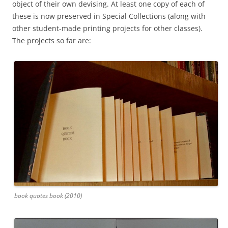
object of their own devising. At least one copy of each of
these is now preserved in Special Collections (along with
other student-made printing projects for other classes).
The projects so far are:
book quotes book (2010)