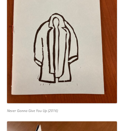
Never Gonna Give You Up (2016)