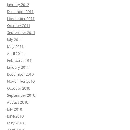
January 2012
December 2011
November 2011
October 2011
September 2011
July 2011
May 2011
April 2011
February 2011
January 2011
December 2010
November 2010
October 2010
September 2010
August 2010
July 2010
June 2010
May 2010