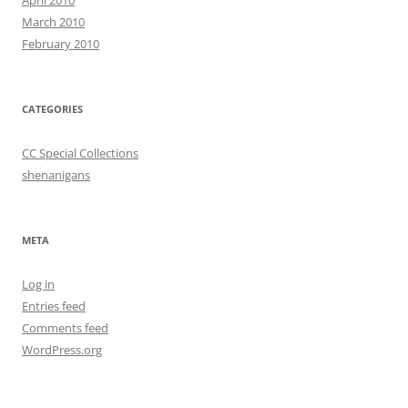
April 2010
March 2010
February 2010
CATEGORIES
CC Special Collections
shenanigans
META
Log in
Entries feed
Comments feed
WordPress.org