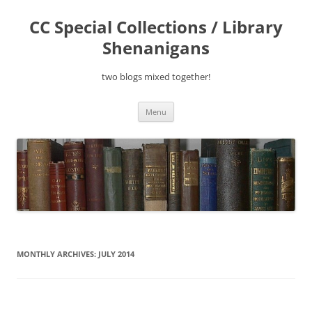
Skip
to
CC Special Collections / Library
content
Shenanigans
two blogs mixed together!
Menu
MONTHLY ARCHIVES:
JULY 2014