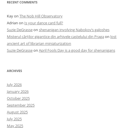
RECENT COMMENTS
Kay
on
The Nob Hill Observatory
Adrian
on
Is your dance card full?
Suzie DeGrasse
on
shenanigan involving Nabokov’s galoshes
Misterul cărților gigantice din arhivele castelului din Praga
on
lost
ancient art of librarian miniaturization
Suzie DeGrasse
on
April Fools Day is a good day for shenanigans
ARCHIVES
July 2026
January 2026
October 2025
September 2025
August 2025
July 2025
May 2025