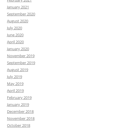
February 2021
January 2021
September 2020
August 2020
July 2020
June 2020
April 2020
January 2020
November 2019
September 2019
August 2019
July 2019
May 2019
April 2019
February 2019
January 2019
December 2018
November 2018
October 2018