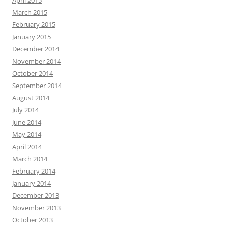
April 2015
March 2015
February 2015
January 2015
December 2014
November 2014
October 2014
September 2014
August 2014
July 2014
June 2014
May 2014
April 2014
March 2014
February 2014
January 2014
December 2013
November 2013
October 2013