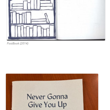
PostBook (2014)