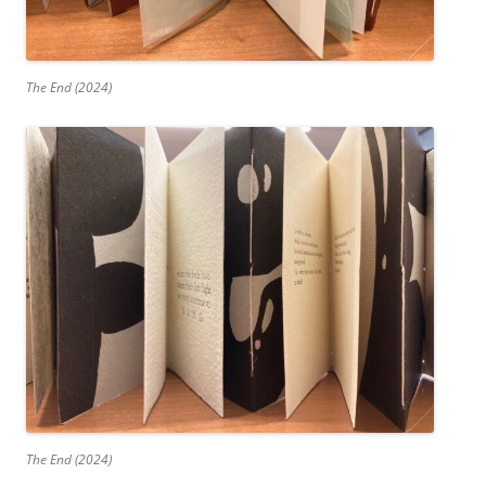
The End (2024)
The End (2024)