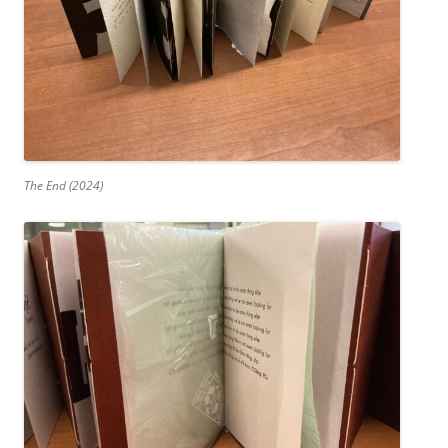
The End (2024)