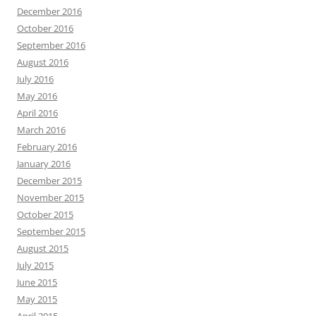
December 2016
October 2016
September 2016
August 2016
July 2016
May 2016
April 2016
March 2016
February 2016
January 2016
December 2015
November 2015
October 2015
September 2015
August 2015
July 2015
June 2015
May 2015