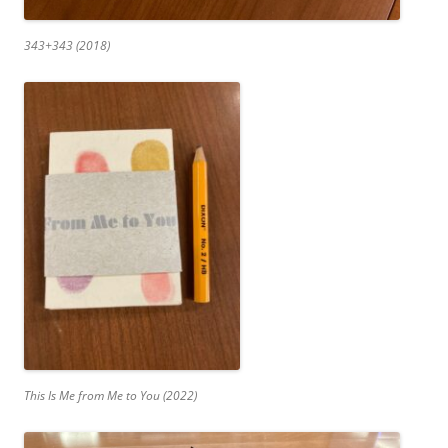
343+343 (2018)
This Is Me from Me to You (2022)